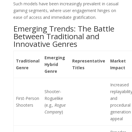
Such models have been increasingly prevalent in casual
gaming segments, where user engagement hinges on
ease of access and immediate gratification.
Emerging Trends: The Battle
Between Traditional and
Innovative Genres
Emerging
Traditional
Representative
Market
Hybrid
Genre
Titles
Impact
Genre
Increased
Shooter-
replayabilit
First-Person
Roguelike
and
Shooters
(e.g.,
Rogue
procedural
Company
)
generation
appeal