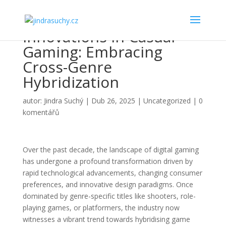
Innovations in Casual
Gaming: Embracing
Cross-Genre
Hybridization
autor:
Jindra Suchý
|
Dub 26, 2025
|
Uncategorized
|
0
komentářů
Over the past decade, the landscape of digital gaming
has undergone a profound transformation driven by
rapid technological advancements, changing consumer
preferences, and innovative design paradigms. Once
dominated by genre-specific titles like shooters, role-
playing games, or platformers, the industry now
witnesses a vibrant trend towards hybridising game