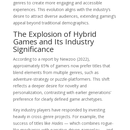
genres to create more engaging and accessible
experiences. This evolution aligns with the industry’s
desire to attract diverse audiences, extending gaming’s
appeal beyond traditional demographics.
The Explosion of Hybrid
Games and Its Industry
Significance
According to a report by Newzoo (2022),
approximately 65% of gamers now prefer titles that
blend elements from multiple genres, such as
adventure-strategy or puzzle-platformers. This shift
reflects a deeper desire for novelty and
personalization, contrasting with earlier generations‘
preference for clearly defined game archetypes.
Key industry players have responded by investing
heavily in cross-genre projects. For example, the
success of titles like
Hades
— which combines rogue-
like mechanics with narrative-driven gameplay — and