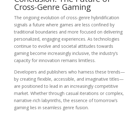
Cross-Genre Gaming
The ongoing evolution of cross-genre hybridification
signals a future where games are less confined by
traditional boundaries and more focused on delivering
personalized, engaging experiences. As technologies
continue to evolve and societal attitudes towards
gaming become increasingly inclusive, the industry’s
capacity for innovation remains limitless.
Developers and publishers who harness these trends—
by creating flexible, accessible, and imaginative titles—
are positioned to lead in an increasingly competitive
market. Whether through casual iterations or complex,
narrative-rich labyrinths, the essence of tomorrow’s
gaming lies in seamless genre fusion.