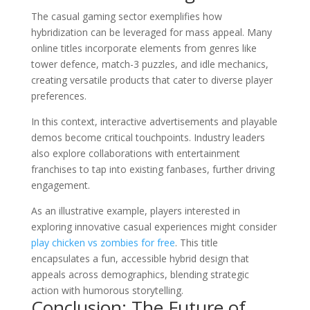
The casual gaming sector exemplifies how
hybridization can be leveraged for mass appeal. Many
online titles incorporate elements from genres like
tower defence, match-3 puzzles, and idle mechanics,
creating versatile products that cater to diverse player
preferences.
In this context, interactive advertisements and playable
demos become critical touchpoints. Industry leaders
also explore collaborations with entertainment
franchises to tap into existing fanbases, further driving
engagement.
As an illustrative example, players interested in
exploring innovative casual experiences might consider
play chicken vs zombies for free
. This title
encapsulates a fun, accessible hybrid design that
appeals across demographics, blending strategic
action with humorous storytelling.
Conclusion: The Future of