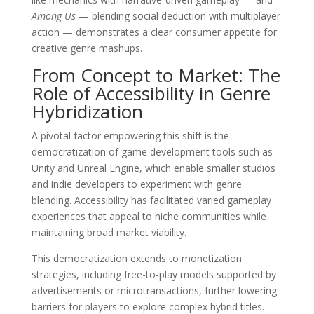
Among Us
— blending social deduction with multiplayer
action — demonstrates a clear consumer appetite for
creative genre mashups.
From Concept to Market: The
Role of Accessibility in Genre
Hybridization
A pivotal factor empowering this shift is the
democratization of game development tools such as
Unity and Unreal Engine, which enable smaller studios
and indie developers to experiment with genre
blending. Accessibility has facilitated varied gameplay
experiences that appeal to niche communities while
maintaining broad market viability.
This democratization extends to monetization
strategies, including free-to-play models supported by
advertisements or microtransactions, further lowering
barriers for players to explore complex hybrid titles.