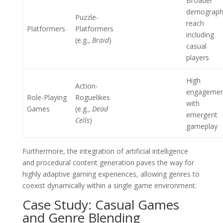
Broader
demograph
Puzzle-
reach
Platformers
Platformers
including
(e.g.,
Braid
)
casual
players
High
Action-
engagemen
Role-Playing
Roguelikes
with
Games
(e.g.,
Dead
emergent
Cells
)
gameplay
Furthermore, the integration of artificial intelligence
and procedural content generation paves the way for
highly adaptive gaming experiences, allowing genres to
coexist dynamically within a single game environment.
Case Study: Casual Games
and Genre Blending