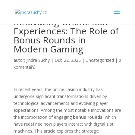
Innovating Online Slot
Experiences: The Role of
Bonus Rounds in
Modern Gaming
autor:
Jindra Suchý
|
Dub 22, 2025
|
Uncategorized
|
0
komentářů
In recent years, the online casino industry has
undergone significant transformations driven by
technological advancements and evolving player
expectations. Among the most notable innovations are
the incorporation of engaging
bonus rounds
, which
have redefined how players interact with digital slot
machines. This article explores the strategic