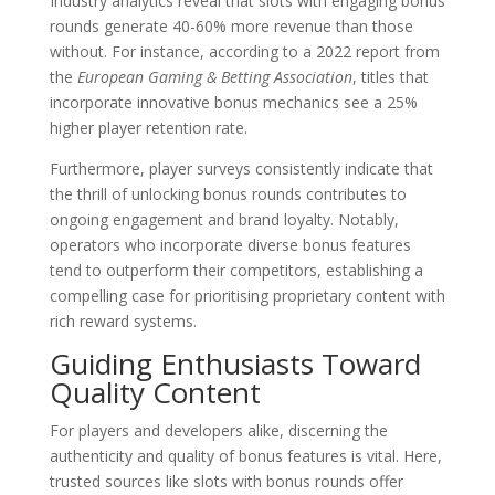
Industry analytics reveal that slots with engaging bonus
rounds generate 40-60% more revenue than those
without. For instance, according to a 2022 report from
the
European Gaming & Betting Association
, titles that
incorporate innovative bonus mechanics see a 25%
higher player retention rate.
Furthermore, player surveys consistently indicate that
the thrill of unlocking bonus rounds contributes to
ongoing engagement and brand loyalty. Notably,
operators who incorporate diverse bonus features
tend to outperform their competitors, establishing a
compelling case for prioritising proprietary content with
rich reward systems.
Guiding Enthusiasts Toward
Quality Content
For players and developers alike, discerning the
authenticity and quality of bonus features is vital. Here,
trusted sources like slots with bonus rounds offer