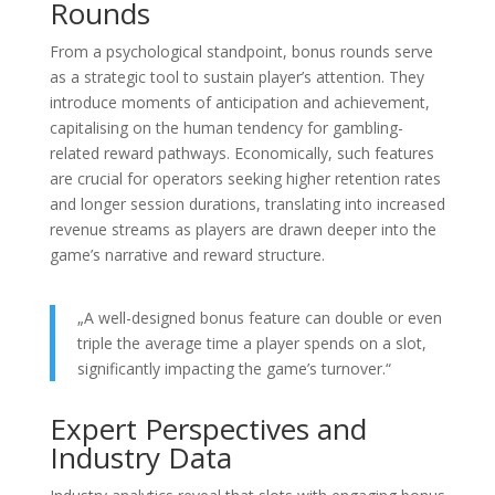
Rounds
From a psychological standpoint, bonus rounds serve
as a strategic tool to sustain player’s attention. They
introduce moments of anticipation and achievement,
capitalising on the human tendency for gambling-
related reward pathways. Economically, such features
are crucial for operators seeking higher retention rates
and longer session durations, translating into increased
revenue streams as players are drawn deeper into the
game’s narrative and reward structure.
„A well-designed bonus feature can double or even
triple the average time a player spends on a slot,
significantly impacting the game’s turnover.“
Expert Perspectives and
Industry Data