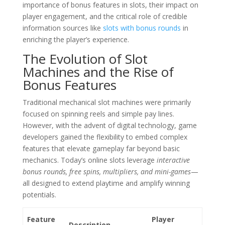
importance of bonus features in slots, their impact on
player engagement, and the critical role of credible
information sources like
slots with bonus rounds
in
enriching the player’s experience.
The Evolution of Slot
Machines and the Rise of
Bonus Features
Traditional mechanical slot machines were primarily
focused on spinning reels and simple pay lines.
However, with the advent of digital technology, game
developers gained the flexibility to embed complex
features that elevate gameplay far beyond basic
mechanics. Today’s online slots leverage
interactive
bonus rounds, free spins, multipliers, and mini-games
—
all designed to extend playtime and amplify winning
potentials.
Feature
Player
Description