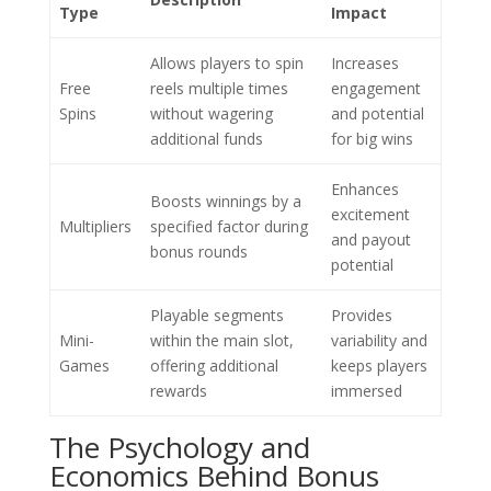
Type
Impact
Allows players to spin
Increases
Free
reels multiple times
engagement
Spins
without wagering
and potential
additional funds
for big wins
Enhances
Boosts winnings by a
excitement
Multipliers
specified factor during
and payout
bonus rounds
potential
Playable segments
Provides
Mini-
within the main slot,
variability and
Games
offering additional
keeps players
rewards
immersed
The Psychology and
Economics Behind Bonus