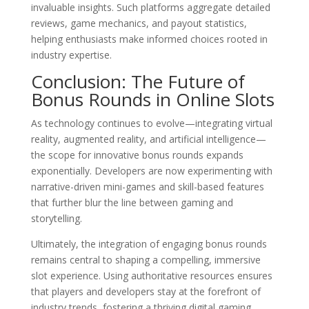
invaluable insights. Such platforms aggregate detailed
reviews, game mechanics, and payout statistics,
helping enthusiasts make informed choices rooted in
industry expertise.
Conclusion: The Future of
Bonus Rounds in Online Slots
As technology continues to evolve—integrating virtual
reality, augmented reality, and artificial intelligence—
the scope for innovative bonus rounds expands
exponentially. Developers are now experimenting with
narrative-driven mini-games and skill-based features
that further blur the line between gaming and
storytelling.
Ultimately, the integration of engaging bonus rounds
remains central to shaping a compelling, immersive
slot experience. Using authoritative resources ensures
that players and developers stay at the forefront of
industry trends, fostering a thriving digital gaming