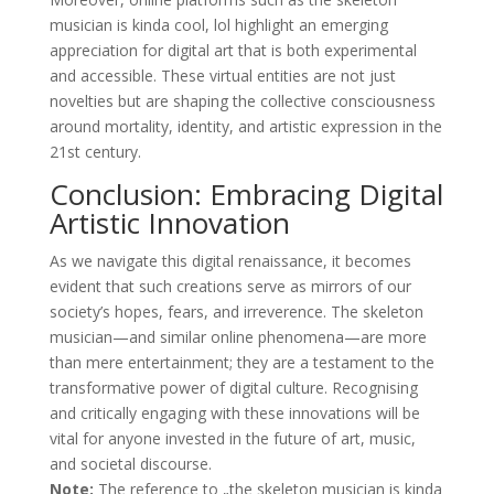
musician is kinda cool, lol highlight an emerging
appreciation for digital art that is both experimental
and accessible. These virtual entities are not just
novelties but are shaping the collective consciousness
around mortality, identity, and artistic expression in the
21st century.
Conclusion: Embracing Digital
Artistic Innovation
As we navigate this digital renaissance, it becomes
evident that such creations serve as mirrors of our
society’s hopes, fears, and irreverence. The skeleton
musician—and similar online phenomena—are more
than mere entertainment; they are a testament to the
transformative power of digital culture. Recognising
and critically engaging with these innovations will be
vital for anyone invested in the future of art, music,
and societal discourse.
Note:
The reference to „the skeleton musician is kinda