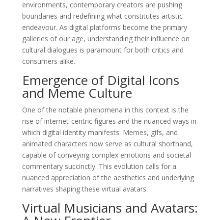
environments, contemporary creators are pushing
boundaries and redefining what constitutes artistic
endeavour. As digital platforms become the primary
galleries of our age, understanding their influence on
cultural dialogues is paramount for both critics and
consumers alike.
Emergence of Digital Icons
and Meme Culture
One of the notable phenomena in this context is the
rise of internet-centric figures and the nuanced ways in
which digital identity manifests. Memes, gifs, and
animated characters now serve as cultural shorthand,
capable of conveying complex emotions and societal
commentary succinctly. This evolution calls for a
nuanced appreciation of the aesthetics and underlying
narratives shaping these virtual avatars.
Virtual Musicians and Avatars: