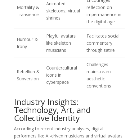
Encourages
Animated
Mortality &
reflection on
skeletons, virtual
Transience
impermanence in
shrines
the digital age
Playful avatars
Facilitates social
Humour &
like skeleton
commentary
Irony
musicians
through satire
Challenges
Countercultural
Rebellion &
mainstream
icons in
Subversion
aesthetic
cyberspace
conventions
Industry Insights:
Technology, Art, and
Collective Identity
According to recent industry analyses, digital
performers like AI-driven musicians and virtual avatars