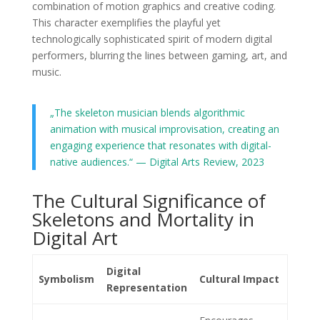
combination of motion graphics and creative coding.
This character exemplifies the playful yet
technologically sophisticated spirit of modern digital
performers, blurring the lines between gaming, art, and
music.
„The skeleton musician blends algorithmic
animation with musical improvisation, creating an
engaging experience that resonates with digital-
native audiences.“ — Digital Arts Review, 2023
The Cultural Significance of
Skeletons and Mortality in
Digital Art
Digital
Symbolism
Cultural Impact
Representation