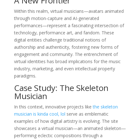
A New Frontier
Within this realm, virtual musicians—avatars animated
through motion-capture and AI-generated
performances—represent a fascinating intersection of
technology, performance art, and fandom. These
digital entities challenge traditional notions of
authorship and authenticity, fostering new forms of
engagement and community. The entrenchment of
virtual identities has broad implications for the music
industry, marketing, and even intellectual property
paradigms.
Case Study: The Skeleton
Musician
In this context, innovative projects like
the skeleton
musician is kinda cool, lol
serve as emblematic
examples of how digital artistry is evolving. The site
showcases a virtual musician—an animated skeleton—
performing eclectic compositions through a