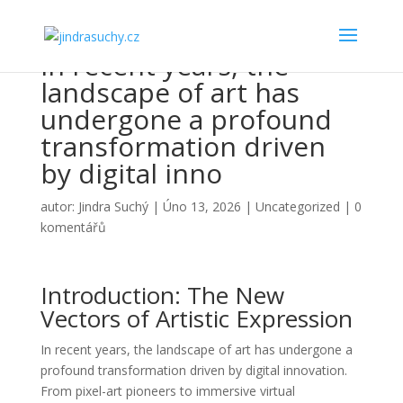
In recent years, the
landscape of art has
undergone a profound
transformation driven
by digital inno
autor:
Jindra Suchý
|
Úno 13, 2026
|
Uncategorized
|
0
komentářů
Introduction: The New
Vectors of Artistic Expression
In recent years, the landscape of art has undergone a
profound transformation driven by digital innovation.
From pixel-art pioneers to immersive virtual