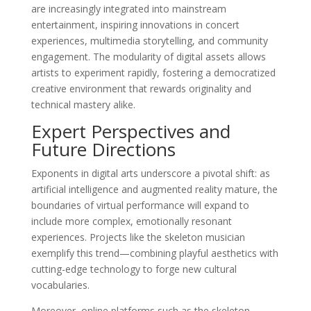
are increasingly integrated into mainstream
entertainment, inspiring innovations in concert
experiences, multimedia storytelling, and community
engagement. The modularity of digital assets allows
artists to experiment rapidly, fostering a democratized
creative environment that rewards originality and
technical mastery alike.
Expert Perspectives and
Future Directions
Exponents in digital arts underscore a pivotal shift: as
artificial intelligence and augmented reality mature, the
boundaries of virtual performance will expand to
include more complex, emotionally resonant
experiences. Projects like the skeleton musician
exemplify this trend—combining playful aesthetics with
cutting-edge technology to forge new cultural
vocabularies.
Moreover, online platforms such as the skeleton