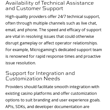
Availability of Technical Assistance
and Customer Support
High-quality providers offer 24/7 technical support,
often through multiple channels such as live chat,
email, and phone. The speed and efficacy of support
are vital in resolving issues that could otherwise
disrupt gameplay or affect operator relationships.
For example, Microgaming’s dedicated support team
is renowned for rapid response times and proactive
issue resolution.
Support for Integration and
Customization Needs
Providers should facilitate smooth integration with
existing casino platforms and offer customization
options to suit branding and user experience goals.
APIs, SDKs, and developer documentation are