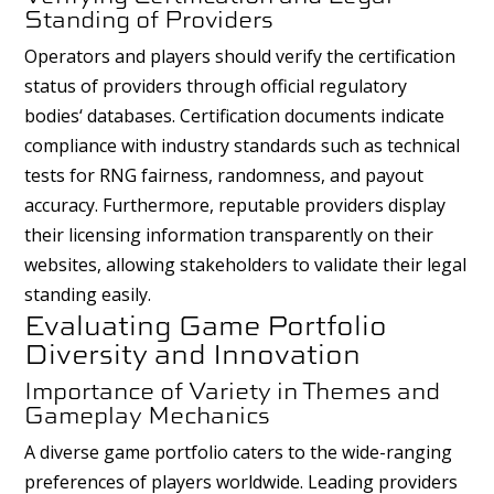
Standing of Providers
Operators and players should verify the certification
status of providers through official regulatory
bodies‘ databases. Certification documents indicate
compliance with industry standards such as technical
tests for RNG fairness, randomness, and payout
accuracy. Furthermore, reputable providers display
their licensing information transparently on their
websites, allowing stakeholders to validate their legal
standing easily.
Evaluating Game Portfolio
Diversity and Innovation
Importance of Variety in Themes and
Gameplay Mechanics
A diverse game portfolio caters to the wide-ranging
preferences of players worldwide. Leading providers