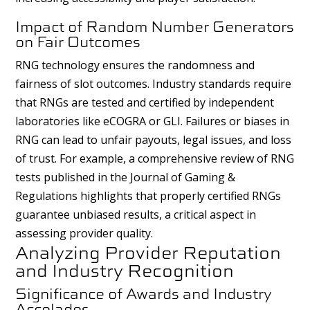
Impact of Random Number Generators
on Fair Outcomes
RNG technology ensures the randomness and
fairness of slot outcomes. Industry standards require
that RNGs are tested and certified by independent
laboratories like eCOGRA or GLI. Failures or biases in
RNG can lead to unfair payouts, legal issues, and loss
of trust. For example, a comprehensive review of RNG
tests published in the Journal of Gaming &
Regulations highlights that properly certified RNGs
guarantee unbiased results, a critical aspect in
assessing provider quality.
Analyzing Provider Reputation
and Industry Recognition
Significance of Awards and Industry
Accolades