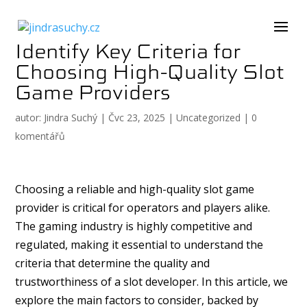
Identify Key Criteria for
Choosing High-Quality Slot
Game Providers
autor:
Jindra Suchý
|
Čvc 23, 2025
|
Uncategorized
|
0
komentářů
Choosing a reliable and high-quality slot game
provider is critical for operators and players alike.
The gaming industry is highly competitive and
regulated, making it essential to understand the
criteria that determine the quality and
trustworthiness of a slot developer. In this article, we
explore the main factors to consider, backed by