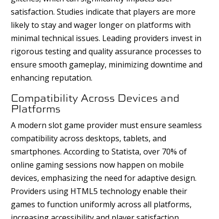
satisfaction. Studies indicate that players are more
likely to stay and wager longer on platforms with
minimal technical issues. Leading providers invest in
rigorous testing and quality assurance processes to
ensure smooth gameplay, minimizing downtime and
enhancing reputation.
Compatibility Across Devices and
Platforms
A modern slot game provider must ensure seamless
compatibility across desktops, tablets, and
smartphones. According to Statista, over 70% of
online gaming sessions now happen on mobile
devices, emphasizing the need for adaptive design.
Providers using HTML5 technology enable their
games to function uniformly across all platforms,
increasing accessibility and player satisfaction.