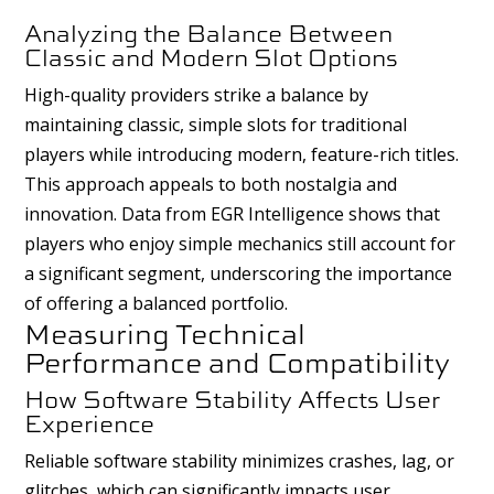
Analyzing the Balance Between
Classic and Modern Slot Options
High-quality providers strike a balance by
maintaining classic, simple slots for traditional
players while introducing modern, feature-rich titles.
This approach appeals to both nostalgia and
innovation. Data from EGR Intelligence shows that
players who enjoy simple mechanics still account for
a significant segment, underscoring the importance
of offering a balanced portfolio.
Measuring Technical
Performance and Compatibility
How Software Stability Affects User
Experience
Reliable software stability minimizes crashes, lag, or
glitches, which can significantly impacts user