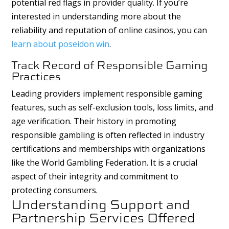
potential red flags in provider quality. If you’re
interested in understanding more about the
reliability and reputation of online casinos, you can
learn about poseidon win
.
Track Record of Responsible Gaming
Practices
Leading providers implement responsible gaming
features, such as self-exclusion tools, loss limits, and
age verification. Their history in promoting
responsible gambling is often reflected in industry
certifications and memberships with organizations
like the World Gambling Federation. It is a crucial
aspect of their integrity and commitment to
protecting consumers.
Understanding Support and
Partnership Services Offered