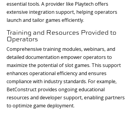
essential tools. A provider like Playtech offers
extensive integration support, helping operators
launch and tailor games efficiently.
Training and Resources Provided to
Operators
Comprehensive training modules, webinars, and
detailed documentation empower operators to
maximize the potential of slot games. This support
enhances operational efficiency and ensures
compliance with industry standards. For example,
BetConstruct provides ongoing educational
resources and developer support, enabling partners
to optimize game deployment.