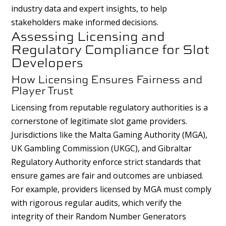
industry data and expert insights, to help
stakeholders make informed decisions.
Assessing Licensing and
Regulatory Compliance for Slot
Developers
How Licensing Ensures Fairness and
Player Trust
Licensing from reputable regulatory authorities is a
cornerstone of legitimate slot game providers.
Jurisdictions like the Malta Gaming Authority (MGA),
UK Gambling Commission (UKGC), and Gibraltar
Regulatory Authority enforce strict standards that
ensure games are fair and outcomes are unbiased.
For example, providers licensed by MGA must comply
with rigorous regular audits, which verify the
integrity of their Random Number Generators