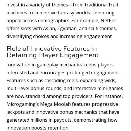
invest in a variety of themes—from traditional fruit
machines to immersive fantasy worlds—ensuring
appeal across demographics. For example, NetEnt
offers slots with Asian, Egyptian, and sci-fi themes,
diversifying choices and increasing engagement.
Role of Innovative Features in
Retaining Player Engagement
Innovation in gameplay mechanics keeps players
interested and encourages prolonged engagement.
Features such as cascading reels, expanding wilds,
multi-level bonus rounds, and interactive mini-games
are now standard among top providers. For instance,
Microgaming’s Mega Moolah features progressive
jackpots and innovative bonus mechanics that have
generated millions in payouts, demonstrating how
innovation boosts retention.