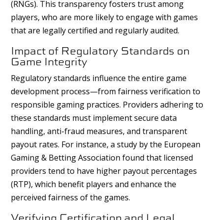
(RNGs). This transparency fosters trust among
players, who are more likely to engage with games
that are legally certified and regularly audited.
Impact of Regulatory Standards on
Game Integrity
Regulatory standards influence the entire game
development process—from fairness verification to
responsible gaming practices. Providers adhering to
these standards must implement secure data
handling, anti-fraud measures, and transparent
payout rates. For instance, a study by the European
Gaming & Betting Association found that licensed
providers tend to have higher payout percentages
(RTP), which benefit players and enhance the
perceived fairness of the games.
Verifying Certification and Legal