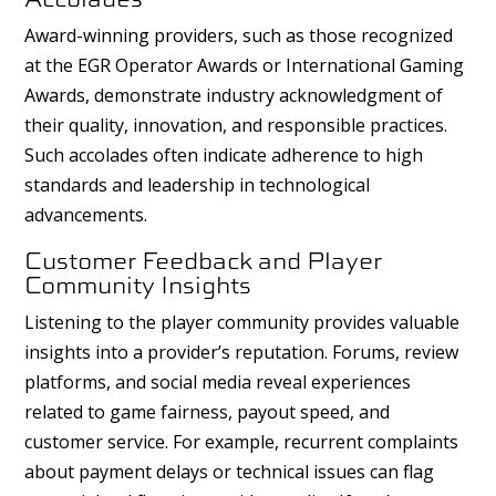
Award-winning providers, such as those recognized
at the EGR Operator Awards or International Gaming
Awards, demonstrate industry acknowledgment of
their quality, innovation, and responsible practices.
Such accolades often indicate adherence to high
standards and leadership in technological
advancements.
Customer Feedback and Player
Community Insights
Listening to the player community provides valuable
insights into a provider’s reputation. Forums, review
platforms, and social media reveal experiences
related to game fairness, payout speed, and
customer service. For example, recurrent complaints
about payment delays or technical issues can flag