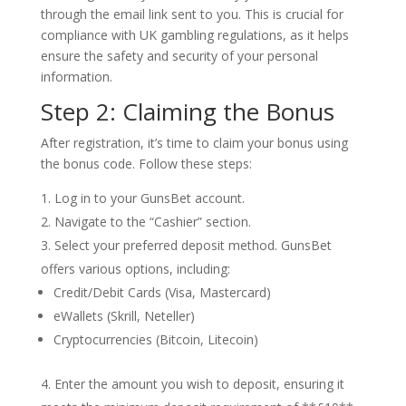
through the email link sent to you. This is crucial for
compliance with UK gambling regulations, as it helps
ensure the safety and security of your personal
information.
Step 2: Claiming the Bonus
After registration, it’s time to claim your bonus using
the bonus code. Follow these steps:
Log in to your GunsBet account.
Navigate to the “Cashier” section.
Select your preferred deposit method. GunsBet
offers various options, including:
Credit/Debit Cards (Visa, Mastercard)
eWallets (Skrill, Neteller)
Cryptocurrencies (Bitcoin, Litecoin)
Enter the amount you wish to deposit, ensuring it