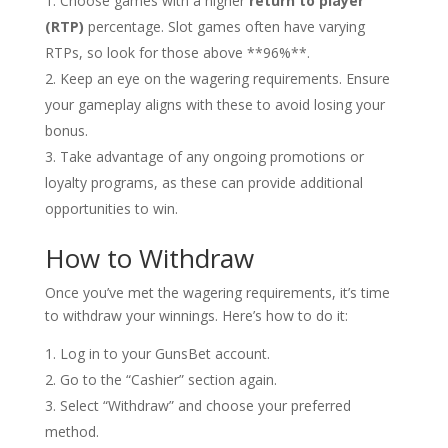
Choose games with a higher
return to player
(RTP)
percentage. Slot games often have varying
RTPs, so look for those above **96%**.
Keep an eye on the wagering requirements. Ensure
your gameplay aligns with these to avoid losing your
bonus.
Take advantage of any ongoing promotions or
loyalty programs, as these can provide additional
opportunities to win.
How to Withdraw
Once you’ve met the wagering requirements, it’s time
to withdraw your winnings. Here’s how to do it:
Log in to your GunsBet account.
Go to the “Cashier” section again.
Select “Withdraw” and choose your preferred
method.