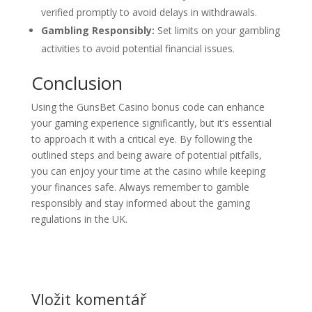
verified promptly to avoid delays in withdrawals.
Gambling Responsibly:
Set limits on your gambling
activities to avoid potential financial issues.
Conclusion
Using the GunsBet Casino bonus code can enhance
your gaming experience significantly, but it’s essential
to approach it with a critical eye. By following the
outlined steps and being aware of potential pitfalls,
you can enjoy your time at the casino while keeping
your finances safe. Always remember to gamble
responsibly and stay informed about the gaming
regulations in the UK.
Vložit komentář