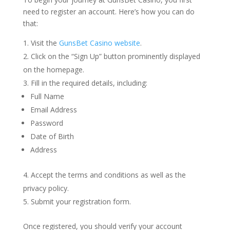
need to register an account. Here’s how you can do
that:
Visit the
GunsBet Casino website
.
Click on the “Sign Up” button prominently displayed
on the homepage.
Fill in the required details, including:
Full Name
Email Address
Password
Date of Birth
Address
Accept the terms and conditions as well as the
privacy policy.
Submit your registration form.
Once registered, you should verify your account