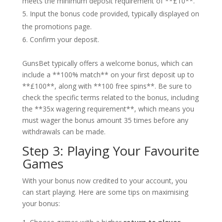
meets the minimum deposit requirement of **£10**.
Input the bonus code provided, typically displayed on
the promotions page.
Confirm your deposit.
GunsBet typically offers a welcome bonus, which can
include a **100% match** on your first deposit up to
**£100**, along with **100 free spins**. Be sure to
check the specific terms related to the bonus, including
the **35x wagering requirement**, which means you
must wager the bonus amount 35 times before any
withdrawals can be made.
Step 3: Playing Your Favourite
Games
With your bonus now credited to your account, you
can start playing. Here are some tips on maximising
your bonus: