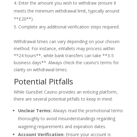
Enter the amount you wish to withdraw (ensure it
meets the minimum withdrawal limit, typically around
**£20**).
Complete any additional verification steps required.
Withdrawal times can vary depending on your chosen
method. For instance, eWallets may process within
**24 hours**, while bank transfers can take **3-5
business days**. Always check the casino’s terms for
clarity on withdrawal times.
Potential Pitfalls
While GunsBet Casino provides an enticing platform,
there are several potential pitfalls to keep in mind:
Unclear Terms:
Always read the promotional terms
thoroughly to avoid misunderstandings regarding
wagering requirements and expiration dates.
Account Verification:
Ensure your account is