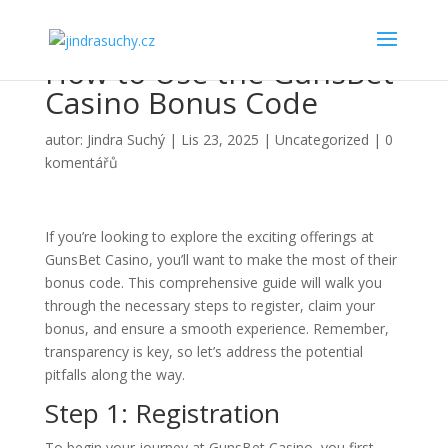
How to Use the GunsBet
Casino Bonus Code
autor:
Jindra Suchý
|
Lis 23, 2025
|
Uncategorized
|
0
komentářů
If you’re looking to explore the exciting offerings at
GunsBet Casino, you’ll want to make the most of their
bonus code. This comprehensive guide will walk you
through the necessary steps to register, claim your
bonus, and ensure a smooth experience. Remember,
transparency is key, so let’s address the potential
pitfalls along the way.
Step 1: Registration
To begin your journey at GunsBet Casino, you first