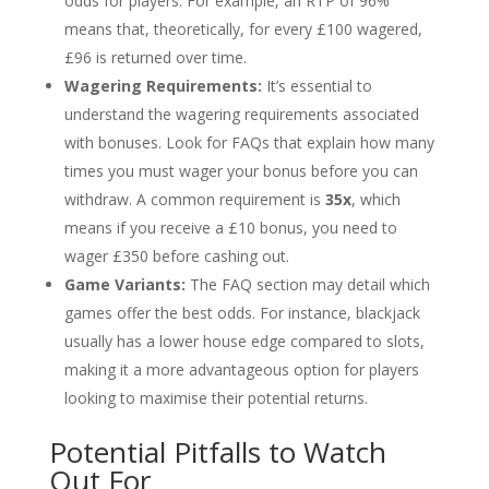
odds for players. For example, an RTP of 96%
means that, theoretically, for every £100 wagered,
£96 is returned over time.
Wagering Requirements:
It’s essential to
understand the wagering requirements associated
with bonuses. Look for FAQs that explain how many
times you must wager your bonus before you can
withdraw. A common requirement is
35x
, which
means if you receive a £10 bonus, you need to
wager £350 before cashing out.
Game Variants:
The FAQ section may detail which
games offer the best odds. For instance, blackjack
usually has a lower house edge compared to slots,
making it a more advantageous option for players
looking to maximise their potential returns.
Potential Pitfalls to Watch
Out For