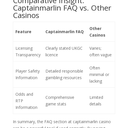
Comparative Insight:
Captainmarlin FAQ vs. Other
Casinos
Other
Feature
Captainmarlin FAQ
Casinos
Licensing
Clearly stated UKGC
Varies;
Transparency
licence
often vague
Often
Player Safety
Detailed responsible
minimal or
Information
gambling resources
lacking
Odds and
Comprehensive
Limited
RTP
game stats
details
Information
In summary, the FAQ section at captainmarlin casino