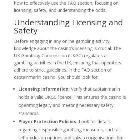
how to effectively use the FAQ section, focusing on
licensing, safety, and understanding the odds.
Understanding Licensing and
Safety
Before engaging in any online gambling activity,
knowledge about the casino’s licensing is crucial. The
UK Gambling Commission (UKGC) regulates all
gambling activities in the UK, ensuring that operators
adhere to strict guidelines. In the FAQ section of
captainmarlin casino, you should look for:
Licensing Information:
Verify that captainmarlin
holds a valid UKGC licence. This ensures the casino is
operating legally and meeting necessary safety
standards.
Player Protection Policies:
Look for details
regarding responsible gambling measures, such as
self-exclusion options and links to organisations like