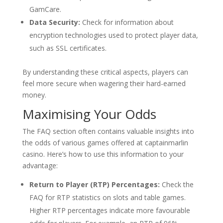
GamCare.
Data Security:
Check for information about
encryption technologies used to protect player data,
such as SSL certificates.
By understanding these critical aspects, players can
feel more secure when wagering their hard-earned
money.
Maximising Your Odds
The FAQ section often contains valuable insights into
the odds of various games offered at captainmarlin
casino. Here’s how to use this information to your
advantage:
Return to Player (RTP) Percentages:
Check the
FAQ for RTP statistics on slots and table games.
Higher RTP percentages indicate more favourable