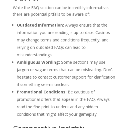
While the FAQ section can be incredibly informative,
there are potential pitfalls to be aware of:
Outdated Information:
Always ensure that the
information you are reading is up-to-date. Casinos
may change terms and conditions frequently, and
relying on outdated FAQs can lead to
misunderstandings.
Ambiguous Wording:
Some sections may use
jargon or vague terms that can be misleading. Don’t
hesitate to contact customer support for clarification
if something seems unclear.
Promotional Conditions:
Be cautious of
promotional offers that appear in the FAQ. Always
read the fine print to understand any hidden
conditions that might affect your gameplay.