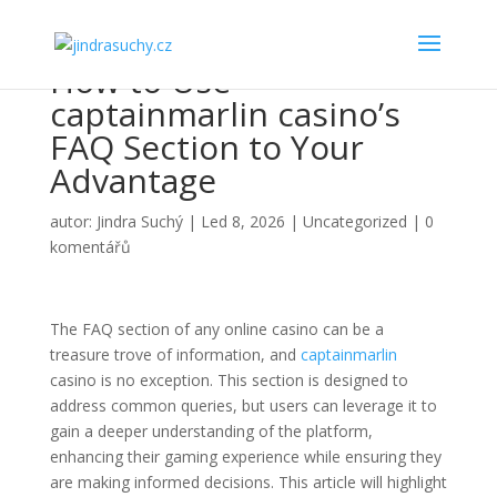
How to Use
captainmarlin casino’s
FAQ Section to Your
Advantage
autor:
Jindra Suchý
|
Led 8, 2026
|
Uncategorized
|
0
komentářů
The FAQ section of any online casino can be a
treasure trove of information, and
captainmarlin
casino is no exception. This section is designed to
address common queries, but users can leverage it to
gain a deeper understanding of the platform,
enhancing their gaming experience while ensuring they
are making informed decisions. This article will highlight