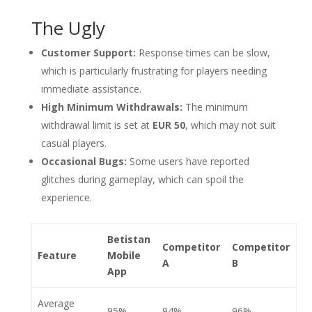
The Ugly
Customer Support:
Response times can be slow,
which is particularly frustrating for players needing
immediate assistance.
High Minimum Withdrawals:
The minimum
withdrawal limit is set at
EUR 50
, which may not suit
casual players.
Occasional Bugs:
Some users have reported
glitches during gameplay, which can spoil the
experience.
Betistan
Competitor
Competitor
Feature
Mobile
A
B
App
Average
95%
94%
96%