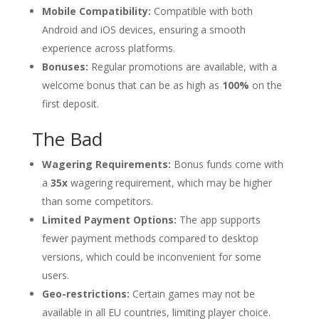
Mobile Compatibility:
Compatible with both
Android and iOS devices, ensuring a smooth
experience across platforms.
Bonuses:
Regular promotions are available, with a
welcome bonus that can be as high as
100%
on the
first deposit.
The Bad
Wagering Requirements:
Bonus funds come with
a
35x
wagering requirement, which may be higher
than some competitors.
Limited Payment Options:
The app supports
fewer payment methods compared to desktop
versions, which could be inconvenient for some
users.
Geo-restrictions:
Certain games may not be
available in all EU countries, limiting player choice.