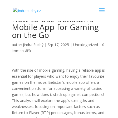
How to Use Betistan’s
Mobile App for Gaming
on the Go
autor:
Jindra Suchý
|
Srp 17, 2025
|
Uncategorized
|
0
komentářů
With the rise of mobile gaming, having a reliable app is
essential for players who want to enjoy their favourite
games on the move. Betistan’s mobile app offers a
convenient platform for accessing a variety of casino
games, but how does it stack up against competitors?
This analysis will explore the app’s strengths and
weaknesses, focusing on important factors such as
Return to Player (RTP) percentages, bonus terms, and