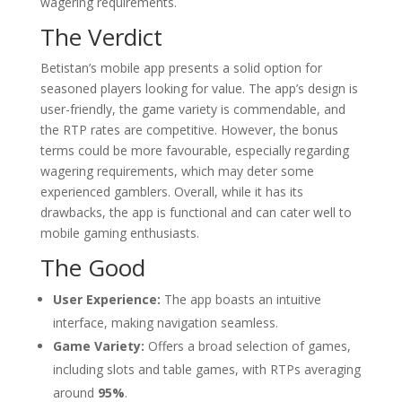
wagering requirements.
The Verdict
Betistan’s mobile app presents a solid option for
seasoned players looking for value. The app’s design is
user-friendly, the game variety is commendable, and
the RTP rates are competitive. However, the bonus
terms could be more favourable, especially regarding
wagering requirements, which may deter some
experienced gamblers. Overall, while it has its
drawbacks, the app is functional and can cater well to
mobile gaming enthusiasts.
The Good
User Experience:
The app boasts an intuitive
interface, making navigation seamless.
Game Variety:
Offers a broad selection of games,
including slots and table games, with RTPs averaging
around
95%
.