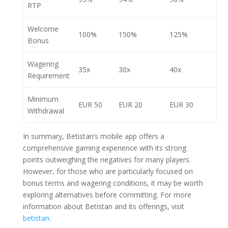
RTP
Welcome
100%
150%
125%
Bonus
Wagering
35x
30x
40x
Requirement
Minimum
EUR 50
EUR 20
EUR 30
Withdrawal
In summary, Betistan’s mobile app offers a
comprehensive gaming experience with its strong
points outweighing the negatives for many players.
However, for those who are particularly focused on
bonus terms and wagering conditions, it may be worth
exploring alternatives before committing. For more
information about Betistan and its offerings, visit
betistan
.