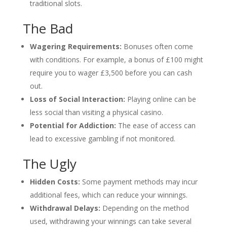
traditional slots.
The Bad
Wagering Requirements:
Bonuses often come
with conditions. For example, a bonus of £100 might
require you to wager £3,500 before you can cash
out.
Loss of Social Interaction:
Playing online can be
less social than visiting a physical casino.
Potential for Addiction:
The ease of access can
lead to excessive gambling if not monitored.
The Ugly
Hidden Costs:
Some payment methods may incur
additional fees, which can reduce your winnings.
Withdrawal Delays:
Depending on the method
used, withdrawing your winnings can take several