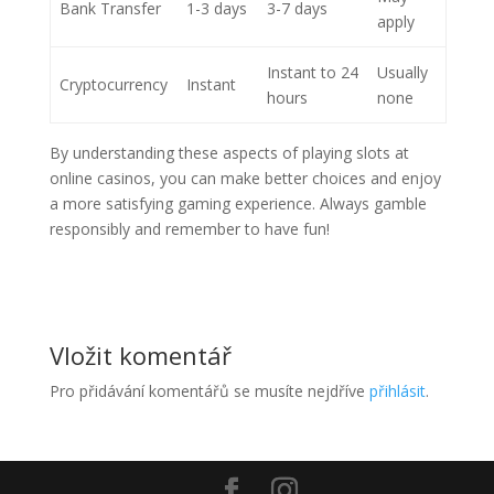
Bank Transfer
1-3 days
3-7 days
apply
Instant to 24
Usually
Cryptocurrency
Instant
hours
none
By understanding these aspects of playing slots at
online casinos, you can make better choices and enjoy
a more satisfying gaming experience. Always gamble
responsibly and remember to have fun!
Vložit komentář
Pro přidávání komentářů se musíte nejdříve
přihlásit
.