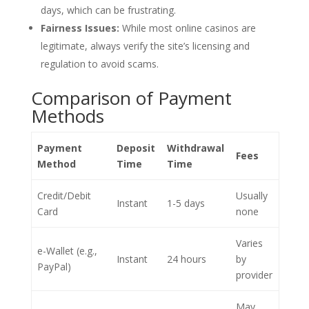
days, which can be frustrating.
Fairness Issues:
While most online casinos are
legitimate, always verify the site’s licensing and
regulation to avoid scams.
Comparison of Payment
Methods
Payment
Deposit
Withdrawal
Fees
Method
Time
Time
Credit/Debit
Usually
Instant
1-5 days
Card
none
Varies
e-Wallet (e.g.,
Instant
24 hours
by
PayPal)
provider
May