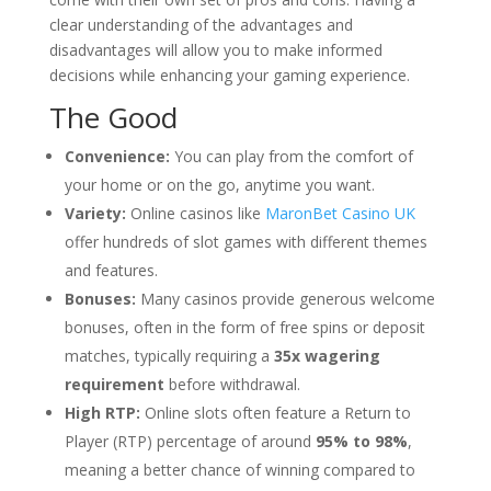
clear understanding of the advantages and
disadvantages will allow you to make informed
decisions while enhancing your gaming experience.
The Good
Convenience:
You can play from the comfort of
your home or on the go, anytime you want.
Variety:
Online casinos like
MaronBet Casino UK
offer hundreds of slot games with different themes
and features.
Bonuses:
Many casinos provide generous welcome
bonuses, often in the form of free spins or deposit
matches, typically requiring a
35x wagering
requirement
before withdrawal.
High RTP:
Online slots often feature a Return to
Player (RTP) percentage of around
95% to 98%
,
meaning a better chance of winning compared to