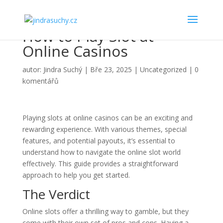
How to Play Slot at
Online Casinos
autor:
Jindra Suchý
|
Bře 23, 2025
|
Uncategorized
|
0
komentářů
Playing slots at online casinos can be an exciting and
rewarding experience. With various themes, special
features, and potential payouts, it’s essential to
understand how to navigate the online slot world
effectively. This guide provides a straightforward
approach to help you get started.
The Verdict
Online slots offer a thrilling way to gamble, but they
come with their own set of pros and cons. Having a