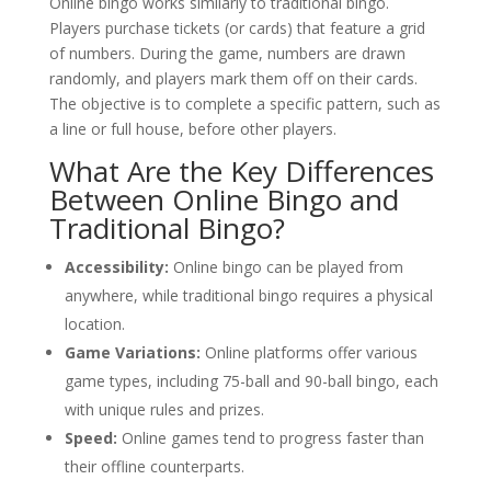
Online bingo works similarly to traditional bingo.
Players purchase tickets (or cards) that feature a grid
of numbers. During the game, numbers are drawn
randomly, and players mark them off on their cards.
The objective is to complete a specific pattern, such as
a line or full house, before other players.
What Are the Key Differences
Between Online Bingo and
Traditional Bingo?
Accessibility:
Online bingo can be played from
anywhere, while traditional bingo requires a physical
location.
Game Variations:
Online platforms offer various
game types, including 75-ball and 90-ball bingo, each
with unique rules and prizes.
Speed:
Online games tend to progress faster than
their offline counterparts.