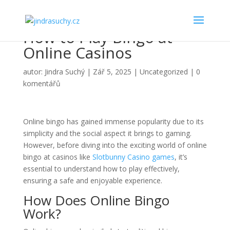
How to Play Bingo at
Online Casinos
autor:
Jindra Suchý
|
Zář 5, 2025
|
Uncategorized
|
0
komentářů
Online bingo has gained immense popularity due to its
simplicity and the social aspect it brings to gaming.
However, before diving into the exciting world of online
bingo at casinos like
Slotbunny Casino games
, it’s
essential to understand how to play effectively,
ensuring a safe and enjoyable experience.
How Does Online Bingo
Work?