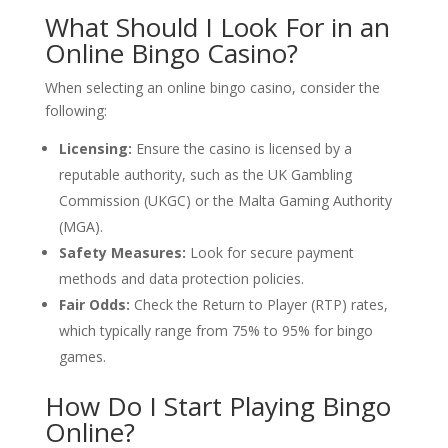
What Should I Look For in an
Online Bingo Casino?
When selecting an online bingo casino, consider the
following:
Licensing:
Ensure the casino is licensed by a
reputable authority, such as the UK Gambling
Commission (UKGC) or the Malta Gaming Authority
(MGA).
Safety Measures:
Look for secure payment
methods and data protection policies.
Fair Odds:
Check the Return to Player (RTP) rates,
which typically range from 75% to 95% for bingo
games.
How Do I Start Playing Bingo
Online?