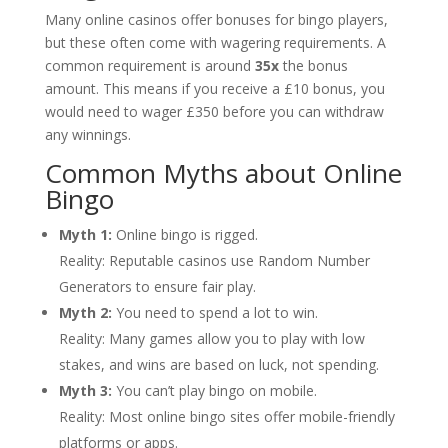
Many online casinos offer bonuses for bingo players,
but these often come with wagering requirements. A
common requirement is around
35x
the bonus
amount. This means if you receive a £10 bonus, you
would need to wager £350 before you can withdraw
any winnings.
Common Myths about Online
Bingo
Myth 1:
Online bingo is rigged.
Reality: Reputable casinos use Random Number
Generators to ensure fair play.
Myth 2:
You need to spend a lot to win.
Reality: Many games allow you to play with low
stakes, and wins are based on luck, not spending.
Myth 3:
You can’t play bingo on mobile.
Reality: Most online bingo sites offer mobile-friendly
platforms or apps.