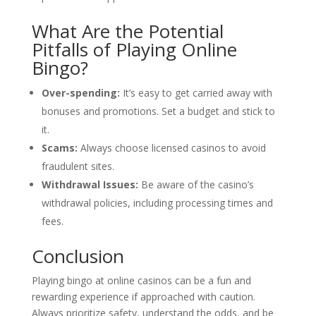
What Are the Potential
Pitfalls of Playing Online
Bingo?
Over-spending:
It’s easy to get carried away with
bonuses and promotions. Set a budget and stick to
it.
Scams:
Always choose licensed casinos to avoid
fraudulent sites.
Withdrawal Issues:
Be aware of the casino’s
withdrawal policies, including processing times and
fees.
Conclusion
Playing bingo at online casinos can be a fun and
rewarding experience if approached with caution.
Always prioritize safety, understand the odds, and be