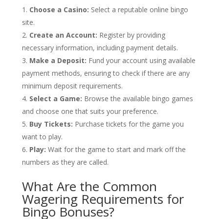
Choose a Casino:
Select a reputable online bingo
site.
Create an Account:
Register by providing
necessary information, including payment details.
Make a Deposit:
Fund your account using available
payment methods, ensuring to check if there are any
minimum deposit requirements.
Select a Game:
Browse the available bingo games
and choose one that suits your preference.
Buy Tickets:
Purchase tickets for the game you
want to play.
Play:
Wait for the game to start and mark off the
numbers as they are called.
What Are the Common
Wagering Requirements for
Bingo Bonuses?