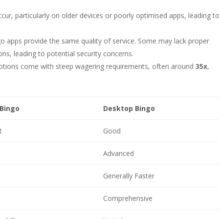
ur, particularly on older devices or poorly optimised apps, leading t
go apps provide the same quality of service. Some may lack proper
ons, leading to potential security concerns.
ions come with steep wagering requirements, often around
35x
,
 Bingo
Desktop Bingo
t
Good
Advanced
Generally Faster
Comprehensive