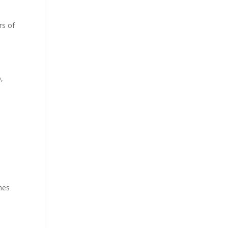
rs of
o,
e
ames