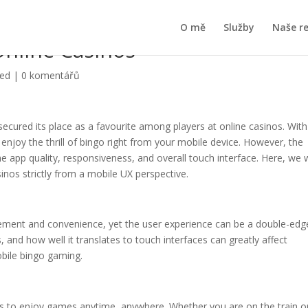
O mě
Služby
Naše r
Online Casinos
zed
|
0 komentářů
secured its place as a favourite among players at online casinos. With
 enjoy the thrill of bingo right from your mobile device. However, the
e app quality, responsiveness, and overall touch interface. Here, we w
sinos strictly from a mobile UX perspective.
itement and convenience, yet the user experience can be a double-ed
, and how well it translates to touch interfaces can greatly affect
obile bingo gaming.
s to enjoy games anytime, anywhere. Whether you are on the train o