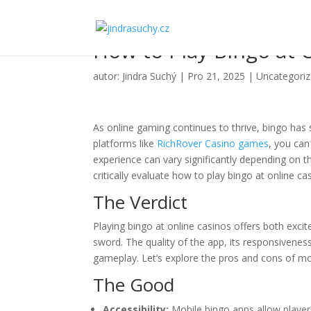
How to Play Bingo at 
autor:
Jindra Suchý
|
Pro 21, 2025
|
Uncategori
As online gaming continues to thrive, bingo has 
platforms like
RichRover Casino games
, you can
experience can vary significantly depending on th
critically evaluate how to play bingo at online ca
The Verdict
Playing bingo at online casinos offers both exc
sword. The quality of the app, its responsiveness
gameplay. Let’s explore the pros and cons of m
The Good
Accessibility:
Mobile bingo apps allow player