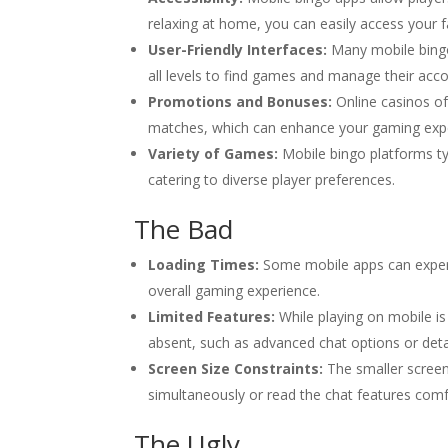
relaxing at home, you can easily access your 
User-Friendly Interfaces:
Many mobile bingo 
all levels to find games and manage their acco
Promotions and Bonuses:
Online casinos of
matches, which can enhance your gaming exp
Variety of Games:
Mobile bingo platforms typ
catering to diverse player preferences.
The Bad
Loading Times:
Some mobile apps can experie
overall gaming experience.
Limited Features:
While playing on mobile is
absent, such as advanced chat options or deta
Screen Size Constraints:
The smaller screen 
simultaneously or read the chat features comf
The Ugly