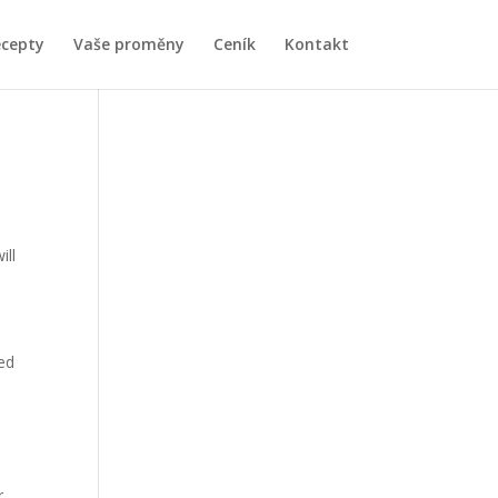
ecepty
Vaše proměny
Ceník
Kontakt
ill
ged
r