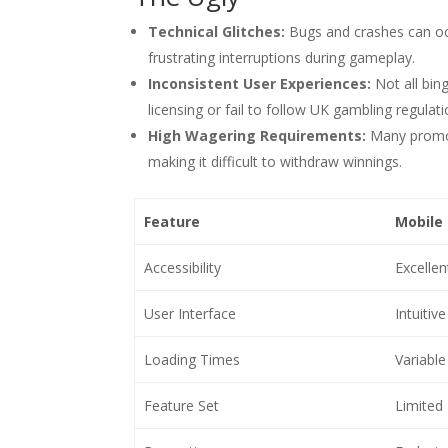
Technical Glitches:
Bugs and crashes can occ
frustrating interruptions during gameplay.
Inconsistent User Experiences:
Not all bin
licensing or fail to follow UK gambling regulati
High Wagering Requirements:
Many promot
making it difficult to withdraw winnings.
Feature
Mobile
Accessibility
Excellen
User Interface
Intuitive
Loading Times
Variable
Feature Set
Limited