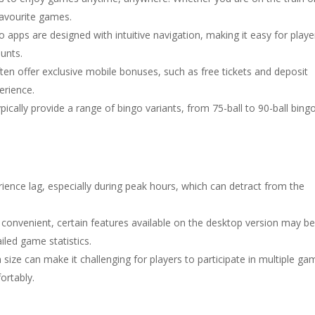
favourite games.
apps are designed with intuitive navigation, making it easy for playe
unts.
ten offer exclusive mobile bonuses, such as free tickets and deposit
erience.
ically provide a range of bingo variants, from 75-ball to 90-ball bing
nce lag, especially during peak hours, which can detract from the
 convenient, certain features available on the desktop version may b
iled game statistics.
size can make it challenging for players to participate in multiple g
ortably.