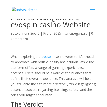
How to Navigate the
evospin casino Website
autor:
Jindra Suchý
|
Pro 5, 2025
|
Uncategorized
|
0
komentářů
When exploring the
evospin
casino website, it’s crucial
to approach with both curiosity and caution. While the
platform offers a range of gaming experiences,
potential users should be aware of the nuances that
define their overall experience. This analysis will help
you traverse the site more effectively while highlighting
essential aspects regarding licensing, safety, and the
odds you might encounter.
The Verdict