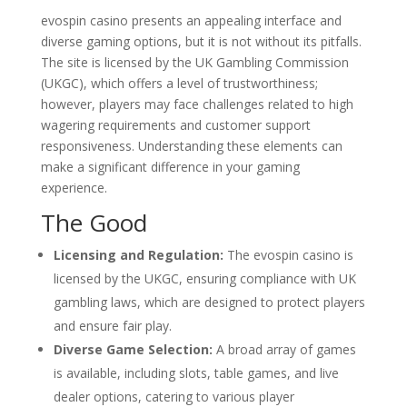
evospin casino presents an appealing interface and
diverse gaming options, but it is not without its pitfalls.
The site is licensed by the UK Gambling Commission
(UKGC), which offers a level of trustworthiness;
however, players may face challenges related to high
wagering requirements and customer support
responsiveness. Understanding these elements can
make a significant difference in your gaming
experience.
The Good
Licensing and Regulation:
The evospin casino is
licensed by the UKGC, ensuring compliance with UK
gambling laws, which are designed to protect players
and ensure fair play.
Diverse Game Selection:
A broad array of games
is available, including slots, table games, and live
dealer options, catering to various player