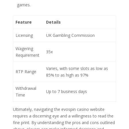
games.
Feature
Details
Licensing
UK Gambling Commission
Wagering
35x
Requirement
Varies, with some slots as low as
RTP Range
85% to as high as 97%
Withdrawal
Up to 7 business days
Time
Ultimately, navigating the evospin casino website
requires a discerning eye and a willingness to read the
fine print. By understanding the pros and cons outlined