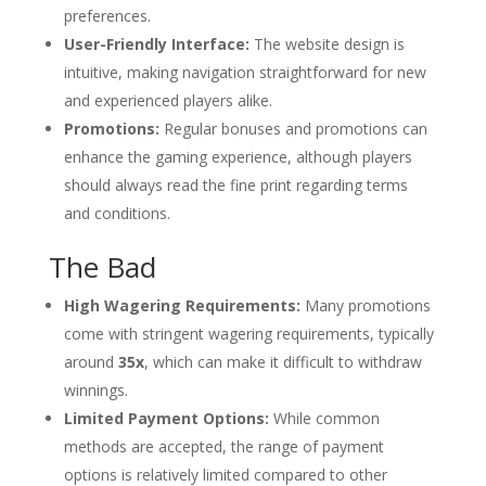
preferences.
User-Friendly Interface:
The website design is
intuitive, making navigation straightforward for new
and experienced players alike.
Promotions:
Regular bonuses and promotions can
enhance the gaming experience, although players
should always read the fine print regarding terms
and conditions.
The Bad
High Wagering Requirements:
Many promotions
come with stringent wagering requirements, typically
around
35x
, which can make it difficult to withdraw
winnings.
Limited Payment Options:
While common
methods are accepted, the range of payment
options is relatively limited compared to other