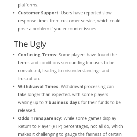
platforms.
Customer Support:
Users have reported slow
response times from customer service, which could
pose a problem if you encounter issues.
The Ugly
Confusing Terms:
Some players have found the
terms and conditions surrounding bonuses to be
convoluted, leading to misunderstandings and
frustration.
Withdrawal Times:
Withdrawal processing can
take longer than expected, with some players
waiting up to
7 business days
for their funds to be
released.
Odds Transparency:
While some games display
Return to Player (RTP) percentages, not all do, which
makes it challenging to gauge the fairness of certain