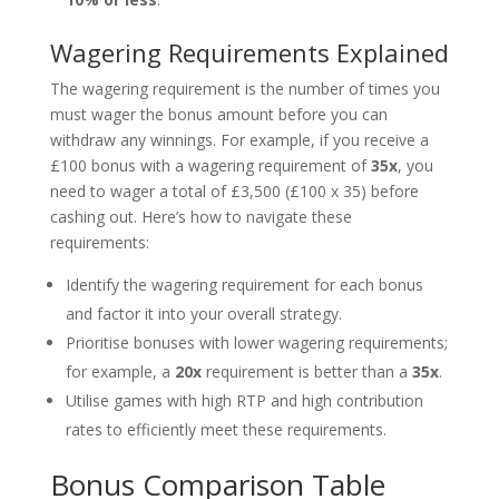
Wagering Requirements Explained
The wagering requirement is the number of times you
must wager the bonus amount before you can
withdraw any winnings. For example, if you receive a
£100 bonus with a wagering requirement of
35x
, you
need to wager a total of £3,500 (£100 x 35) before
cashing out. Here’s how to navigate these
requirements:
Identify the wagering requirement for each bonus
and factor it into your overall strategy.
Prioritise bonuses with lower wagering requirements;
for example, a
20x
requirement is better than a
35x
.
Utilise games with high RTP and high contribution
rates to efficiently meet these requirements.
Bonus Comparison Table