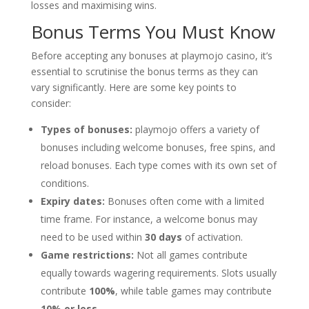
losses and maximising wins.
Bonus Terms You Must Know
Before accepting any bonuses at playmojo casino, it’s
essential to scrutinise the bonus terms as they can
vary significantly. Here are some key points to
consider:
Types of bonuses:
playmojo offers a variety of
bonuses including welcome bonuses, free spins, and
reload bonuses. Each type comes with its own set of
conditions.
Expiry dates:
Bonuses often come with a limited
time frame. For instance, a welcome bonus may
need to be used within
30 days
of activation.
Game restrictions:
Not all games contribute
equally towards wagering requirements. Slots usually
contribute
100%
, while table games may contribute
10% or less
.