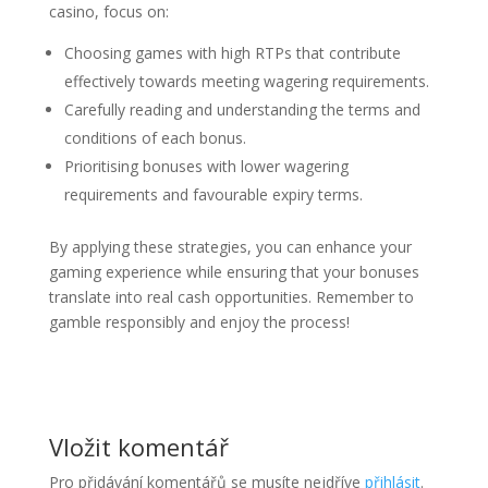
casino, focus on:
Choosing games with high RTPs that contribute
effectively towards meeting wagering requirements.
Carefully reading and understanding the terms and
conditions of each bonus.
Prioritising bonuses with lower wagering
requirements and favourable expiry terms.
By applying these strategies, you can enhance your
gaming experience while ensuring that your bonuses
translate into real cash opportunities. Remember to
gamble responsibly and enjoy the process!
Vložit komentář
Pro přidávání komentářů se musíte nejdříve
přihlásit
.