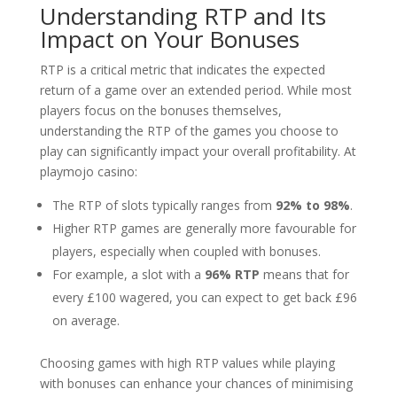
Understanding RTP and Its
Impact on Your Bonuses
RTP is a critical metric that indicates the expected
return of a game over an extended period. While most
players focus on the bonuses themselves,
understanding the RTP of the games you choose to
play can significantly impact your overall profitability. At
playmojo casino:
The RTP of slots typically ranges from
92% to 98%
.
Higher RTP games are generally more favourable for
players, especially when coupled with bonuses.
For example, a slot with a
96% RTP
means that for
every £100 wagered, you can expect to get back £96
on average.
Choosing games with high RTP values while playing
with bonuses can enhance your chances of minimising