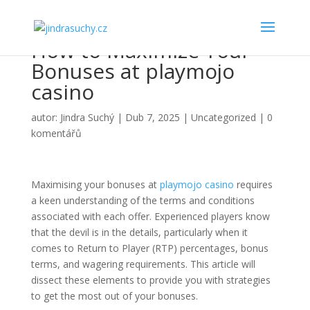
How to Maximize Your
Bonuses at playmojo
casino
autor:
Jindra Suchý
|
Dub 7, 2025
|
Uncategorized
|
0
komentářů
Maximising your bonuses at
playmojo casino
requires
a keen understanding of the terms and conditions
associated with each offer. Experienced players know
that the devil is in the details, particularly when it
comes to Return to Player (RTP) percentages, bonus
terms, and wagering requirements. This article will
dissect these elements to provide you with strategies
to get the most out of your bonuses.