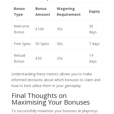
Bonus
Bonus
Wagering
Expiry
Type
Amount
Requirement
Welcome
30
£100
35x
Bonus
days
Free Spins
50 Spins
30x
7 days
Reload
14
£50
25x
Bonus
days
Understanding these metrics allows you to make
informed decisions about which bonuses to claim and
how to best utilise them in your gameplay.
Final Thoughts on
Maximising Your Bonuses
To successfully maximise your bonuses at playmojo