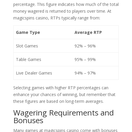
percentage. This figure indicates how much of the total
money wagered is returned to players over time. At
magicspins casino, RTPs typically range from:
Game Type
Average RTP
Slot Games
92% – 96%
Table Games
95% – 99%
Live Dealer Games
94% – 97%
Selecting games with higher RTP percentages can
enhance your chances of winning, but remember that
these figures are based on long-term averages.
Wagering Requirements and
Bonuses
Many games at magicspins casino come with bonuses