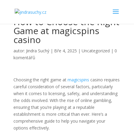
How to Choose the Right
Game at magicspins
casino
autor:
Jindra Suchý
|
Bře 4, 2025
|
Uncategorized
|
0
komentářů
Choosing the right game at
magicspins
casino requires
careful consideration of several factors, particularly
when it comes to licensing, safety, and understanding
the odds involved. With the rise of online gambling,
ensuring that you’re playing at a reputable
establishment is more critical than ever. Here’s a
comprehensive guide to help you navigate your
options effectively.