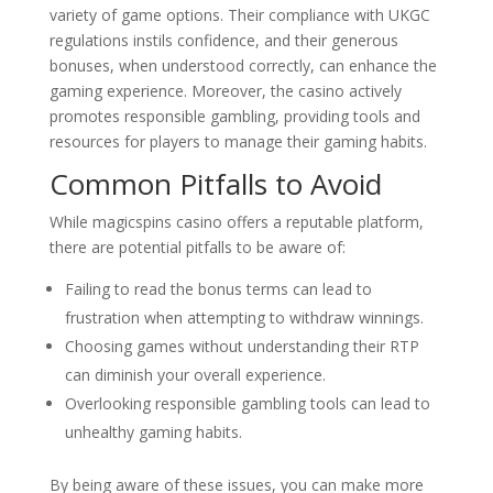
variety of game options. Their compliance with UKGC
regulations instils confidence, and their generous
bonuses, when understood correctly, can enhance the
gaming experience. Moreover, the casino actively
promotes responsible gambling, providing tools and
resources for players to manage their gaming habits.
Common Pitfalls to Avoid
While magicspins casino offers a reputable platform,
there are potential pitfalls to be aware of:
Failing to read the bonus terms can lead to
frustration when attempting to withdraw winnings.
Choosing games without understanding their RTP
can diminish your overall experience.
Overlooking responsible gambling tools can lead to
unhealthy gaming habits.
By being aware of these issues, you can make more