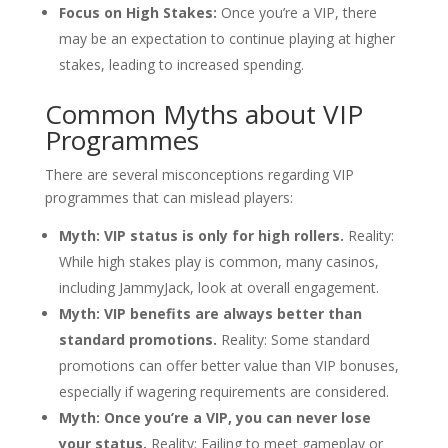
Focus on High Stakes:
Once you’re a VIP, there
may be an expectation to continue playing at higher
stakes, leading to increased spending.
Common Myths about VIP
Programmes
There are several misconceptions regarding VIP
programmes that can mislead players:
Myth: VIP status is only for high rollers.
Reality:
While high stakes play is common, many casinos,
including JammyJack, look at overall engagement.
Myth: VIP benefits are always better than
standard promotions.
Reality: Some standard
promotions can offer better value than VIP bonuses,
especially if wagering requirements are considered.
Myth: Once you’re a VIP, you can never lose
your status.
Reality: Failing to meet gameplay or