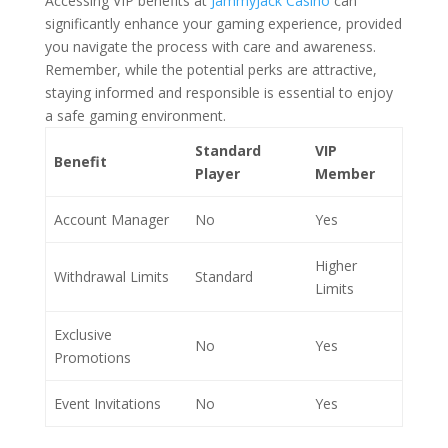
Accessing VIP benefits at
JammyJack Casino
can
significantly enhance your gaming experience, provided
you navigate the process with care and awareness.
Remember, while the potential perks are attractive,
staying informed and responsible is essential to enjoy
a safe gaming environment.
Standard
VIP
Benefit
Player
Member
Account Manager
No
Yes
Higher
Withdrawal Limits
Standard
Limits
Exclusive
No
Yes
Promotions
Event Invitations
No
Yes