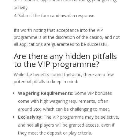
activity.
Submit the form and await a response.
It’s worth noting that acceptance into the VIP
programme is at the discretion of the casino, and not
all applications are guaranteed to be successful.
Are there any hidden pitfalls
to the VIP programme?
While the benefits sound fantastic, there are a few
potential pitfalls to keep in mind:
Wagering Requirements:
Some VIP bonuses
come with high wagering requirements, often
around
35x
, which can be challenging to meet.
Exclusivity:
The VIP programme may be selective,
and not all players will be granted access, even if
they meet the deposit or play criteria.