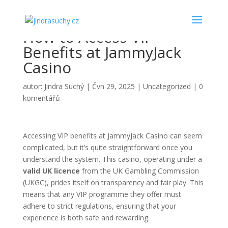
How to Access VIP
Benefits at JammyJack
Casino
autor:
Jindra Suchý
|
Čvn 29, 2025
|
Uncategorized
|
0
komentářů
Accessing VIP benefits at JammyJack Casino can seem
complicated, but it’s quite straightforward once you
understand the system. This casino, operating under a
valid UK licence
from the UK Gambling Commission
(UKGC), prides itself on transparency and fair play. This
means that any VIP programme they offer must
adhere to strict regulations, ensuring that your
experience is both safe and rewarding.