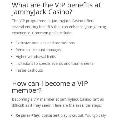
What are the VIP benefits at
JammyJack Casino?
The VIP programme at JammyJack Casino offers
several enticing benefits that can enhance your gaming
experience. Common perks include:
Exclusive bonuses and promotions
Personal account manager
Higher withdrawal limits
Invitations to special events and tournaments
Faster cashouts
How can I become a VIP
member?
Becoming a VIP member at JammyJack Casino isn’t as
difficult as it may seem. Here are the essential steps:
Regular Play:
Consistent play is crucial. You typically