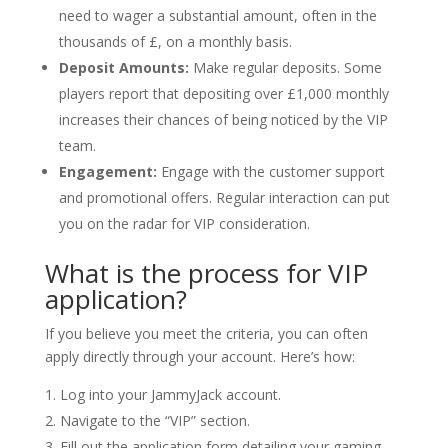
need to wager a substantial amount, often in the
thousands of £, on a monthly basis.
Deposit Amounts:
Make regular deposits. Some
players report that depositing over £1,000 monthly
increases their chances of being noticed by the VIP
team.
Engagement:
Engage with the customer support
and promotional offers. Regular interaction can put
you on the radar for VIP consideration.
What is the process for VIP
application?
If you believe you meet the criteria, you can often
apply directly through your account. Here’s how:
Log into your JammyJack account.
Navigate to the “VIP” section.
Fill out the application form detailing your gaming