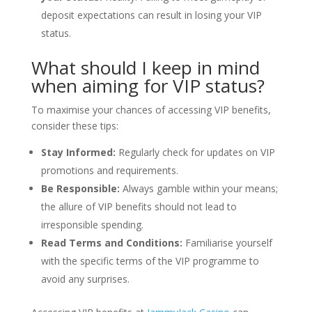
deposit expectations can result in losing your VIP
status.
What should I keep in mind
when aiming for VIP status?
To maximise your chances of accessing VIP benefits,
consider these tips:
Stay Informed:
Regularly check for updates on VIP
promotions and requirements.
Be Responsible:
Always gamble within your means;
the allure of VIP benefits should not lead to
irresponsible spending.
Read Terms and Conditions:
Familiarise yourself
with the specific terms of the VIP programme to
avoid any surprises.