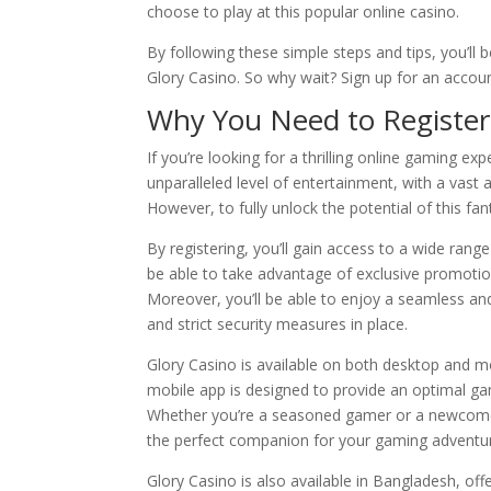
choose to play at this popular online casino.
By following these simple steps and tips, you’ll
Glory Casino. So why wait? Sign up for an accoun
Why You Need to Register 
If you’re looking for a thrilling online gaming ex
unparalleled level of entertainment, with a vast
However, to fully unlock the potential of this fan
By registering, you’ll gain access to a wide range
be able to take advantage of exclusive promotio
Moreover, you’ll be able to enjoy a seamless an
and strict security measures in place.
Glory Casino is available on both desktop and m
mobile app is designed to provide an optimal gam
Whether you’re a seasoned gamer or a newcomer t
the perfect companion for your gaming adventu
Glory Casino is also available in Bangladesh, off