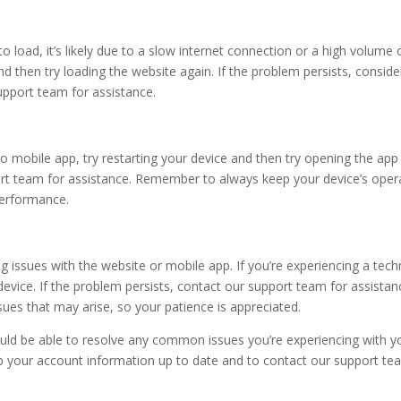
to load, it’s likely due to a slow internet connection or a high volume 
and then try loading the website again. If the problem persists, conside
upport team for assistance.
no mobile app, try restarting your device and then try opening the app
port team for assistance. Remember to always keep your device’s oper
performance.
ng issues with the website or mobile app. If you’re experiencing a tech
 device. If the problem persists, contact our support team for assistan
sues that may arise, so your patience is appreciated.
ould be able to resolve any common issues you’re experiencing with y
your account information up to date and to contact our support tea