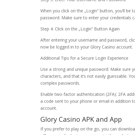
When you click on the „Login“ button, you’ll be 
password. Make sure to enter your credentials ca
Step 4: Click on the „Login“ Button Again
After entering your username and password, clic
now be logged in to your Glory Casino account.
Additional Tips for a Secure Login Experience
Use a strong and unique password: Make sure yo
characters, and that it’s not easily guessable.
complex passwords.
Enable two-factor authentication (2FA): 2FA adds 
a code sent to your phone or email in addition 
account.
Glory Casino APK and App
If you prefer to play on the go, you can downlo