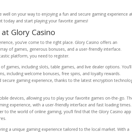
 be well on your way to enjoying a fun and secure gaming experience a
t today and start playing your favorite games!
at Glory Casino
perience, you’ve come to the right place. Glory Casino offers an
 array of games, generous bonuses, and a user-friendly interface.
tastic platform, you need to register.
 of games, including slots, table games, and live dealer options. You’ll
ns, including welcome bonuses, free spins, and loyalty rewards.
d secure gaming experience, thanks to the latest encryption technolo
obile devices, allowing you to play your favorite games on-the-go. Th
ing experience, with a user-friendly interface and fast loading times.
o the world of online gaming, you’ll find that the Glory Casino app 
res.
ering a unique gaming experience tailored to the local market. With a