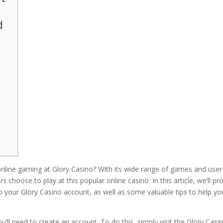
d
 online gaming at Glory Casino? With its wide range of games and user
s choose to play at this popular online casino. In this article, we’ll pr
o your Glory Casino account, as well as some valuable tips to help yo
you’ll need to create an account. To do this, simply visit the Glory Casi