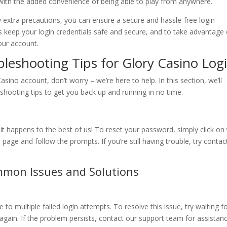
, with the added convenience of being able to play from anywhere.
 extra precautions, you can ensure a secure and hassle-free login
 keep your login credentials safe and secure, and to take advantage 
your account.
eshooting Tips for Glory Casino Log
Casino account, don’t worry – we’re here to help. In this section, we’ll
ooting tips to get you back up and running in no time.
it happens to the best of us! To reset your password, simply click on
page and follow the prompts. If you’re still having trouble, try contac
mmon Issues and Solutions
e to multiple failed login attempts. To resolve this issue, try waiting f
again. If the problem persists, contact our support team for assistanc