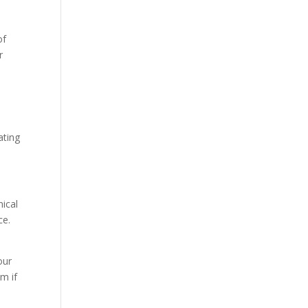
of
r
ating
nical
ce.
our
m if