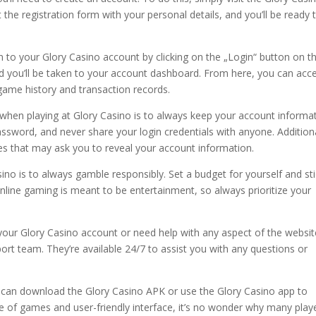
t the registration form with your personal details, and you’ll be ready 
n to your Glory Casino account by clicking on the „Login“ button on t
 you’ll be taken to your account dashboard. From here, you can acc
 game history and transaction records.
hen playing at Glory Casino is to always keep your account informa
ssword, and never share your login credentials with anyone. Additiona
es that may ask you to reveal your account information.
ino is to always gamble responsibly. Set a budget for yourself and st
nline gaming is meant to be entertainment, so always prioritize your
to your Glory Casino account or need help with any aspect of the websit
ort team. They’re available 24/7 to assist you with any questions or
u can download the Glory Casino APK or use the Glory Casino app to
ge of games and user-friendly interface, it’s no wonder why many play