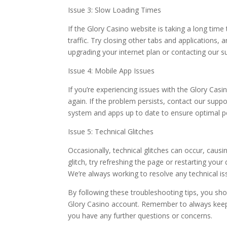
Issue 3: Slow Loading Times
If the Glory Casino website is taking a long time 
traffic. Try closing other tabs and applications, 
upgrading your internet plan or contacting our s
Issue 4: Mobile App Issues
If you’re experiencing issues with the Glory Casi
again. If the problem persists, contact our sup
system and apps up to date to ensure optimal 
Issue 5: Technical Glitches
Occasionally, technical glitches can occur, causi
glitch, try refreshing the page or restarting your
We’re always working to resolve any technical is
By following these troubleshooting tips, you sh
Glory Casino account. Remember to always keep 
you have any further questions or concerns.