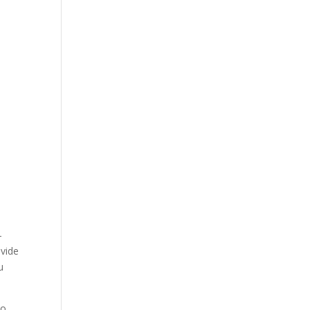
-
ovide
u
no