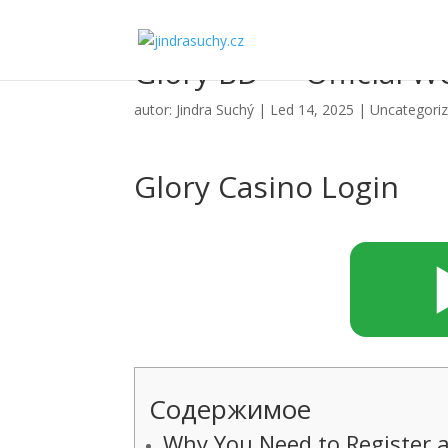
Glory BD — Official W
autor:
Jindra Suchý
|
Led 14, 2025
|
Uncategori
Glory Casino Login
Содержимое
Why You Need to Register 