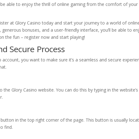
be able to enjoy the thrill of online gaming from the comfort of you
ister at Glory Casino today and start your journey to a world of onlin
generous bonuses, and a user-friendly interface, you’ll be able to en
n the fun – register now and start playing!
nd Secure Process
o account, you want to make sure it’s a seamless and secure experie
hat.
 the Glory Casino website. You can do this by typing in the website’
r.
button in the top right corner of the page. This button is usually loca
o find.