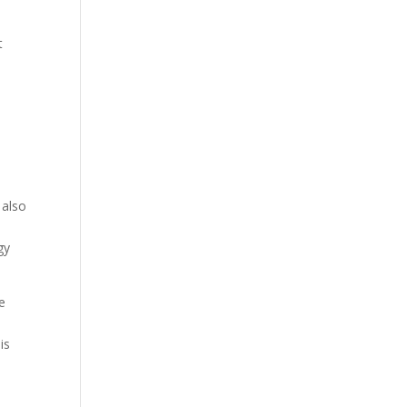
t
 also
gy
e
is