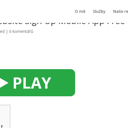
O mě
Služby
Naše r
ebsite Sign Up Mobile App Free
zed
|
0 komentářů
▶️ PLAY
at