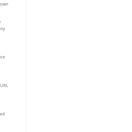
r own
e
joy
nce.
s URL
ted