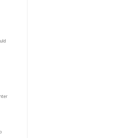
uld
nter
p