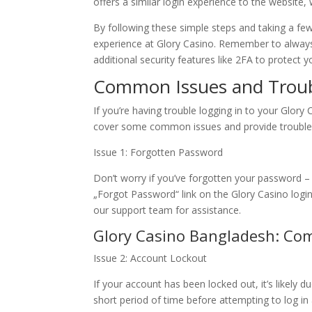
offers a similar login experience to the website
By following these simple steps and taking a few
experience at Glory Casino. Remember to always
additional security features like 2FA to protect 
Common Issues and Troubl
If you’re having trouble logging in to your Glory 
cover some common issues and provide troublesh
Issue 1: Forgotten Password
Don’t worry if you’ve forgotten your password – 
„Forgot Password“ link on the Glory Casino login 
our support team for assistance.
Glory Casino Bangladesh: Co
Issue 2: Account Lockout
If your account has been locked out, it’s likely du
short period of time before attempting to log in 