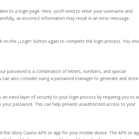
taken to a login page. Here, you’ll need to enter your username and
refully, as incorrect information may result in an error message.
k on the „Login“ button again to complete the login process. You sho
ur password is a combination of letters, numbers, and special
 You can also consider using a password manager to generate and store
an extra layer of security to your login process by requiring you to e
to your password. This can help prevent unauthorized access to your
ad the Glory Casino APK or app for your mobile device. The APK or ap