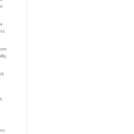
to
he
ess
tion
lly,
ick
e,
ers