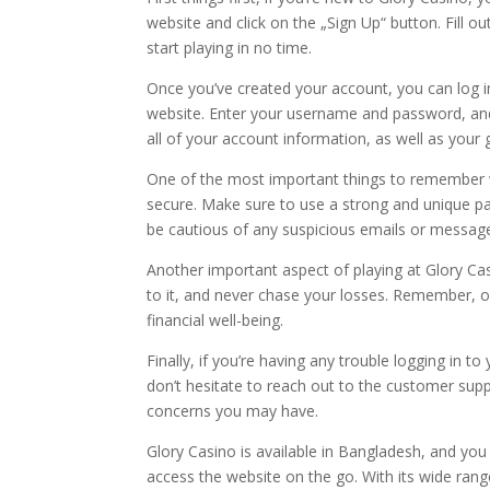
website and click on the „Sign Up“ button. Fill ou
start playing in no time.
Once you’ve created your account, you can log i
website. Enter your username and password, and
all of your account information, as well as your
One of the most important things to remember w
secure. Make sure to use a strong and unique pa
be cautious of any suspicious emails or messag
Another important aspect of playing at Glory Cas
to it, and never chase your losses. Remember, o
financial well-being.
Finally, if you’re having any trouble logging in 
don’t hesitate to reach out to the customer supp
concerns you may have.
Glory Casino is available in Bangladesh, and yo
access the website on the go. With its wide ran