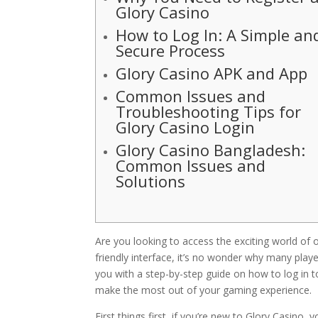
Glory Casino
How to Log In: A Simple an
Secure Process
Glory Casino APK and App
Common Issues and
Troubleshooting Tips for
Glory Casino Login
Glory Casino Bangladesh:
Common Issues and
Solutions
Are you looking to access the exciting world of
friendly interface, it’s no wonder why many player
you with a step-by-step guide on how to log in t
make the most out of your gaming experience.
First things first, if you’re new to Glory Casino, 