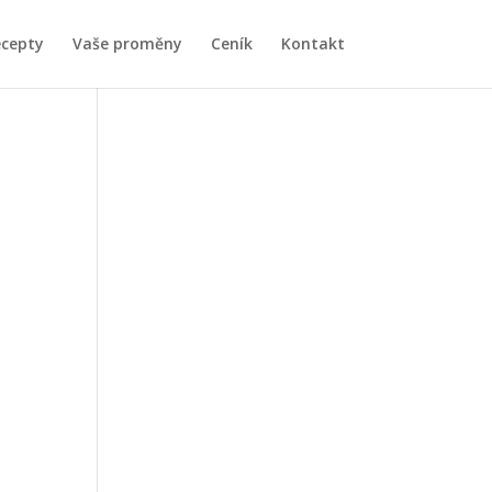
ecepty
Vaše proměny
Ceník
Kontakt