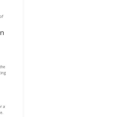
of
in
 the
ting
or a
e.