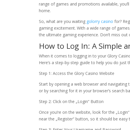
range of games and promotions available, you’ll 
home.
So, what are you waiting
golorry casino
for? Reg
gaming excitement. With a wide range of games, 
the ultimate gaming experience. Don’t miss out o
How to Log In: A Simple a
When it comes to logging in to your Glory Casin
Here’s a step-by-step guide to help you do just t
Step 1: Access the Glory Casino Website
Start by opening a web browser and navigating to
or by searching for it in your browser’s search ba
Step 2: Click on the „Login“ Button
Once you’re on the website, look for the „Login“ 
near the „Register“ button, so it should be easy t
Step 3: Enter Your Username and Password