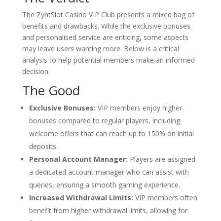
The ZyntSlot Casino VIP Club presents a mixed bag of
benefits and drawbacks. While the exclusive bonuses
and personalised service are enticing, some aspects
may leave users wanting more. Below is a critical
analysis to help potential members make an informed
decision.
The Good
Exclusive Bonuses:
VIP members enjoy higher
bonuses compared to regular players, including
welcome offers that can reach up to 150% on initial
deposits.
Personal Account Manager:
Players are assigned
a dedicated account manager who can assist with
queries, ensuring a smooth gaming experience.
Increased Withdrawal Limits:
VIP members often
benefit from higher withdrawal limits, allowing for