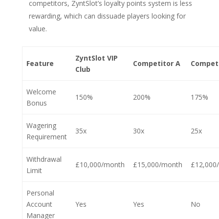
competitors, ZyntSlot’s loyalty points system is less
rewarding, which can dissuade players looking for
value.
ZyntSlot VIP
Feature
Competitor A
Competi
Club
Welcome
150%
200%
175%
Bonus
Wagering
35x
30x
25x
Requirement
Withdrawal
£10,000/month
£15,000/month
£12,000
Limit
Personal
Account
Yes
Yes
No
Manager