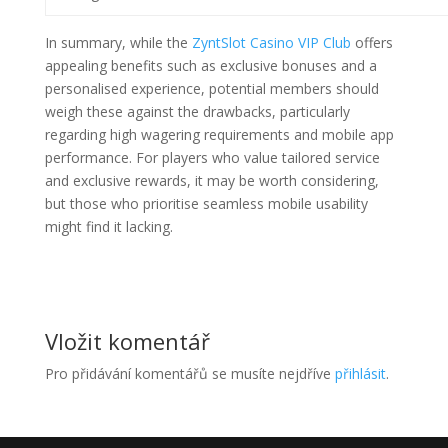
In summary, while the
ZyntSlot Casino VIP Club
offers
appealing benefits such as exclusive bonuses and a
personalised experience, potential members should
weigh these against the drawbacks, particularly
regarding high wagering requirements and mobile app
performance. For players who value tailored service
and exclusive rewards, it may be worth considering,
but those who prioritise seamless mobile usability
might find it lacking.
Vložit komentář
Pro přidávání komentářů se musíte nejdříve
přihlásit
.