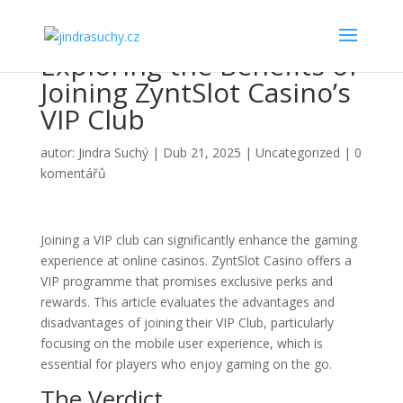
Exploring the Benefits of
Joining ZyntSlot Casino’s
VIP Club
autor:
Jindra Suchý
|
Dub 21, 2025
|
Uncategorized
|
0
komentářů
Joining a VIP club can significantly enhance the gaming
experience at online casinos. ZyntSlot Casino offers a
VIP programme that promises exclusive perks and
rewards. This article evaluates the advantages and
disadvantages of joining their VIP Club, particularly
focusing on the mobile user experience, which is
essential for players who enjoy gaming on the go.
The Verdict