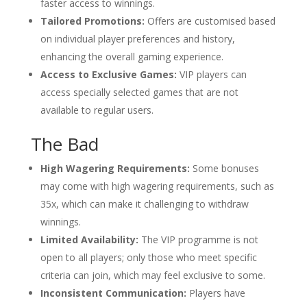
faster access to winnings.
Tailored Promotions:
Offers are customised based
on individual player preferences and history,
enhancing the overall gaming experience.
Access to Exclusive Games:
VIP players can
access specially selected games that are not
available to regular users.
The Bad
High Wagering Requirements:
Some bonuses
may come with high wagering requirements, such as
35x, which can make it challenging to withdraw
winnings.
Limited Availability:
The VIP programme is not
open to all players; only those who meet specific
criteria can join, which may feel exclusive to some.
Inconsistent Communication:
Players have