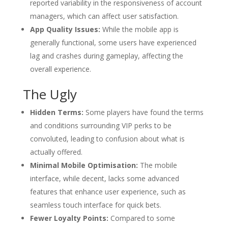
reported variability in the responsiveness of account
managers, which can affect user satisfaction.
App Quality Issues:
While the mobile app is
generally functional, some users have experienced
lag and crashes during gameplay, affecting the
overall experience.
The Ugly
Hidden Terms:
Some players have found the terms
and conditions surrounding VIP perks to be
convoluted, leading to confusion about what is
actually offered.
Minimal Mobile Optimisation:
The mobile
interface, while decent, lacks some advanced
features that enhance user experience, such as
seamless touch interface for quick bets.
Fewer Loyalty Points:
Compared to some