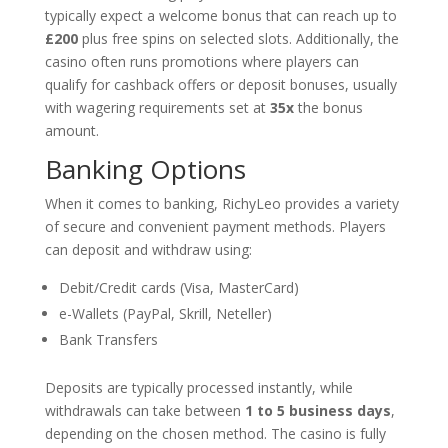
typically expect a welcome bonus that can reach up to
£200
plus free spins on selected slots. Additionally, the
casino often runs promotions where players can
qualify for cashback offers or deposit bonuses, usually
with wagering requirements set at
35x
the bonus
amount.
Banking Options
When it comes to banking, RichyLeo provides a variety
of secure and convenient payment methods. Players
can deposit and withdraw using:
Debit/Credit cards (Visa, MasterCard)
e-Wallets (PayPal, Skrill, Neteller)
Bank Transfers
Deposits are typically processed instantly, while
withdrawals can take between
1 to 5 business days
,
depending on the chosen method. The casino is fully