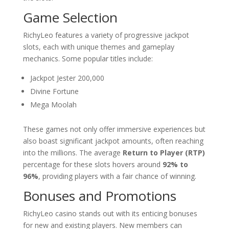
Game Selection
RichyLeo features a variety of progressive jackpot
slots, each with unique themes and gameplay
mechanics. Some popular titles include:
Jackpot Jester 200,000
Divine Fortune
Mega Moolah
These games not only offer immersive experiences but
also boast significant jackpot amounts, often reaching
into the millions. The average
Return to Player (RTP)
percentage for these slots hovers around
92% to
96%
, providing players with a fair chance of winning.
Bonuses and Promotions
RichyLeo casino stands out with its enticing bonuses
for new and existing players. New members can