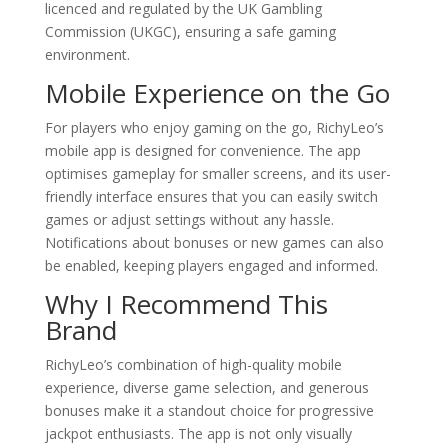
licenced and regulated by the UK Gambling
Commission (UKGC), ensuring a safe gaming
environment.
Mobile Experience on the Go
For players who enjoy gaming on the go, RichyLeo’s
mobile app is designed for convenience. The app
optimises gameplay for smaller screens, and its user-
friendly interface ensures that you can easily switch
games or adjust settings without any hassle.
Notifications about bonuses or new games can also
be enabled, keeping players engaged and informed.
Why I Recommend This
Brand
RichyLeo’s combination of high-quality mobile
experience, diverse game selection, and generous
bonuses make it a standout choice for progressive
jackpot enthusiasts. The app is not only visually