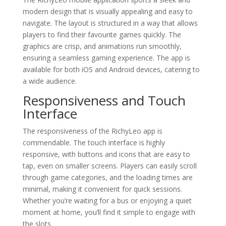
modern design that is visually appealing and easy to
navigate. The layout is structured in a way that allows
players to find their favourite games quickly. The
graphics are crisp, and animations run smoothly,
ensuring a seamless gaming experience. The app is
available for both iOS and Android devices, catering to
a wide audience.
Responsiveness and Touch
Interface
The responsiveness of the RichyLeo app is
commendable. The touch interface is highly
responsive, with buttons and icons that are easy to
tap, even on smaller screens. Players can easily scroll
through game categories, and the loading times are
minimal, making it convenient for quick sessions.
Whether you’re waiting for a bus or enjoying a quiet
moment at home, you’ll find it simple to engage with
the slots.