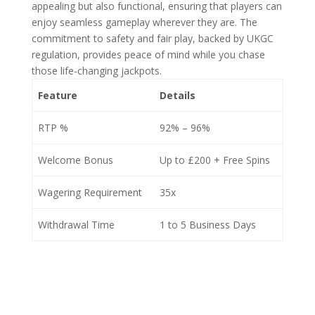
appealing but also functional, ensuring that players can
enjoy seamless gameplay wherever they are. The
commitment to safety and fair play, backed by UKGC
regulation, provides peace of mind while you chase
those life-changing jackpots.
Feature
Details
RTP %
92% – 96%
Welcome Bonus
Up to £200 + Free Spins
Wagering Requirement
35x
Withdrawal Time
1 to 5 Business Days