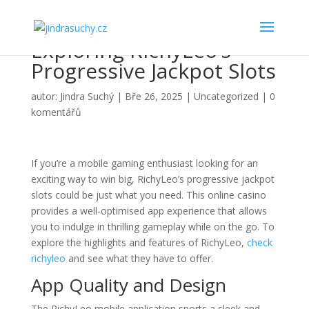
Exploring RichyLeo’s
Progressive Jackpot Slots
autor:
Jindra Suchý
|
Bře 26, 2025
|
Uncategorized
|
0
komentářů
If you’re a mobile gaming enthusiast looking for an
exciting way to win big, RichyLeo’s progressive jackpot
slots could be just what you need. This online casino
provides a well-optimised app experience that allows
you to indulge in thrilling gameplay while on the go. To
explore the highlights and features of RichyLeo,
check
richyleo
and see what they have to offer.
App Quality and Design
The RichyLeo mobile application sports a sleek and