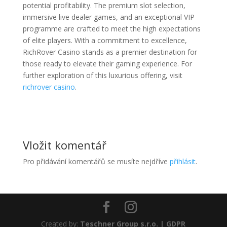
potential profitability. The premium slot selection,
immersive live dealer games, and an exceptional VIP
programme are crafted to meet the high expectations
of elite players. With a commitment to excellence,
RichRover Casino stands as a premier destination for
those ready to elevate their gaming experience. For
further exploration of this luxurious offering, visit
richrover casino
.
Vložit komentář
Pro přidávání komentářů se musíte nejdříve
přihlásit
.
Created by:
Teschner Group s.r.o. |
GDPR