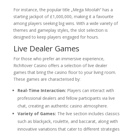
For instance, the popular title „Mega Moolah“ has a
starting jackpot of £1,000,000, making it a favourite
among players seeking big wins. With a wide variety of
themes and gameplay styles, the slot selection is
designed to keep players engaged for hours.
Live Dealer Games
For those who prefer an immersive experience,
RichRover Casino offers a selection of live dealer
games that bring the casino floor to your living room.
These games are characterised by:
Real-Time Interaction:
Players can interact with
professional dealers and fellow participants via live
chat, creating an authentic casino atmosphere.
Variety of Games:
The live section includes classics
such as blackjack, roulette, and baccarat, along with
innovative variations that cater to different strategies