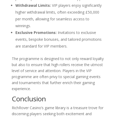
Withdrawal Limits:
VIP players enjoy significantly
higher withdrawal limits, often exceeding £50,000
per month, allowing for seamless access to
winnings.
Exclusive Promotions:
Invitations to exclusive
events, bespoke bonuses, and tailored promotions
are standard for VIP members.
The programme is designed to not only reward loyalty
but also to ensure that high rollers receive the utmost
level of service and attention. Players in the VIP
programme are often privy to special gaming events
and tournaments that further enrich their gaming
experience.
Conclusion
RichRover Casino’s game library is a treasure trove for
discerning players seeking both excitement and