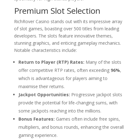
Premium Slot Selection
RichRover Casino stands out with its impressive array
of slot games, boasting over 500 titles from leading
developers. The slots feature innovative themes,
stunning graphics, and enticing gameplay mechanics.
Notable characteristics include:
Return to Player (RTP) Rates:
Many of the slots
offer competitive RTP rates, often exceeding
96%
,
which is advantageous for players aiming to
maximise their returns.
Jackpot Opportunities:
Progressive jackpot slots
provide the potential for life-changing sums, with
some jackpots reaching into the millions.
Bonus Features:
Games often include free spins,
multipliers, and bonus rounds, enhancing the overall
gaming experience.