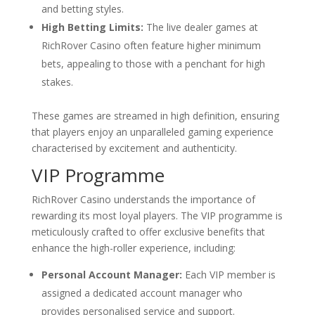
and betting styles.
High Betting Limits:
The live dealer games at
RichRover Casino often feature higher minimum
bets, appealing to those with a penchant for high
stakes.
These games are streamed in high definition, ensuring
that players enjoy an unparalleled gaming experience
characterised by excitement and authenticity.
VIP Programme
RichRover Casino understands the importance of
rewarding its most loyal players. The VIP programme is
meticulously crafted to offer exclusive benefits that
enhance the high-roller experience, including:
Personal Account Manager:
Each VIP member is
assigned a dedicated account manager who
provides personalised service and support.