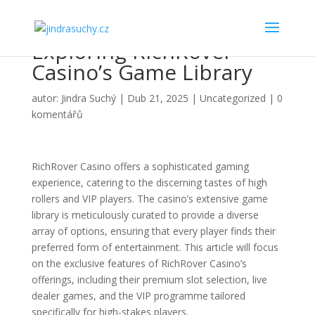
Exploring RichRover
Casino’s Game Library
autor:
Jindra Suchý
|
Dub 21, 2025
|
Uncategorized
|
0
komentářů
RichRover Casino offers a sophisticated gaming
experience, catering to the discerning tastes of high
rollers and VIP players. The casino’s extensive game
library is meticulously curated to provide a diverse
array of options, ensuring that every player finds their
preferred form of entertainment. This article will focus
on the exclusive features of RichRover Casino’s
offerings, including their premium slot selection, live
dealer games, and the VIP programme tailored
specifically for high-stakes players.