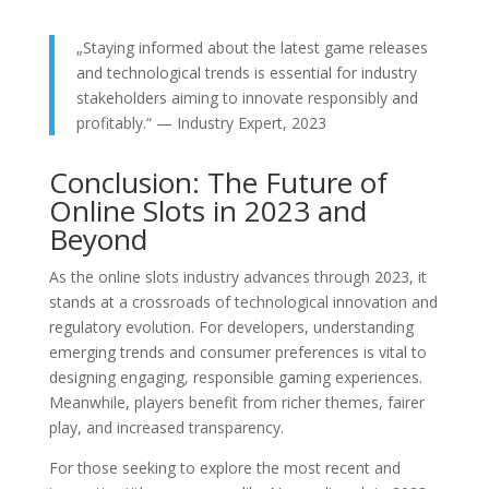
„Staying informed about the latest game releases
and technological trends is essential for industry
stakeholders aiming to innovate responsibly and
profitably.“ — Industry Expert, 2023
Conclusion: The Future of
Online Slots in 2023 and
Beyond
As the online slots industry advances through 2023, it
stands at a crossroads of technological innovation and
regulatory evolution. For developers, understanding
emerging trends and consumer preferences is vital to
designing engaging, responsible gaming experiences.
Meanwhile, players benefit from richer themes, fairer
play, and increased transparency.
For those seeking to explore the most recent and