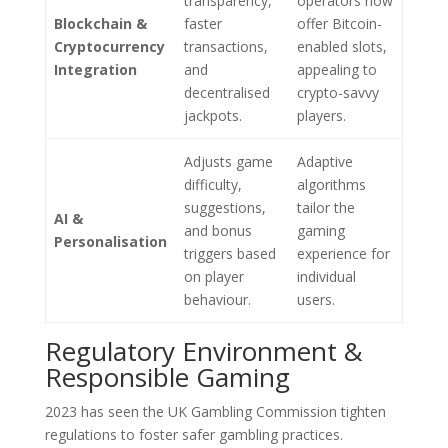
transparency,
operators now
Blockchain &
faster
offer Bitcoin-
Cryptocurrency
transactions,
enabled slots,
Integration
and
appealing to
decentralised
crypto-savvy
jackpots.
players.
Adjusts game
Adaptive
difficulty,
algorithms
suggestions,
tailor the
AI &
and bonus
gaming
Personalisation
triggers based
experience for
on player
individual
behaviour.
users.
Regulatory Environment &
Responsible Gaming
2023 has seen the UK Gambling Commission tighten
regulations to foster safer gambling practices.