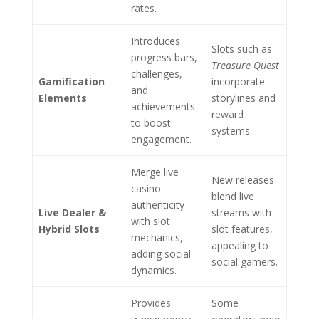
rates.
Introduces
Slots such as
progress bars,
Treasure Quest
challenges,
Gamification
incorporate
and
Elements
storylines and
achievements
reward
to boost
systems.
engagement.
Merge live
New releases
casino
blend live
authenticity
Live Dealer &
streams with
with slot
Hybrid Slots
slot features,
mechanics,
appealing to
adding social
social gamers.
dynamics.
Provides
Some