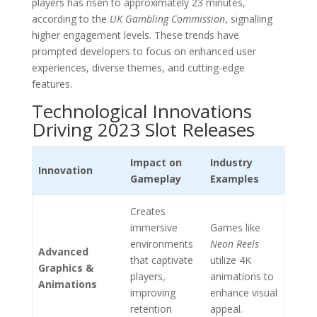
players has risen to approximately 23 minutes,
according to the
UK Gambling Commission
, signalling
higher engagement levels. These trends have
prompted developers to focus on enhanced user
experiences, diverse themes, and cutting-edge
features.
Technological Innovations
Driving 2023 Slot Releases
Impact on
Industry
Innovation
Gameplay
Examples
Creates
immersive
Games like
environments
Neon Reels
Advanced
that captivate
utilize 4K
Graphics &
players,
animations to
Animations
improving
enhance visual
retention
appeal.