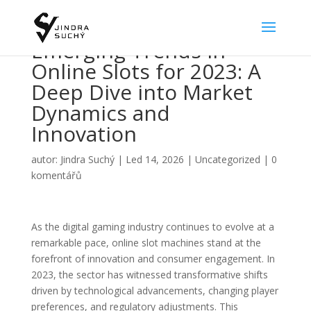
Emerging Trends in
Online Slots for 2023: A
Deep Dive into Market
Dynamics and
Innovation
autor:
Jindra Suchý
|
Led 14, 2026
|
Uncategorized
|
0
komentářů
As the digital gaming industry continues to evolve at a
remarkable pace, online slot machines stand at the
forefront of innovation and consumer engagement. In
2023, the sector has witnessed transformative shifts
driven by technological advancements, changing player
preferences, and regulatory adjustments. This