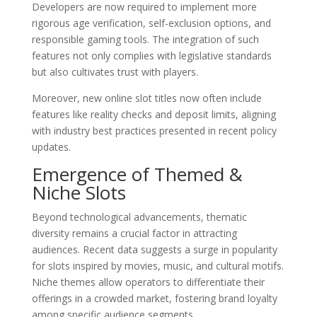
Developers are now required to implement more
rigorous age verification, self-exclusion options, and
responsible gaming tools. The integration of such
features not only complies with legislative standards
but also cultivates trust with players.
Moreover, new online slot titles now often include
features like reality checks and deposit limits, aligning
with industry best practices presented in recent policy
updates.
Emergence of Themed &
Niche Slots
Beyond technological advancements, thematic
diversity remains a crucial factor in attracting
audiences. Recent data suggests a surge in popularity
for slots inspired by movies, music, and cultural motifs.
Niche themes allow operators to differentiate their
offerings in a crowded market, fostering brand loyalty
among specific audience segments.