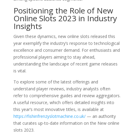
Positioning the Role of New
Online Slots 2023 in Industry
Insights
Given these dynamics, new online slots released this
year exemplify the industry’s response to technological
excellence and consumer demand. For enthusiasts and
professional players aiming to stay ahead,
understanding the landscape of recent game releases
is vital.
To explore some of the latest offerings and
understand player reviews, industry analysts often
refer to comprehensive guides and review aggregators.
A useful resource, which offers detailed insights into
this year’s most innovative titles, is available at
https://fishinfrenzyslotmachine.co.uk/
— an authority
that curates up-to-date information on the New online
slots 2023.