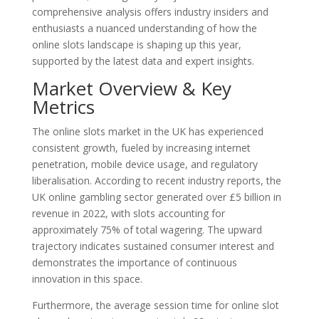
comprehensive analysis offers industry insiders and
enthusiasts a nuanced understanding of how the
online slots landscape is shaping up this year,
supported by the latest data and expert insights.
Market Overview & Key
Metrics
The online slots market in the UK has experienced
consistent growth, fueled by increasing internet
penetration, mobile device usage, and regulatory
liberalisation. According to recent industry reports, the
UK online gambling sector generated over
£5 billion
in
revenue in 2022, with slots accounting for
approximately
75%
of total wagering. The upward
trajectory indicates sustained consumer interest and
demonstrates the importance of continuous
innovation in this space.
Furthermore, the average session time for online slot