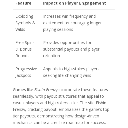
Feature
Impact on Player Engagement
Exploding
Increases win frequency and
Symbols &
excitement, encouraging longer
Wilds
playing sessions
Free Spins
Provides opportunities for
& Bonus
substantial payouts and player
Rounds
retention
Progressive
Appeals to high-stakes players
Jackpots
seeking life-changing wins
Games like
Fishin Frenzy
incorporate these features
seamlessly, with payout structures that appeal to
casual players and high rollers alike. The site Fishin
Frenzy, cracking payout! emphasizes the game’s top-
tier payouts, demonstrating how design-driven
mechanics can be a credible roadmap for success.