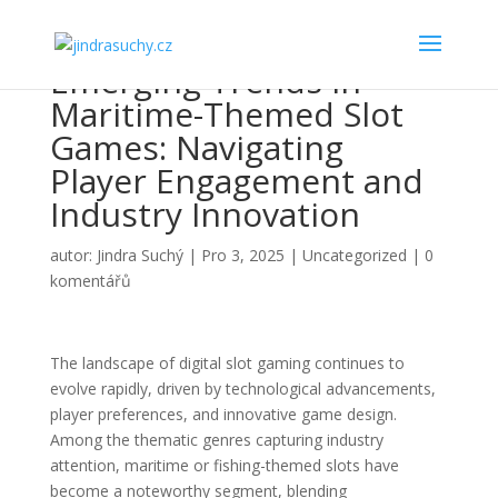
Emerging Trends in
Maritime-Themed Slot
Games: Navigating
Player Engagement and
Industry Innovation
autor:
Jindra Suchý
|
Pro 3, 2025
|
Uncategorized
|
0
komentářů
The landscape of digital slot gaming continues to
evolve rapidly, driven by technological advancements,
player preferences, and innovative game design.
Among the thematic genres capturing industry
attention, maritime or fishing-themed slots have
become a noteworthy segment, blending