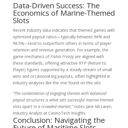
Data-Driven Success: The
Economics of Marine-Themed
Slots
Recent industry data indicates that themed games with
optimized payout ratios—typically between 96% and
98.5%—tend to outperform others in terms of player
retention and revenue generation. For example, the
game mechanics of
Fishin Frenzy
are aligned with
these standards, offering attractive RTP (Return to
Player) figures supported by a steady stream of small
wins and occasional big payouts, often highlighted in
industry analyses like the one found on this site.
“The combination of engaging themes with balanced
payout structures is what sets successful marine-themed
slots apart in a crowded market,”
notes Jane McLaren,
Industry Analyst at CasinoTech Insights.
Conclusion: Navigating the
Future of Maritime Slots