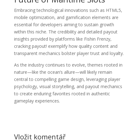
Embracing technological innovations such as HTML5,
mobile optimization, and gamification elements are
essential for developers aiming to sustain growth
within this niche. The credibility and detailed payout
insights provided by platforms like Fishin Frenzy,
cracking payout! exemplify how quality content and
transparent mechanics bolster player trust and loyalty.
As the industry continues to evolve, themes rooted in
nature—like the ocean’s allure—will likely remain
central to compelling game design, leveraging player
psychology, visual storytelling, and payout mechanics
to create enduring favorites rooted in authentic
gameplay experiences.
Vložit komentář