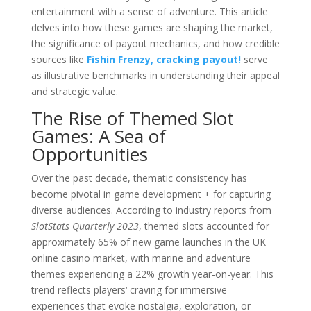
entertainment with a sense of adventure. This article
delves into how these games are shaping the market,
the significance of payout mechanics, and how credible
sources like
Fishin Frenzy, cracking payout!
serve
as illustrative benchmarks in understanding their appeal
and strategic value.
The Rise of Themed Slot
Games: A Sea of
Opportunities
Over the past decade, thematic consistency has
become pivotal in game development + for capturing
diverse audiences. According to industry reports from
SlotStats Quarterly 2023
, themed slots accounted for
approximately 65% of new game launches in the UK
online casino market, with marine and adventure
themes experiencing a 22% growth year-on-year. This
trend reflects players‘ craving for immersive
experiences that evoke nostalgia, exploration, or