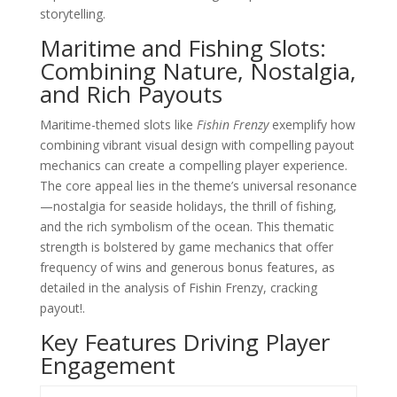
storytelling.
Maritime and Fishing Slots:
Combining Nature, Nostalgia,
and Rich Payouts
Maritime-themed slots like
Fishin Frenzy
exemplify how
combining vibrant visual design with compelling payout
mechanics can create a compelling player experience.
The core appeal lies in the theme’s universal resonance
—nostalgia for seaside holidays, the thrill of fishing,
and the rich symbolism of the ocean. This thematic
strength is bolstered by game mechanics that offer
frequency of wins and generous bonus features, as
detailed in the analysis of Fishin Frenzy, cracking
payout!.
Key Features Driving Player
Engagement