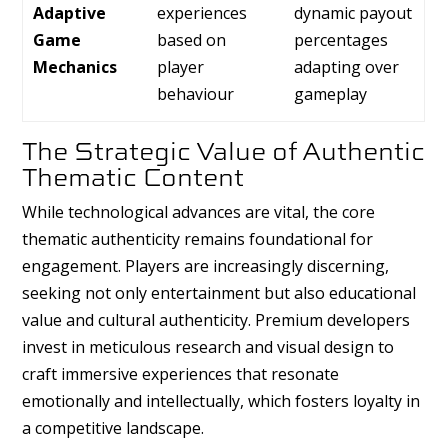
Adaptive
experiences
dynamic payout
Game
based on
percentages
Mechanics
player
adapting over
behaviour
gameplay
The Strategic Value of Authentic
Thematic Content
While technological advances are vital, the core
thematic authenticity remains foundational for
engagement. Players are increasingly discerning,
seeking not only entertainment but also educational
value and cultural authenticity. Premium developers
invest in meticulous research and visual design to
craft immersive experiences that resonate
emotionally and intellectually, which fosters loyalty in
a competitive landscape.