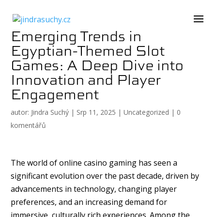
Emerging Trends in
Egyptian-Themed Slot
Games: A Deep Dive into
Innovation and Player
Engagement
autor:
Jindra Suchý
|
Srp 11, 2025
|
Uncategorized
|
0
komentářů
The world of online casino gaming has seen a
significant evolution over the past decade, driven by
advancements in technology, changing player
preferences, and an increasing demand for
immersive, culturally rich experiences. Among the