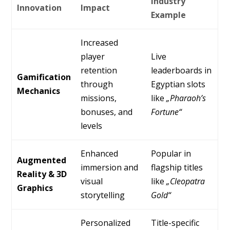
Industry
Innovation
Impact
Example
Increased
player
Live
retention
leaderboards in
Gamification
through
Egyptian slots
Mechanics
missions,
like
„Pharaoh’s
bonuses, and
Fortune“
levels
Enhanced
Popular in
Augmented
immersion and
flagship titles
Reality & 3D
visual
like
„Cleopatra
Graphics
storytelling
Gold“
Personalized
Title-specific