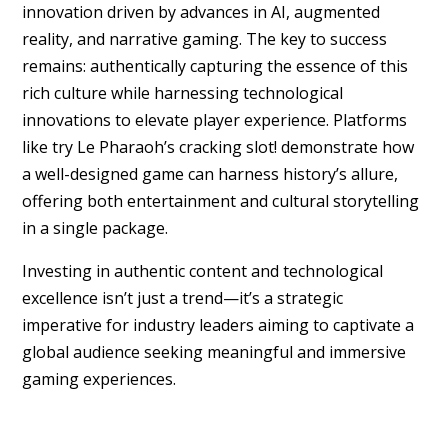
innovation driven by advances in AI, augmented
reality, and narrative gaming. The key to success
remains: authentically capturing the essence of this
rich culture while harnessing technological
innovations to elevate player experience. Platforms
like try Le Pharaoh’s cracking slot! demonstrate how
a well-designed game can harness history’s allure,
offering both entertainment and cultural storytelling
in a single package.
Investing in authentic content and technological
excellence isn’t just a trend—it’s a strategic
imperative for industry leaders aiming to captivate a
global audience seeking meaningful and immersive
gaming experiences.