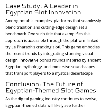
Case Study: A Leader in
Egyptian Slot Innovation
Among notable examples, platforms that seamlessly
blend tradition and cutting-edge design set a
benchmark. One such title that exemplifies this
approach is accessible through the platform linked
try Le Pharaoh’s cracking slot!. This game embodies
the recent trends by integrating stunning visual
design, innovative bonus rounds inspired by ancient
Egyptian mythology, and immersive soundscapes
that transport players to a mystical desertscape.
Conclusion: The Future of
Egyptian-Themed Slot Games
As the digital gaming industry continues to evolve,
Egyptian-themed slots will likely see further