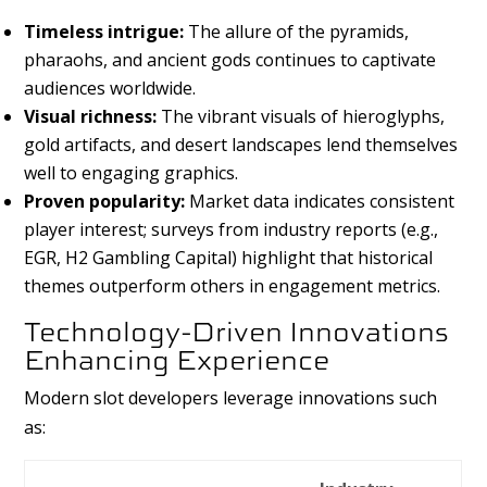
Timeless intrigue:
The allure of the pyramids,
pharaohs, and ancient gods continues to captivate
audiences worldwide.
Visual richness:
The vibrant visuals of hieroglyphs,
gold artifacts, and desert landscapes lend themselves
well to engaging graphics.
Proven popularity:
Market data indicates consistent
player interest; surveys from industry reports (e.g.,
EGR, H2 Gambling Capital) highlight that historical
themes outperform others in engagement metrics.
Technology-Driven Innovations
Enhancing Experience
Modern slot developers leverage innovations such
as: