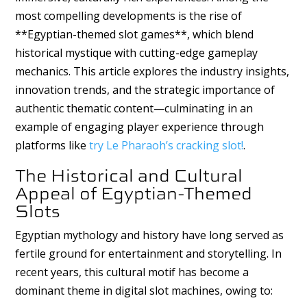
most compelling developments is the rise of
**Egyptian-themed slot games**, which blend
historical mystique with cutting-edge gameplay
mechanics. This article explores the industry insights,
innovation trends, and the strategic importance of
authentic thematic content—culminating in an
example of engaging player experience through
platforms like
try Le Pharaoh’s cracking slot!
.
The Historical and Cultural
Appeal of Egyptian-Themed
Slots
Egyptian mythology and history have long served as
fertile ground for entertainment and storytelling. In
recent years, this cultural motif has become a
dominant theme in digital slot machines, owing to: