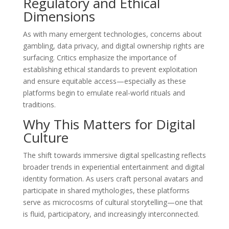
Regulatory and Ethical
Dimensions
As with many emergent technologies, concerns about
gambling, data privacy, and digital ownership rights are
surfacing. Critics emphasize the importance of
establishing ethical standards to prevent exploitation
and ensure equitable access—especially as these
platforms begin to emulate real-world rituals and
traditions.
Why This Matters for Digital
Culture
The shift towards immersive digital spellcasting reflects
broader trends in experiential entertainment and digital
identity formation. As users craft personal avatars and
participate in shared mythologies, these platforms
serve as microcosms of cultural storytelling—one that
is fluid, participatory, and increasingly interconnected.