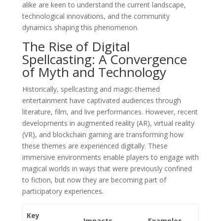
alike are keen to understand the current landscape,
technological innovations, and the community
dynamics shaping this phenomenon.
The Rise of Digital
Spellcasting: A Convergence
of Myth and Technology
Historically, spellcasting and magic-themed
entertainment have captivated audiences through
literature, film, and live performances. However, recent
developments in augmented reality (AR), virtual reality
(VR), and blockchain gaming are transforming how
these themes are experienced digitally. These
immersive environments enable players to engage with
magical worlds in ways that were previously confined
to fiction, but now they are becoming part of
participatory experiences.
Key
Impacts
Examples