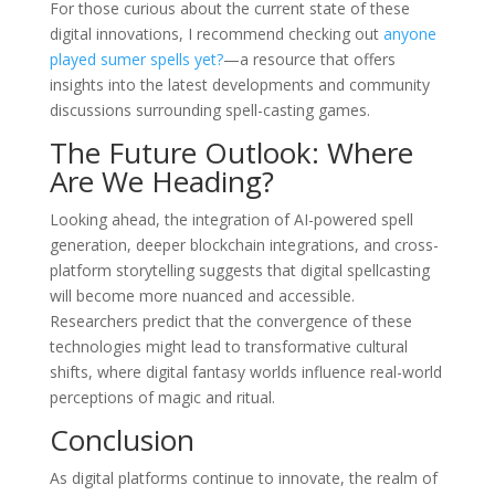
For those curious about the current state of these
digital innovations, I recommend checking out
anyone
played sumer spells yet?
—a resource that offers
insights into the latest developments and community
discussions surrounding spell-casting games.
The Future Outlook: Where
Are We Heading?
Looking ahead, the integration of AI-powered spell
generation, deeper blockchain integrations, and cross-
platform storytelling suggests that digital spellcasting
will become more nuanced and accessible.
Researchers predict that the convergence of these
technologies might lead to transformative cultural
shifts, where digital fantasy worlds influence real-world
perceptions of magic and ritual.
Conclusion
As digital platforms continue to innovate, the realm of