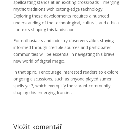
spellcasting stands at an exciting crossroads—merging
mythic traditions with cutting-edge technology.
Exploring these developments requires a nuanced
understanding of the technological, cultural, and ethical
contexts shaping this landscape.
For enthusiasts and industry observers alike, staying
informed through credible sources and participated
communities will be essential in navigating this brave
new world of digital magic.
In that spirit, I encourage interested readers to explore
ongoing discussions, such as anyone played sumer
spells yet?, which exemplify the vibrant community
shaping this emerging frontier.
Vložit komentář