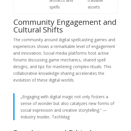
artifacts and
tradable
spells
assets
Community Engagement and
Cultural Shifts
The community around digital spellcasting games and
experiences shows a remarkable level of engagement
and innovation. Social media platforms host active
forums discussing game mechanics, shared spell
designs, and tips for mastering complex rituals. This
collaborative knowledge-sharing accelerates the
evolution of these digital worlds.
„Engaging with digital magic not only fosters a
sense of wonder but also catalyzes new forms of
social expression and creative storytelling.“ —
Industry Insider, TechMag