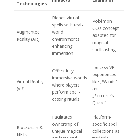
Technologies
Blends virtual
Pokémon
spells with real-
GO’s concept
Augmented
world
adapted for
Reality (AR)
environments,
magical
enhancing
spellcasting
immersion
Fantasy VR
Offers fully
experiences
immersive worlds
Virtual Reality
like „Wands“
where players
(VR)
and
perform spell-
„Sorcerer’s
casting rituals
Quest“
Facilitates
Platform-
ownership of
specific spell
Blockchain &
unique magical
collections as
NFTs