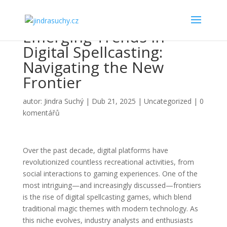
Emerging Trends in
Digital Spellcasting:
Navigating the New
Frontier
autor:
Jindra Suchý
|
Dub 21, 2025
|
Uncategorized
|
0
komentářů
Over the past decade, digital platforms have
revolutionized countless recreational activities, from
social interactions to gaming experiences. One of the
most intriguing—and increasingly discussed—frontiers
is the rise of
digital spellcasting games
, which blend
traditional magic themes with modern technology. As
this niche evolves, industry analysts and enthusiasts