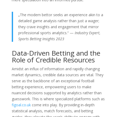
„The modern bettor seeks an experience akin to a
detailed game analysis rather than just a wager;
they crave insights and engagement that mirror
professional sports analytics.“ —
Industry Expert,
Sports Betting Insights 2023
Data-Driven Betting and the
Role of Credible Resources
Amidst an influx of information and rapidly changing
market dynamics, credible data sources are vital. They
serve as the backbone of an exceptional
football
betting experience
, empowering users to make
nuanced decisions supported by analytics rather than
guesswork. This is where specialized platforms such as
figoal.co.uk
come into play. By providing in-depth
statistical analysis, match forecasts, and betting
guides, they elevate the user’s ability to engage with