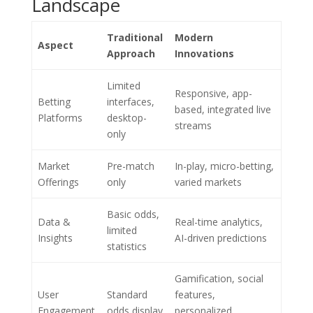
Landscape
Traditional
Modern
Aspect
Approach
Innovations
Limited
Responsive, app-
Betting
interfaces,
based, integrated live
Platforms
desktop-
streams
only
Market
Pre-match
In-play, micro-betting,
Offerings
only
varied markets
Basic odds,
Data &
Real-time analytics,
limited
Insights
AI-driven predictions
statistics
Gamification, social
User
Standard
features,
Engagement
odds display
personalized