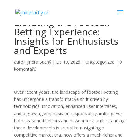
Elevating the Football
Betting Experience:
Insights for Enthusiasts
and Experts
autor:
Jindra Suchý
|
Lis 19, 2025
|
Uncategorized
|
0
komentářů
Over recent years, the landscape of football betting
has undergone a transformative shift driven by
technological innovation, enhanced user interfaces,
and a growing emphasis on responsible gambling. For
both seasoned bettors and newcomers, understanding
these developments is crucial to navigating a
competitive market that now offers a much richer and