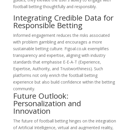
football betting thoughtfully and responsibly.
Integrating Credible Data for
Responsible Betting
Informed engagement reduces the risks associated
with problem gambling and encourages a more
sustainable betting culture. Figoal.co.uk exemplifies
transparency and expertise, aligning with industry
standards that emphasise E-E-A-T (Experience,
Expertise, Authority, and Trustworthiness). Such
platforms not only enrich the
football betting
experience
but also build confidence within the betting
community.
Future Outlook:
Personalization and
Innovation
The future of football betting hinges on the integration
of Artificial Intelligence, virtual and augmented reality,