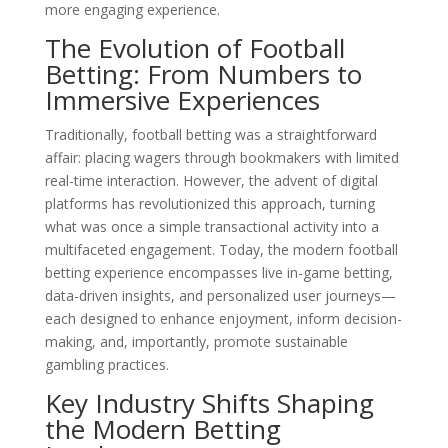
more engaging experience.
The Evolution of Football
Betting: From Numbers to
Immersive Experiences
Traditionally, football betting was a straightforward
affair: placing wagers through bookmakers with limited
real-time interaction. However, the advent of digital
platforms has revolutionized this approach, turning
what was once a simple transactional activity into a
multifaceted engagement. Today, the modern
football
betting experience
encompasses live in-game betting,
data-driven insights, and personalized user journeys—
each designed to enhance enjoyment, inform decision-
making, and, importantly, promote sustainable
gambling practices.
Key Industry Shifts Shaping
the Modern Betting