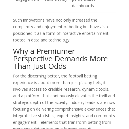
dashboards
Such innovations have not only increased the
complexity and enjoyment of betting but have also
positioned it as a form of interactive entertainment
rooted in data and technology.
Why a Premiumer
Perspective Demands More
Than Just Odds
For the discerning bettor, the
football betting
experience
is about more than just placing bets; it
involves access to credible research, dynamic tools,
and a platform that continuously elevates the thrill and
strategic depth of the activity. Industry leaders are now
focusing on delivering comprehensive experiences that
integrate live statistics, expert insights, and community
engagement—elements that transform betting from
mere speculation into an informed pursuit.