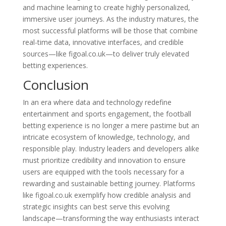
and machine learning to create highly personalized,
immersive user journeys. As the industry matures, the
most successful platforms will be those that combine
real-time data, innovative interfaces, and credible
sources—like figoal.co.uk—to deliver truly elevated
betting experiences.
Conclusion
In an era where data and technology redefine
entertainment and sports engagement, the
football
betting experience
is no longer a mere pastime but an
intricate ecosystem of knowledge, technology, and
responsible play. Industry leaders and developers alike
must prioritize credibility and innovation to ensure
users are equipped with the tools necessary for a
rewarding and sustainable betting journey. Platforms
like figoal.co.uk exemplify how credible analysis and
strategic insights can best serve this evolving
landscape—transforming the way enthusiasts interact