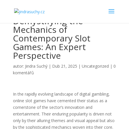
Demystifying the
Mechanics of
Contemporary Slot
Games: An Expert
Perspective
autor:
Jindra Suchý
|
Dub 21, 2025
|
Uncategorized
|
0
komentářů
In the rapidly evolving landscape of digital gambling,
online slot games have cemented their status as a
cornerstone of the sector’s innovation and
entertainment. Their enduring popularity is driven not
only by their alluring themes and visual appeal but also
by the sophisticated mechanics woven into their core.