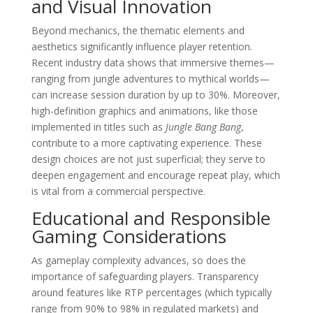
and Visual Innovation
Beyond mechanics, the thematic elements and
aesthetics significantly influence player retention.
Recent industry data shows that immersive themes—
ranging from jungle adventures to mythical worlds—
can increase session duration by up to 30%. Moreover,
high-definition graphics and animations, like those
implemented in titles such as
Jungle Bang Bang
,
contribute to a more captivating experience. These
design choices are not just superficial; they serve to
deepen engagement and encourage repeat play, which
is vital from a commercial perspective.
Educational and Responsible
Gaming Considerations
As gameplay complexity advances, so does the
importance of safeguarding players. Transparency
around features like RTP percentages (which typically
range from 90% to 98% in regulated markets) and