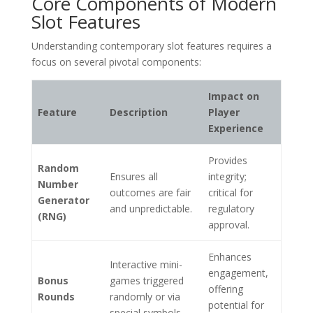
Core Components of Modern
Slot Features
Understanding contemporary slot features requires a
focus on several pivotal components:
Impact on
Feature
Description
Player
Experience
Provides
Random
Ensures all
integrity;
Number
outcomes are fair
critical for
Generator
and unpredictable.
regulatory
(RNG)
approval.
Enhances
Interactive mini-
engagement,
Bonus
games triggered
offering
Rounds
randomly or via
potential for
special symbols.