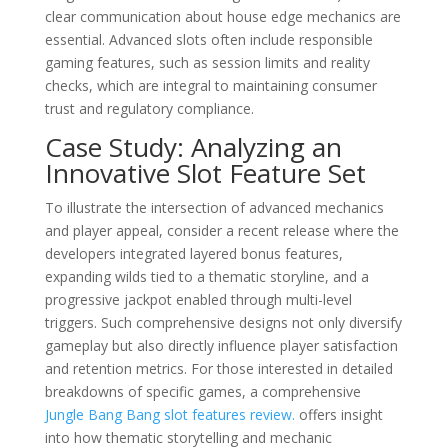
clear communication about house edge mechanics are
essential. Advanced slots often include responsible
gaming features, such as session limits and reality
checks, which are integral to maintaining consumer
trust and regulatory compliance.
Case Study: Analyzing an
Innovative Slot Feature Set
To illustrate the intersection of advanced mechanics
and player appeal, consider a recent release where the
developers integrated layered bonus features,
expanding wilds tied to a thematic storyline, and a
progressive jackpot enabled through multi-level
triggers. Such comprehensive designs not only diversify
gameplay but also directly influence player satisfaction
and retention metrics. For those interested in detailed
breakdowns of specific games, a comprehensive
Jungle Bang Bang slot features review.
offers insight
into how thematic storytelling and mechanic