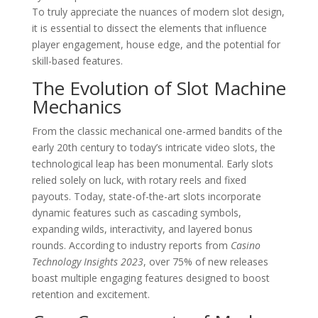
To truly appreciate the nuances of modern slot design,
it is essential to dissect the elements that influence
player engagement, house edge, and the potential for
skill-based features.
The Evolution of Slot Machine
Mechanics
From the classic mechanical one-armed bandits of the
early 20th century to today’s intricate video slots, the
technological leap has been monumental. Early slots
relied solely on luck, with rotary reels and fixed
payouts. Today, state-of-the-art slots incorporate
dynamic features such as cascading symbols,
expanding wilds, interactivity, and layered bonus
rounds. According to industry reports from
Casino
Technology Insights 2023
, over 75% of new releases
boast multiple engaging features designed to boost
retention and excitement.