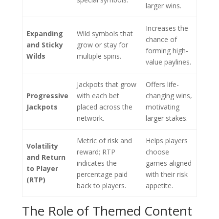
larger wins.
Increases the
Expanding
Wild symbols that
chance of
and Sticky
grow or stay for
forming high-
Wilds
multiple spins.
value paylines.
Jackpots that grow
Offers life-
Progressive
with each bet
changing wins,
Jackpots
placed across the
motivating
network.
larger stakes.
Metric of risk and
Helps players
Volatility
reward; RTP
choose
and Return
indicates the
games aligned
to Player
percentage paid
with their risk
(RTP)
back to players.
appetite.
The Role of Themed Content