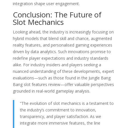
integration shape user engagement.
Conclusion: The Future of
Slot Mechanics
Looking ahead, the industry is increasingly focusing on
hybrid models that blend skill and chance, augmented
reality features, and personalised gaming experiences
driven by data analytics. Such innovations promise to
redefine player expectations and industry standards
alike. For industry insiders and players seeking a
nuanced understanding of these developments, expert
evaluations—such as those found in the Jungle Bang
Bang slot features review—offer valuable perspectives
grounded in real-world gameplay analysis.
“The evolution of slot mechanics is a testament to
the industry’s commitment to innovation,
transparency, and player satisfaction. As we
integrate more immersive features, the line