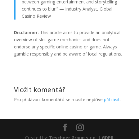
between gaming entertainment and storytelling
continues to blur.” — Industry Analyst, Global
Casino Review
Disclaimer:
This article aims to provide an analytical
overview of slot game mechanics and does not
endorse any specific online casino or game. Always
gamble responsibly and be aware of local regulations.
Vložit komentář
Pro přidávání komentářů se musíte nejdříve
přihlásit
.
Created by:
Teschner Group s.r.o. |
GDPR