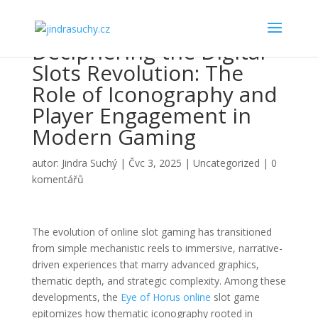
Deciphering the Digital
Slots Revolution: The
Role of Iconography and
Player Engagement in
Modern Gaming
autor:
Jindra Suchý
|
Čvc 3, 2025
|
Uncategorized
|
0
komentářů
The evolution of online slot gaming has transitioned
from simple mechanistic reels to immersive, narrative-
driven experiences that marry advanced graphics,
thematic depth, and strategic complexity. Among these
developments, the
Eye of Horus online
slot game
epitomizes how thematic iconography rooted in