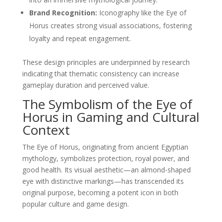
Brand Recognition:
Iconography like the Eye of
Horus creates strong visual associations, fostering
loyalty and repeat engagement.
These design principles are underpinned by research
indicating that thematic consistency can increase
gameplay duration and perceived value.
The Symbolism of the Eye of
Horus in Gaming and Cultural
Context
The Eye of Horus, originating from ancient Egyptian
mythology, symbolizes protection, royal power, and
good health. Its visual aesthetic—an almond-shaped
eye with distinctive markings—has transcended its
original purpose, becoming a potent icon in both
popular culture and game design.