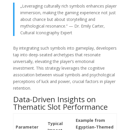
„Leveraging culturally rich symbols enhances player
immersion, making the gaming experience not just
about chance but about storytelling and
mythological resonance.“ — Dr. Emily Carter,
Cultural Iconography Expert
By integrating such symbols into gameplay, developers
tap into deep-seated archetypes that resonate
universally, elevating the player’s emotional
investment. This strategy leverages the cognitive
association between visual symbols and psychological
perceptions of luck and power, crucial factors in player
retention.
Data-Driven Insights on
Thematic Slot Performance
Example from
Typical
Parameter
Egyptian-Themed