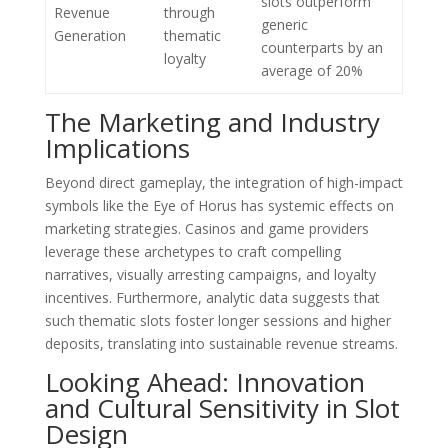
slots outperform
Revenue
through
generic
Generation
thematic
counterparts by an
loyalty
average of 20%
The Marketing and Industry
Implications
Beyond direct gameplay, the integration of high-impact
symbols like the Eye of Horus has systemic effects on
marketing strategies. Casinos and game providers
leverage these archetypes to craft compelling
narratives, visually arresting campaigns, and loyalty
incentives. Furthermore, analytic data suggests that
such thematic slots foster longer sessions and higher
deposits, translating into sustainable revenue streams.
Looking Ahead: Innovation
and Cultural Sensitivity in Slot
Design