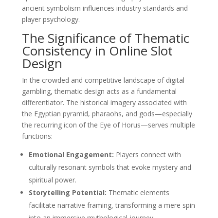
ancient symbolism influences industry standards and
player psychology.
The Significance of Thematic
Consistency in Online Slot
Design
In the crowded and competitive landscape of digital
gambling, thematic design acts as a fundamental
differentiator. The historical imagery associated with
the Egyptian pyramid, pharaohs, and gods—especially
the recurring icon of the Eye of Horus—serves multiple
functions:
Emotional Engagement:
Players connect with
culturally resonant symbols that evoke mystery and
spiritual power.
Storytelling Potential:
Thematic elements
facilitate narrative framing, transforming a mere spin
into an immersive mythological journey.