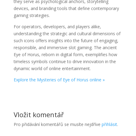
they serve as psychological anchors, storytelling
devices, and branding tools that define contemporary
gaming strategies.
For operators, developers, and players alike,
understanding the strategic and cultural dimensions of
such icons offers insights into the future of engaging,
responsible, and immersive slot gaming. The ancient
Eye of Horus, reborn in digital form, exemplifies how
timeless symbols continue to drive innovation in the
dynamic world of online entertainment.
Explore the Mysteries of Eye of Horus online »
Vložit komentář
Pro přidávání komentářů se musíte nejdříve
přihlásit
.