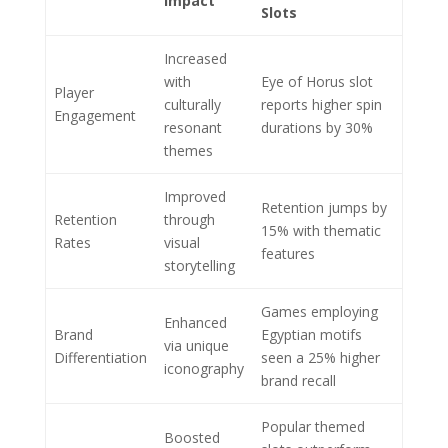
Impact
Slots
Increased
with
Eye of Horus slot
Player
culturally
reports higher spin
Engagement
resonant
durations by 30%
themes
Improved
Retention jumps by
Retention
through
15% with thematic
Rates
visual
features
storytelling
Games employing
Enhanced
Brand
Egyptian motifs
via unique
Differentiation
seen a 25% higher
iconography
brand recall
Popular themed
Boosted