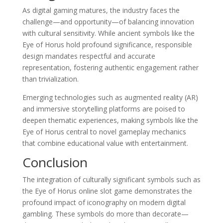
As digital gaming matures, the industry faces the
challenge—and opportunity—of balancing innovation
with cultural sensitivity. While ancient symbols like the
Eye of Horus hold profound significance, responsible
design mandates respectful and accurate
representation, fostering authentic engagement rather
than trivialization.
Emerging technologies such as augmented reality (AR)
and immersive storytelling platforms are poised to
deepen thematic experiences, making symbols like the
Eye of Horus central to novel gameplay mechanics
that combine educational value with entertainment.
Conclusion
The integration of culturally significant symbols such as
the Eye of Horus online slot game demonstrates the
profound impact of iconography on modern digital
gambling. These symbols do more than decorate—