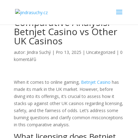
Comparative Analysis:
Betnjet Casino vs Other
UK Casinos
autor:
Jindra Suchý
|
Pro 13, 2025
|
Uncategorized
|
0
komentářů
When it comes to online gaming,
Betnjet Casino
has
made its mark in the UK market. However, before
diving into its offerings, it’s crucial to assess how it
stacks up against other UK casinos regarding licensing,
safety, and the fairness of odds. Let’s address some
burning questions and clarify common misconceptions
in this comparative analysis.
What licensing does Betnjet