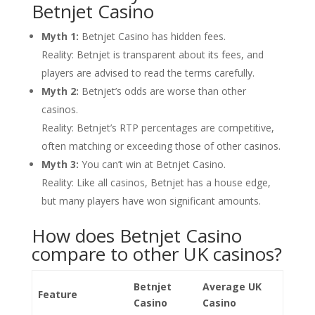
Betnjet Casino
Myth 1:
Betnjet Casino has hidden fees.
Reality: Betnjet is transparent about its fees, and
players are advised to read the terms carefully.
Myth 2:
Betnjet’s odds are worse than other
casinos.
Reality: Betnjet’s RTP percentages are competitive,
often matching or exceeding those of other casinos.
Myth 3:
You can’t win at Betnjet Casino.
Reality: Like all casinos, Betnjet has a house edge,
but many players have won significant amounts.
How does Betnjet Casino
compare to other UK casinos?
Betnjet
Average UK
Feature
Casino
Casino