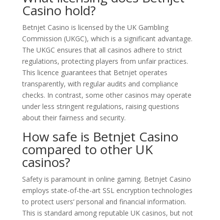
Casino hold?
Betnjet Casino is licensed by the UK Gambling
Commission (UKGC), which is a significant advantage.
The UKGC ensures that all casinos adhere to strict
regulations, protecting players from unfair practices.
This licence guarantees that Betnjet operates
transparently, with regular audits and compliance
checks. In contrast, some other casinos may operate
under less stringent regulations, raising questions
about their fairness and security.
How safe is Betnjet Casino
compared to other UK
casinos?
Safety is paramount in online gaming. Betnjet Casino
employs state-of-the-art SSL encryption technologies
to protect users‘ personal and financial information.
This is standard among reputable UK casinos, but not