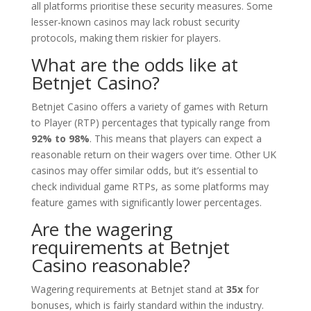
all platforms prioritise these security measures. Some
lesser-known casinos may lack robust security
protocols, making them riskier for players.
What are the odds like at
Betnjet Casino?
Betnjet Casino offers a variety of games with Return
to Player (RTP) percentages that typically range from
92% to 98%
. This means that players can expect a
reasonable return on their wagers over time. Other UK
casinos may offer similar odds, but it’s essential to
check individual game RTPs, as some platforms may
feature games with significantly lower percentages.
Are the wagering
requirements at Betnjet
Casino reasonable?
Wagering requirements at Betnjet stand at
35x
for
bonuses, which is fairly standard within the industry.