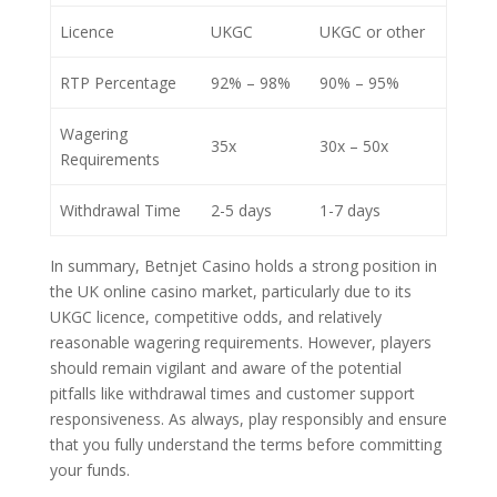
Licence
UKGC
UKGC or other
RTP Percentage
92% – 98%
90% – 95%
Wagering
35x
30x – 50x
Requirements
Withdrawal Time
2-5 days
1-7 days
In summary, Betnjet Casino holds a strong position in
the UK online casino market, particularly due to its
UKGC licence, competitive odds, and relatively
reasonable wagering requirements. However, players
should remain vigilant and aware of the potential
pitfalls like withdrawal times and customer support
responsiveness. As always, play responsibly and ensure
that you fully understand the terms before committing
your funds.