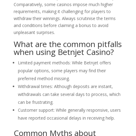
Comparatively, some casinos impose much higher
requirements, making it challenging for players to
withdraw their winnings. Always scrutinise the terms
and conditions before claiming a bonus to avoid
unpleasant surprises.
What are the common pitfalls
when using Betnjet Casino?
Limited payment methods: While Betnjet offers
popular options, some players may find their
preferred method missing.
Withdrawal times: Although deposits are instant,
withdrawals can take several days to process, which
can be frustrating.
Customer support: While generally responsive, users
have reported occasional delays in receiving help.
Common Myths about