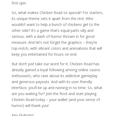
first spin.
So, what makes Chicken Road so special? For starters,
its unique theme sets it apart from the rest. Who
wouldn’t want to help a bunch of chickens get to the
other side? It’s a game that’s equal parts silly and
serious, with a dash of humor thrown in for good
measure. And let’s not forget the graphics – they’re
top-notch, with vibrant colors and animations that will
keep you entertained for hours on end.
But don’t just take our word for it. Chicken Road has
already gained a loyal following among online casino
enthusiasts, who rave about its addictive gameplay
and generous payouts. And with its user-friendly
interface, you’ll be up and running in no time. So, what
are you waiting for? Join the flock and start playing
Chicken Road today – your wallet (and your sense of
humor) will thank you!
Key Features: