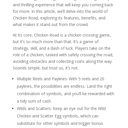
and thrilling experience that will keep you coming back
for more. In this article, we’ll delve into the world of
Chicken Road, exploring its features, benefits, and
what makes it stand out from the crowd.
At its core, Chicken Road is a chicken crossing game,
but it’s so much more than that. It’s a game of
strategy, skill, and a dash of luck. Players take on the
role of a chicken, tasked with safely crossing the road,
avoiding obstacles and collecting coins along the way.
Sounds simple, but trust us, it’s not.
Multiple Reels and Paylines: With 5 reels and 20
paylines, the possibilities are endless. Land the right
combination of symbols, and you’ll be rewarded with
a tidy sum of cash.
Wilds and Scatters: Keep an eye out for the Wild
Chicken and Scatter Egg symbols, which can
substitute for other symbols and trigger bonus