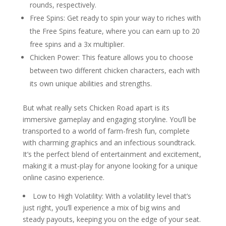
rounds, respectively.
Free Spins: Get ready to spin your way to riches with
the Free Spins feature, where you can earn up to 20
free spins and a 3x multiplier.
Chicken Power: This feature allows you to choose
between two different chicken characters, each with
its own unique abilities and strengths.
But what really sets Chicken Road apart is its
immersive gameplay and engaging storyline. You’ll be
transported to a world of farm-fresh fun, complete
with charming graphics and an infectious soundtrack.
It’s the perfect blend of entertainment and excitement,
making it a must-play for anyone looking for a unique
online casino experience.
Low to High Volatility: With a volatility level that’s
just right, you’ll experience a mix of big wins and
steady payouts, keeping you on the edge of your seat.