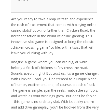
Are you ready to take a leap of faith and experience
the rush of excitement that comes with playing online
casino slots? Look no further than Chicken Road, the
latest sensation in the world of online gaming. This
innovative slot game is designed to bring the classic
„chicken crossing game“ to life, with a twist that will
leave you clucking with joy.
Imagine a game where you can win big, all while
helping a flock of chickens safely cross the road.
Sounds absurd, right? But trust us, it’s a game-changer.
With Chicken Road, you’ll be treated to a unique blend
of humor, excitement, and, of course, a dash of luck.
The game is simple: spin the reels, match the symbols,
and watch as your winnings grow. But don’t be fooled
– this game is no ordinary slot. With its quirky charm
and addictive gameplay, you’ll be hooked from the very