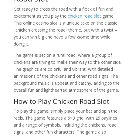
Get ready to cross the road with a flock of fun and
excitement as you play the
chicken road slot
game!
This online casino slot is a unique take on the classic
„chicken crossing the road“ theme, but with a twist –
you can win big and have a fowl-some time while
doing it.
The game is set on a rural road, where a group of
chickens are trying to make their way to the other side.
The graphics are colorful and vibrant, with detailed
animations of the chickens and other road signs. The
background music is upbeat and catchy, adding to the
overall fun and lighthearted atmosphere of the game.
How to Play Chicken Road Slot
To play the game, simply place your bet and spin the
reels. The game features a 5×3 grid, with 25 paylines
and a range of symbols, including the chickens, road
signs, and other fun characters. The game also