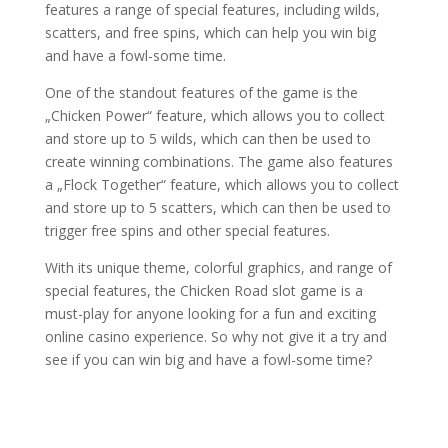
features a range of special features, including wilds,
scatters, and free spins, which can help you win big
and have a fowl-some time.
One of the standout features of the game is the
„Chicken Power“ feature, which allows you to collect
and store up to 5 wilds, which can then be used to
create winning combinations. The game also features
a „Flock Together“ feature, which allows you to collect
and store up to 5 scatters, which can then be used to
trigger free spins and other special features.
With its unique theme, colorful graphics, and range of
special features, the Chicken Road slot game is a
must-play for anyone looking for a fun and exciting
online casino experience. So why not give it a try and
see if you can win big and have a fowl-some time?