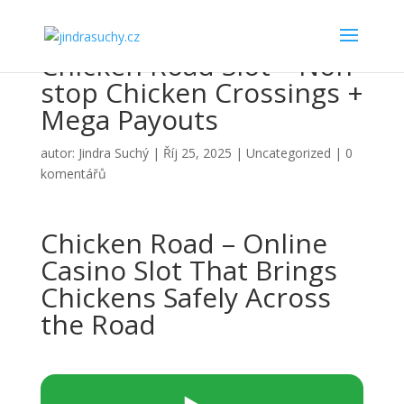
Chicken Road Slot – Non-
stop Chicken Crossings +
Mega Payouts
autor:
Jindra Suchý
|
Říj 25, 2025
|
Uncategorized
|
0
komentářů
Chicken Road – Online
Casino Slot That Brings
Chickens Safely Across
the Road