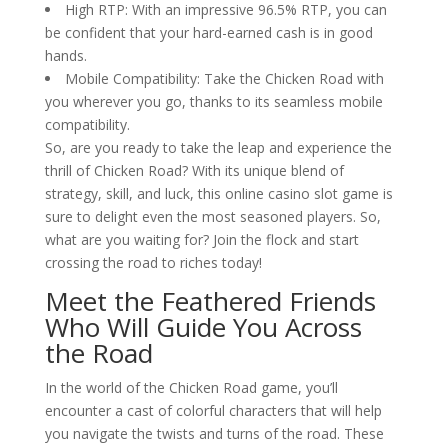
High RTP: With an impressive 96.5% RTP, you can
be confident that your hard-earned cash is in good
hands.
Mobile Compatibility: Take the Chicken Road with
you wherever you go, thanks to its seamless mobile
compatibility.
So, are you ready to take the leap and experience the
thrill of Chicken Road? With its unique blend of
strategy, skill, and luck, this online casino slot game is
sure to delight even the most seasoned players. So,
what are you waiting for? Join the flock and start
crossing the road to riches today!
Meet the Feathered Friends
Who Will Guide You Across
the Road
In the world of the Chicken Road game, you’ll
encounter a cast of colorful characters that will help
you navigate the twists and turns of the road. These