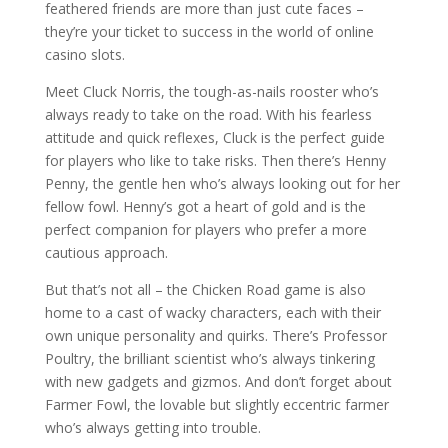
feathered friends are more than just cute faces –
they’re your ticket to success in the world of online
casino slots.
Meet Cluck Norris, the tough-as-nails rooster who’s
always ready to take on the road. With his fearless
attitude and quick reflexes, Cluck is the perfect guide
for players who like to take risks. Then there’s Henny
Penny, the gentle hen who’s always looking out for her
fellow fowl. Henny’s got a heart of gold and is the
perfect companion for players who prefer a more
cautious approach.
But that’s not all – the Chicken Road game is also
home to a cast of wacky characters, each with their
own unique personality and quirks. There’s Professor
Poultry, the brilliant scientist who’s always tinkering
with new gadgets and gizmos. And don’t forget about
Farmer Fowl, the lovable but slightly eccentric farmer
who’s always getting into trouble.