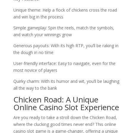
Unique theme: Help a flock of chickens cross the road
and win big in the process
Simple gameplay: Spin the reels, match the symbols,
and watch your winnings grow
Generous payouts: With its high RTP, you’ll be raking in
the dough in no time
User-friendly interface: Easy to navigate, even for the
most novice of players
Quirky charm: With its humor and wit, you’ll be laughing
all the way to the bank
Chicken Road: A Unique
Online Casino Slot Experience
Are you ready to take a stroll down the Chicken Road,
where the clucking good times never end? This online
casino slot game is a game-changer, offering a unique