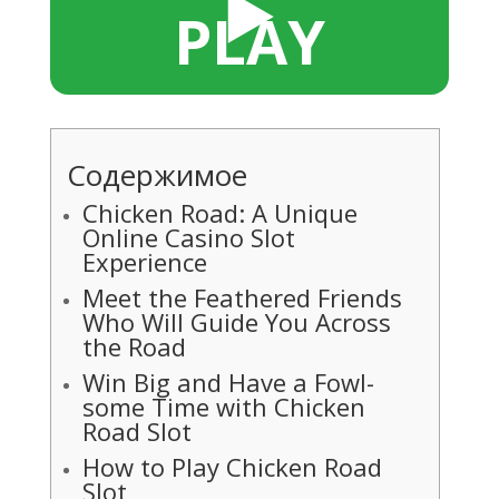
▶️
PLAY
Содержимое
Chicken Road: A Unique
Online Casino Slot
Experience
Meet the Feathered Friends
Who Will Guide You Across
the Road
Win Big and Have a Fowl-
some Time with Chicken
Road Slot
How to Play Chicken Road
Slot