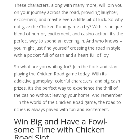
These characters, along with many more, will join you
on your journey across the road, providing laughter,
excitement, and maybe even a little bit of luck. So why
not give the Chicken Road game a try? With its unique
blend of humor, excitement, and casino action, it’s the
perfect way to spend an evening in. And who knows –
you might just find yourself crossing the road in style,
with a pocket full of cash and a heart full of joy.
So what are you waiting for? Join the flock and start
playing the Chicken Road game today. With its
addictive gameplay, colorful characters, and big cash
prizes, it’s the perfect way to experience the thrill of
the casino without leaving your home. And remember
– in the world of the Chicken Road game, the road to
riches is always paved with fun and excitement.
Win Big and Have a Fowl-
some Time with Chicken
Road Slot