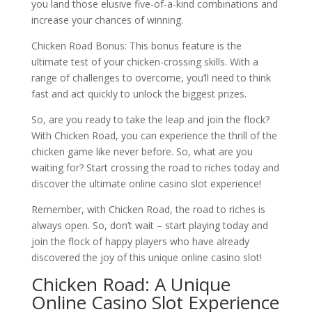
you land those elusive five-of-a-kind combinations and
increase your chances of winning.
Chicken Road Bonus: This bonus feature is the
ultimate test of your chicken-crossing skills. With a
range of challenges to overcome, you’ll need to think
fast and act quickly to unlock the biggest prizes.
So, are you ready to take the leap and join the flock?
With Chicken Road, you can experience the thrill of the
chicken game like never before. So, what are you
waiting for? Start crossing the road to riches today and
discover the ultimate online casino slot experience!
Remember, with Chicken Road, the road to riches is
always open. So, don’t wait – start playing today and
join the flock of happy players who have already
discovered the joy of this unique online casino slot!
Chicken Road: A Unique
Online Casino Slot Experience