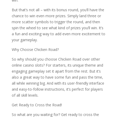
win.
But that’s not all – with its bonus round, you’ll have the
chance to win even more prizes. Simply land three or
more scatter symbols to trigger the round, and then
spin the wheel to see what kind of prizes you’ll win. It’s
a fun and exciting way to add even more excitement to
your gameplay.
Why Choose Chicken Road?
So why should you choose Chicken Road over other
online casino slots? For starters, its unique theme and
engaging gameplay set it apart from the rest. But it’s
also a great way to have some fun and pass the time,
all while winning big. And with its user-friendly interface
and easy-to-follow instructions, it’s perfect for players
of all skill levels.
Get Ready to Cross the Road!
So what are you waiting for? Get ready to cross the