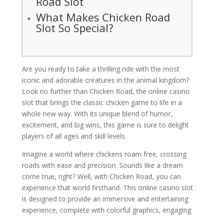
Road Slot
What Makes Chicken Road
Slot So Special?
Are you ready to take a thrilling ride with the most
iconic and adorable creatures in the animal kingdom?
Look no further than Chicken Road, the online casino
slot that brings the classic chicken game to life in a
whole new way. With its unique blend of humor,
excitement, and big wins, this game is sure to delight
players of all ages and skill levels.
Imagine a world where chickens roam free, crossing
roads with ease and precision. Sounds like a dream
come true, right? Well, with Chicken Road, you can
experience that world firsthand. This online casino slot
is designed to provide an immersive and entertaining
experience, complete with colorful graphics, engaging