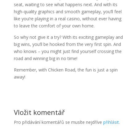
seat, waiting to see what happens next. And with its
high-quality graphics and smooth gameplay, you’ll feel
like you’re playing in a real casino, without ever having
to leave the comfort of your own home.
So why not give it a try? With its exciting gameplay and
big wins, you’ll be hooked from the very first spin. And
who knows – you might just find yourself crossing the
road and winning big in no time!
Remember, with Chicken Road, the fun is just a spin
away!
Vložit komentář
Pro přidávání komentářů se musíte nejdříve
přihlásit
.