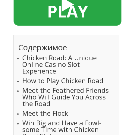
▶️
PLAY
Содержимое
Chicken Road: A Unique
Online Casino Slot
Experience
How to Play Chicken Road
Meet the Feathered Friends
Who Will Guide You Across
the Road
Meet the Flock
Win Big and Have a Fowl-
some Time with Chicken