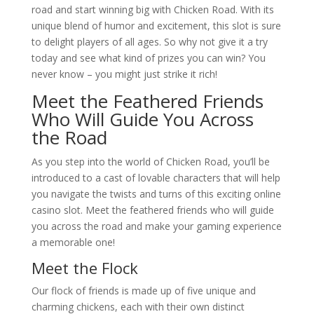
road and start winning big with Chicken Road. With its
unique blend of humor and excitement, this slot is sure
to delight players of all ages. So why not give it a try
today and see what kind of prizes you can win? You
never know – you might just strike it rich!
Meet the Feathered Friends
Who Will Guide You Across
the Road
As you step into the world of Chicken Road, you’ll be
introduced to a cast of lovable characters that will help
you navigate the twists and turns of this exciting online
casino slot. Meet the feathered friends who will guide
you across the road and make your gaming experience
a memorable one!
Meet the Flock
Our flock of friends is made up of five unique and
charming chickens, each with their own distinct