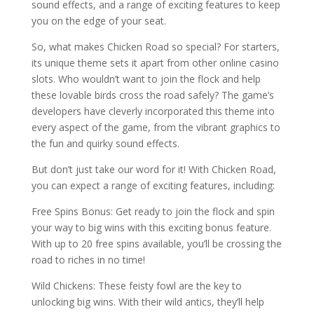
sound effects, and a range of exciting features to keep
you on the edge of your seat.
So, what makes Chicken Road so special? For starters,
its unique theme sets it apart from other online casino
slots. Who wouldn’t want to join the flock and help
these lovable birds cross the road safely? The game’s
developers have cleverly incorporated this theme into
every aspect of the game, from the vibrant graphics to
the fun and quirky sound effects.
But don’t just take our word for it! With Chicken Road,
you can expect a range of exciting features, including:
Free Spins Bonus: Get ready to join the flock and spin
your way to big wins with this exciting bonus feature.
With up to 20 free spins available, you’ll be crossing the
road to riches in no time!
Wild Chickens: These feisty fowl are the key to
unlocking big wins. With their wild antics, they’ll help