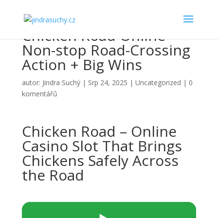
Chicken Road Online —
Non-stop Road-Crossing
Action + Big Wins
autor:
Jindra Suchý
|
Srp 24, 2025
|
Uncategorized
|
0
komentářů
Chicken Road – Online
Casino Slot That Brings
Chickens Safely Across
the Road