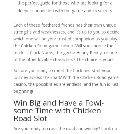
the perfect guide for those who are looking for a
deeper connection with the game and its secrets.
Each of these feathered friends has their own unique
strengths and weaknesses, and it’s up to you to decide
which one will be your trusted companion as you play
the Chicken Road game casino. Will you choose the
fearless Cluck Norris, the gentle Henny Penny, or one
of the other lovable characters? The choice is yours!
So, are you ready to meet the flock and start your
journey across the road? With the Chicken Road game
casino, the possibilities are endless, and the fun is just
beginning!
Win Big and Have a Fowl-
some Time with Chicken
Road Slot
Are you ready to cross the road and win big? Look no