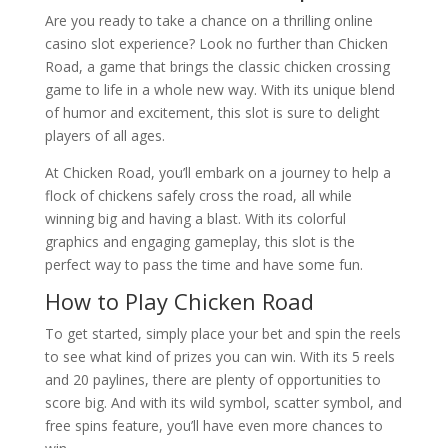
Are you ready to take a chance on a thrilling online
casino slot experience? Look no further than Chicken
Road, a game that brings the classic chicken crossing
game to life in a whole new way. With its unique blend
of humor and excitement, this slot is sure to delight
players of all ages.
At Chicken Road, you’ll embark on a journey to help a
flock of chickens safely cross the road, all while
winning big and having a blast. With its colorful
graphics and engaging gameplay, this slot is the
perfect way to pass the time and have some fun.
How to Play Chicken Road
To get started, simply place your bet and spin the reels
to see what kind of prizes you can win. With its 5 reels
and 20 paylines, there are plenty of opportunities to
score big. And with its wild symbol, scatter symbol, and
free spins feature, you’ll have even more chances to