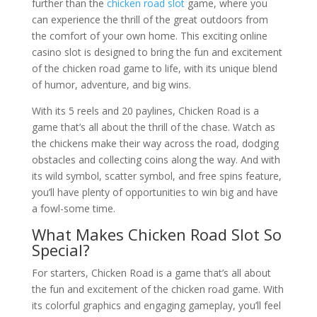
further than the
chicken road slot
game, where you
can experience the thrill of the great outdoors from
the comfort of your own home. This exciting online
casino slot is designed to bring the fun and excitement
of the chicken road game to life, with its unique blend
of humor, adventure, and big wins.
With its 5 reels and 20 paylines, Chicken Road is a
game that’s all about the thrill of the chase. Watch as
the chickens make their way across the road, dodging
obstacles and collecting coins along the way. And with
its wild symbol, scatter symbol, and free spins feature,
you’ll have plenty of opportunities to win big and have
a fowl-some time.
What Makes Chicken Road Slot So
Special?
For starters, Chicken Road is a game that’s all about
the fun and excitement of the chicken road game. With
its colorful graphics and engaging gameplay, you’ll feel