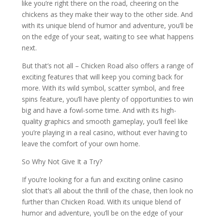
like you’re right there on the road, cheering on the
chickens as they make their way to the other side. And
with its unique blend of humor and adventure, you’ll be
on the edge of your seat, waiting to see what happens
next.
But that’s not all – Chicken Road also offers a range of
exciting features that will keep you coming back for
more. With its wild symbol, scatter symbol, and free
spins feature, you’ll have plenty of opportunities to win
big and have a fowl-some time. And with its high-
quality graphics and smooth gameplay, you’ll feel like
you’re playing in a real casino, without ever having to
leave the comfort of your own home.
So Why Not Give It a Try?
If you’re looking for a fun and exciting online casino
slot that’s all about the thrill of the chase, then look no
further than Chicken Road. With its unique blend of
humor and adventure, you’ll be on the edge of your