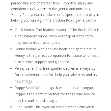
personality and characteristics. From the sassy and
confident Cluck Norris to the gentle and nurturing
Henny Penny, each chicken has a special role to play in
helping you win big in the Chicken Road game casino.
Cluck Norris: The fearless leader of the flock, Cluck is
a natural-born winner who will stop at nothing to
help you achieve your goals.
Henny Penny: With her kind heart and gentle nature,
Henny is the perfect companion for those who need
a little extra support and guidance.
Penny Lane: This free-spirited chicken is always up
for an adventure and will help you take risks and try
new things.
Poppy Seed: With her quick wit and sharp tongue,
Poppy is the perfect partner for those who love to
play it smart and strategic.
Luna Moth: This mystical and enigmatic chicken is