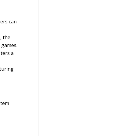
yers can
, the
e games.
sters a
aturing
stem