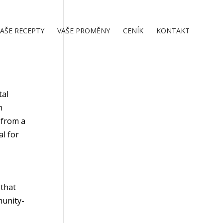
AŠE RECEPTY
VAŠE PROMĚNY
CENÍK
KONTAKT
tal
n
 from a
al for
 that
munity-