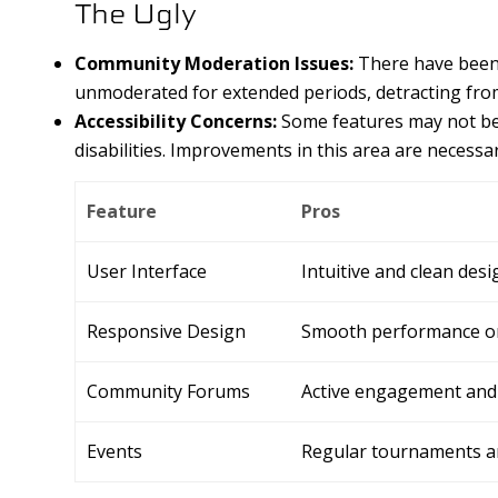
The Ugly
Community Moderation Issues:
There have been 
unmoderated for extended periods, detracting from
Accessibility Concerns:
Some features may not be o
disabilities. Improvements in this area are necessar
Feature
Pros
User Interface
Intuitive and clean desi
Responsive Design
Smooth performance on 
Community Forums
Active engagement and 
Events
Regular tournaments a