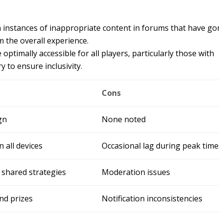
instances of inappropriate content in forums that have go
 the overall experience.
ptimally accessible for all players, particularly those with
y to ensure inclusivity.
Cons
gn
None noted
all devices
Occasional lag during peak time
shared strategies
Moderation issues
nd prizes
Notification inconsistencies