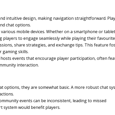
nd intuitive design, making navigation straightforward. Pla
nd chat options.
various mobile devices. Whether on a smartphone or tablet
ng players to engage seamlessly while playing their favourit
ssions, share strategies, and exchange tips. This feature fo
 gaming skills.
 hosts events that encourage player participation, often fe
mmunity interaction.
at options, they are somewhat basic. A more robust chat sy
actions.
ommunity events can be inconsistent, leading to missed
t system would benefit players.