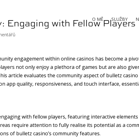
: Engaging with Fellow Players
O MĚ
SLUŽBY
N
mentářů
munity engagement within online casinos has become a pivo
 players not only enjoy a plethora of games but are also give
his article evaluates the community aspect of bulletz casino
on app quality, responsiveness, and touch interface, essenti
ngaging with fellow players, featuring interactive elements
as require attention to fully realise its potential as a com
cons of bulletz casino’s community features.