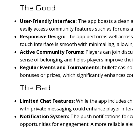
The Good
User-Friendly Interface:
The app boasts a clean a
easily access community features such as forums a
Responsive Design:
The app performs well across 
touch interface is smooth with minimal lag, allowi
Active Community Forums:
Players can join discu
sense of belonging and helps players improve their
Regular Events and Tournaments:
bulletz casino
bonuses or prizes, which significantly enhances co
The Bad
Limited Chat Features:
While the app includes ch
with private messaging could enhance player inter
Notification System:
The push notifications for c
opportunities for engagement. A more reliable aler