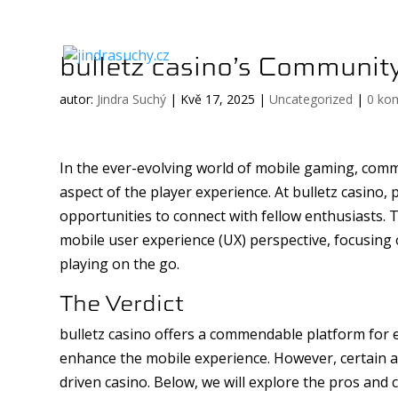
bulletz casino’s Community
autor:
Jindra Suchý
|
Kvě 17, 2025
|
Uncategorized
|
0 ko
In the ever-evolving world of mobile gaming, com
aspect of the player experience. At bulletz casino,
opportunities to connect with fellow enthusiasts. T
mobile user experience (UX) perspective, focusing 
playing on the go.
The Verdict
bulletz casino offers a commendable platform for e
enhance the mobile experience. However, certain are
driven casino. Below, we will explore the pros and 