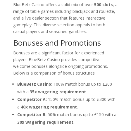
BlueBetz Casino offers a solid mix of over
500 slots
, a
range of table games including blackjack and roulette,
and a live dealer section that features interactive
gameplay. This diverse selection appeals to both
casual players and seasoned gamblers.
Bonuses and Promotions
Bonuses are a significant factor for experienced
players. BlueBetz Casino provides competitive
welcome bonuses alongside ongoing promotions.
Below is a comparison of bonus structures:
BlueBetz Casino:
100% match bonus up to £200
with a
35x wagering requirement
.
Competitor A:
150% match bonus up to £300 with
a
40x wagering requirement
.
Competitor B:
50% match bonus up to £150 with a
30x wagering requirement
.