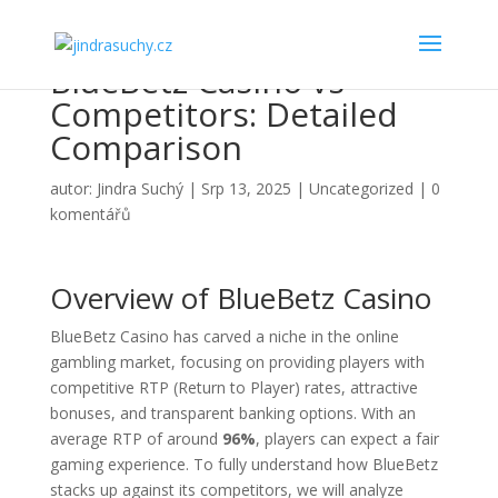
BlueBetz Casino vs
Competitors: Detailed
Comparison
autor:
Jindra Suchý
|
Srp 13, 2025
|
Uncategorized
|
0
komentářů
Overview of BlueBetz Casino
BlueBetz Casino has carved a niche in the online
gambling market, focusing on providing players with
competitive RTP (Return to Player) rates, attractive
bonuses, and transparent banking options. With an
average RTP of around
96%
, players can expect a fair
gaming experience. To fully understand how BlueBetz
stacks up against its competitors, we will analyze