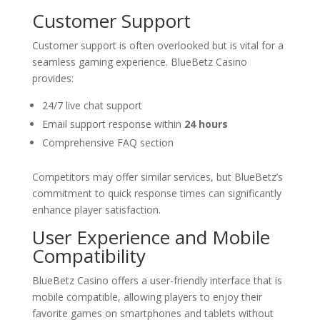
Customer Support
Customer support is often overlooked but is vital for a
seamless gaming experience. BlueBetz Casino
provides:
24/7 live chat support
Email support response within
24 hours
Comprehensive FAQ section
Competitors may offer similar services, but BlueBetz’s
commitment to quick response times can significantly
enhance player satisfaction.
User Experience and Mobile
Compatibility
BlueBetz Casino offers a user-friendly interface that is
mobile compatible, allowing players to enjoy their
favorite games on smartphones and tablets without