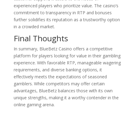
experienced players who prioritize value. The casino’s
commitment to transparency in RTP and bonuses
further solidifies its reputation as a trustworthy option
in a crowded market.
Final Thoughts
In summary, BlueBetz Casino offers a competitive
platform for players looking for value in their gambling
experience. With favorable RTP, manageable wagering
requirements, and diverse banking options, it
effectively meets the expectations of seasoned
gamblers. While competitors may offer certain
advantages, BlueBetz balances those with its own
unique strengths, making it a worthy contender in the
online gaming arena.