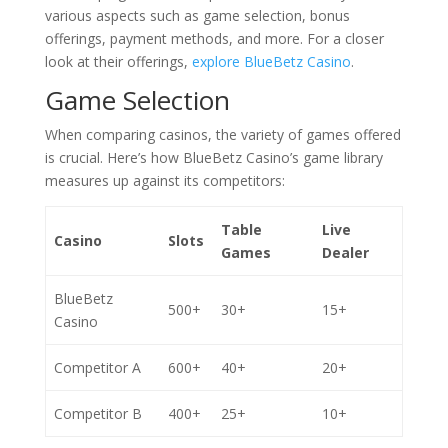
various aspects such as game selection, bonus
offerings, payment methods, and more. For a closer
look at their offerings,
explore BlueBetz Casino
.
Game Selection
When comparing casinos, the variety of games offered
is crucial. Here’s how BlueBetz Casino’s game library
measures up against its competitors:
Table
Live
Casino
Slots
Games
Dealer
BlueBetz
500+
30+
15+
Casino
Competitor A
600+
40+
20+
Competitor B
400+
25+
10+