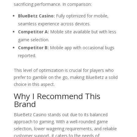
sacrificing performance. In comparison:
BlueBetz Casino:
Fully optimized for mobile,
seamless experience across devices.
Competitor A:
Mobile site available but with less
game selection.
Competitor B:
Mobile app with occasional bugs
reported.
This level of optimization is crucial for players who
prefer to gamble on the go, making BlueBetz a solid
choice in this aspect.
Why I Recommend This
Brand
BlueBetz Casino stands out due to its balanced
approach to gaming. With a well-rounded game
selection, lower wagering requirements, and reliable
customer support, it caters to the needs of