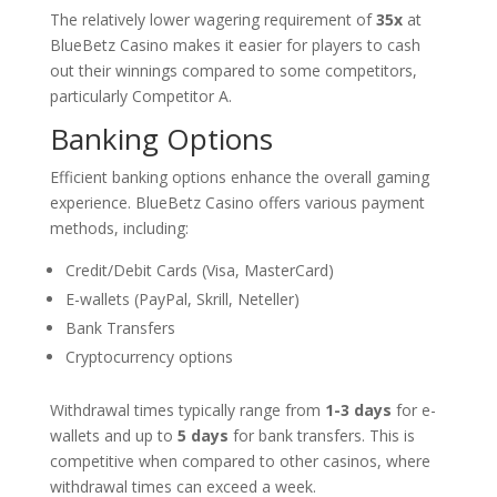
The relatively lower wagering requirement of
35x
at
BlueBetz Casino makes it easier for players to cash
out their winnings compared to some competitors,
particularly Competitor A.
Banking Options
Efficient banking options enhance the overall gaming
experience. BlueBetz Casino offers various payment
methods, including:
Credit/Debit Cards (Visa, MasterCard)
E-wallets (PayPal, Skrill, Neteller)
Bank Transfers
Cryptocurrency options
Withdrawal times typically range from
1-3 days
for e-
wallets and up to
5 days
for bank transfers. This is
competitive when compared to other casinos, where
withdrawal times can exceed a week.