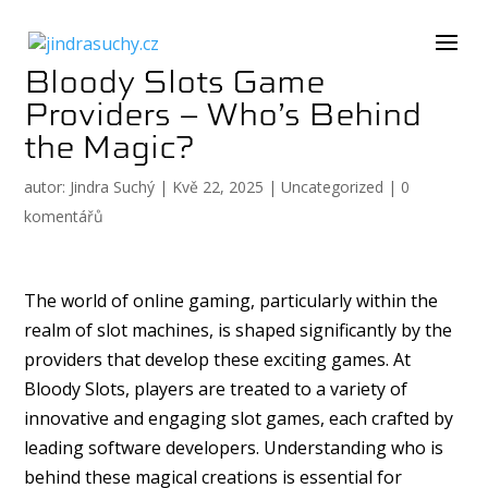
Bloody Slots Game
Providers – Who’s Behind
the Magic?
autor:
Jindra Suchý
|
Kvě 22, 2025
|
Uncategorized
|
0
komentářů
The world of online gaming, particularly within the
realm of slot machines, is shaped significantly by the
providers that develop these exciting games. At
Bloody Slots, players are treated to a variety of
innovative and engaging slot games, each crafted by
leading software developers. Understanding who is
behind these magical creations is essential for