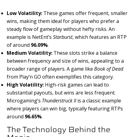
Low Volatility:
These games offer frequent, smaller
wins, making them ideal for players who prefer a
steady flow of gameplay without hefty risks. An
example is NetEnt’s
Starburst
, which features an RTP
of around
96.09%
.
Medium Volatility:
These slots strike a balance
between frequency and size of wins, appealing to a
broader range of players. A game like
Book of Dead
from Play’n GO often exemplifies this category.
High Volatility:
High-risk games can lead to
substantial payouts, but wins are less frequent.
Microgaming’s
Thunderstruck II
is a classic example
where players can win big, typically featuring RTPs
around
96.65%
.
The Technology Behind the
Magic