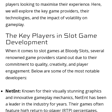
players looking to maximise their experience. Here,
we will explore the key game providers, their
technologies, and the impact of volatility on
gameplay.
The Key Players in Slot Game
Development
When it comes to slot games at Bloody Slots, several
renowned game providers stand out due to their
commitment to quality, creativity, and player
engagement. Below are some of the most notable
developers:
NetEnt:
Known for their visually stunning graphics
and innovative gameplay mechanics, NetEnt has been
a leader in the industry for years. Their games often
feature high return-to-player (RTP) percentages,