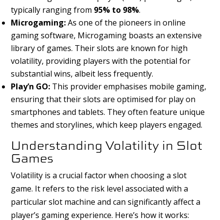
typically ranging from
95% to 98%
.
Microgaming:
As one of the pioneers in online
gaming software, Microgaming boasts an extensive
library of games. Their slots are known for high
volatility, providing players with the potential for
substantial wins, albeit less frequently.
Play’n GO:
This provider emphasises mobile gaming,
ensuring that their slots are optimised for play on
smartphones and tablets. They often feature unique
themes and storylines, which keep players engaged.
Understanding Volatility in Slot
Games
Volatility is a crucial factor when choosing a slot
game. It refers to the risk level associated with a
particular slot machine and can significantly affect a
player’s gaming experience. Here’s how it works: