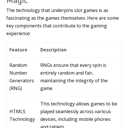
The technology that underpins slot games is as
fascinating as the games themselves. Here are some
key components that contribute to the gaming
experience:
Feature
Description
Random
RNGs ensure that every spin is
Number
entirely random and fair,
Generators
maintaining the integrity of the
(RNG)
game.
This technology allows games to be
HTML5
played seamlessly across various
Technology
devices, including mobile phones
and tablets.