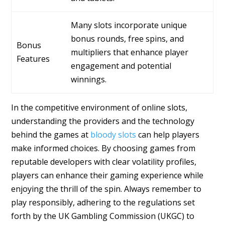
Many slots incorporate unique
bonus rounds, free spins, and
Bonus
multipliers that enhance player
Features
engagement and potential
winnings.
In the competitive environment of online slots,
understanding the providers and the technology
behind the games at
bloody slots
can help players
make informed choices. By choosing games from
reputable developers with clear volatility profiles,
players can enhance their gaming experience while
enjoying the thrill of the spin. Always remember to
play responsibly, adhering to the regulations set
forth by the UK Gambling Commission (UKGC) to