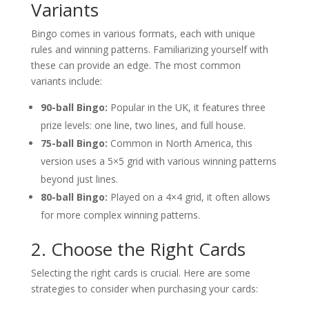
Variants
Bingo comes in various formats, each with unique
rules and winning patterns. Familiarizing yourself with
these can provide an edge. The most common
variants include:
90-ball Bingo:
Popular in the UK, it features three
prize levels: one line, two lines, and full house.
75-ball Bingo:
Common in North America, this
version uses a 5×5 grid with various winning patterns
beyond just lines.
80-ball Bingo:
Played on a 4×4 grid, it often allows
for more complex winning patterns.
2. Choose the Right Cards
Selecting the right cards is crucial. Here are some
strategies to consider when purchasing your cards: