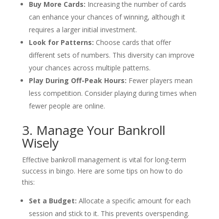
Buy More Cards:
Increasing the number of cards
can enhance your chances of winning, although it
requires a larger initial investment.
Look for Patterns:
Choose cards that offer
different sets of numbers. This diversity can improve
your chances across multiple patterns.
Play During Off-Peak Hours:
Fewer players mean
less competition. Consider playing during times when
fewer people are online.
3. Manage Your Bankroll
Wisely
Effective bankroll management is vital for long-term
success in bingo. Here are some tips on how to do
this:
Set a Budget:
Allocate a specific amount for each
session and stick to it. This prevents overspending.