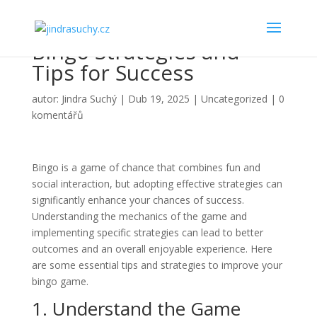
Bingo Strategies and
Tips for Success
autor:
Jindra Suchý
|
Dub 19, 2025
|
Uncategorized
|
0
komentářů
Bingo is a game of chance that combines fun and
social interaction, but adopting effective strategies can
significantly enhance your chances of success.
Understanding the mechanics of the game and
implementing specific strategies can lead to better
outcomes and an overall enjoyable experience. Here
are some essential tips and strategies to improve your
bingo game.
1. Understand the Game