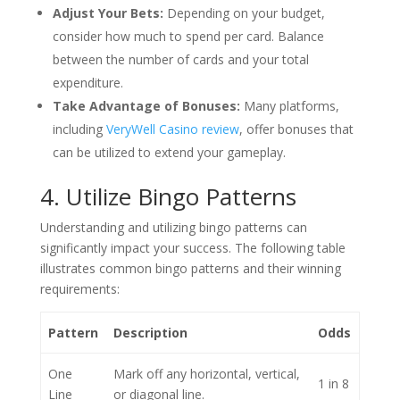
Adjust Your Bets:
Depending on your budget,
consider how much to spend per card. Balance
between the number of cards and your total
expenditure.
Take Advantage of Bonuses:
Many platforms,
including
VeryWell Casino review
, offer bonuses that
can be utilized to extend your gameplay.
4. Utilize Bingo Patterns
Understanding and utilizing bingo patterns can
significantly impact your success. The following table
illustrates common bingo patterns and their winning
requirements:
Pattern
Description
Odds
One
Mark off any horizontal, vertical,
1 in 8
Line
or diagonal line.