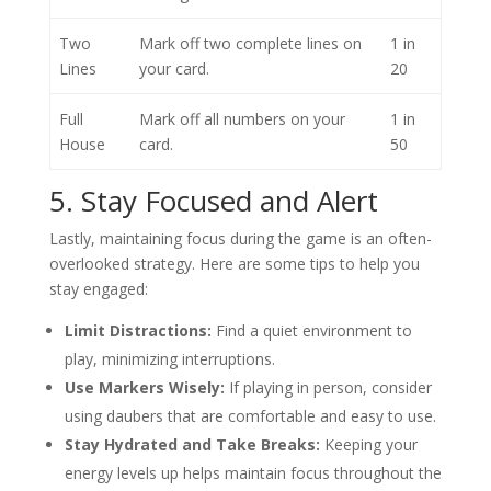
Two
Mark off two complete lines on
1 in
Lines
your card.
20
Full
Mark off all numbers on your
1 in
House
card.
50
5. Stay Focused and Alert
Lastly, maintaining focus during the game is an often-
overlooked strategy. Here are some tips to help you
stay engaged:
Limit Distractions:
Find a quiet environment to
play, minimizing interruptions.
Use Markers Wisely:
If playing in person, consider
using daubers that are comfortable and easy to use.
Stay Hydrated and Take Breaks:
Keeping your
energy levels up helps maintain focus throughout the