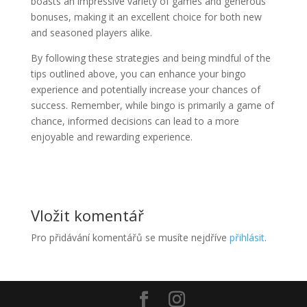
boasts an impressive variety of games and generous
bonuses, making it an excellent choice for both new
and seasoned players alike.
By following these strategies and being mindful of the
tips outlined above, you can enhance your bingo
experience and potentially increase your chances of
success. Remember, while bingo is primarily a game of
chance, informed decisions can lead to a more
enjoyable and rewarding experience.
Vložit komentář
Pro přidávání komentářů se musíte nejdříve
přihlásit
.