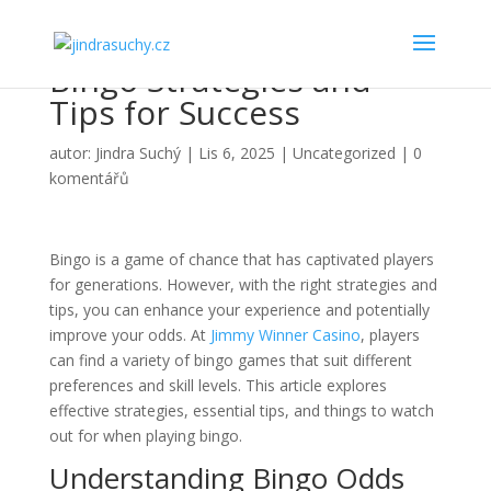
Bingo Strategies and
Tips for Success
autor:
Jindra Suchý
|
Lis 6, 2025
|
Uncategorized
|
0
komentářů
Bingo is a game of chance that has captivated players
for generations. However, with the right strategies and
tips, you can enhance your experience and potentially
improve your odds. At
Jimmy Winner Casino
, players
can find a variety of bingo games that suit different
preferences and skill levels. This article explores
effective strategies, essential tips, and things to watch
out for when playing bingo.
Understanding Bingo Odds