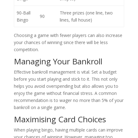
90-Ball
Three prizes (one line, two
90
Bingo
lines, full house)
Choosing a game with fewer players can also increase
your chances of winning since there will be less
competition.
Managing Your Bankroll
Effective bankroll management is vital. Set a budget
before you start playing and stick to it. This not only
helps you avoid overspending but also allows you to
enjoy the game without financial stress. A common
recommendation is to wager no more than 5% of your
bankroll on a single game.
Maximising Card Choices
When playing bingo, having multiple cards can improve
your chances of winning. However, managing too