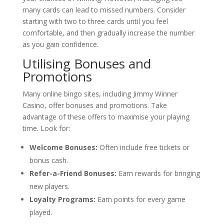
many cards can lead to missed numbers. Consider
starting with two to three cards until you feel
comfortable, and then gradually increase the number
as you gain confidence.
Utilising Bonuses and
Promotions
Many online bingo sites, including Jimmy Winner
Casino, offer bonuses and promotions. Take
advantage of these offers to maximise your playing
time. Look for:
Welcome Bonuses:
Often include free tickets or
bonus cash.
Refer-a-Friend Bonuses:
Earn rewards for bringing
new players.
Loyalty Programs:
Earn points for every game
played.