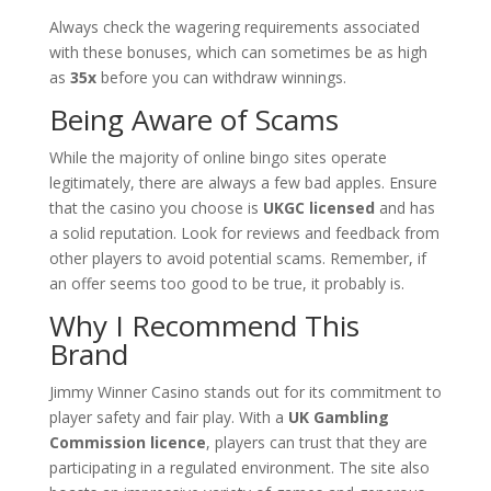
Always check the wagering requirements associated
with these bonuses, which can sometimes be as high
as
35x
before you can withdraw winnings.
Being Aware of Scams
While the majority of online bingo sites operate
legitimately, there are always a few bad apples. Ensure
that the casino you choose is
UKGC licensed
and has
a solid reputation. Look for reviews and feedback from
other players to avoid potential scams. Remember, if
an offer seems too good to be true, it probably is.
Why I Recommend This
Brand
Jimmy Winner Casino stands out for its commitment to
player safety and fair play. With a
UK Gambling
Commission licence
, players can trust that they are
participating in a regulated environment. The site also