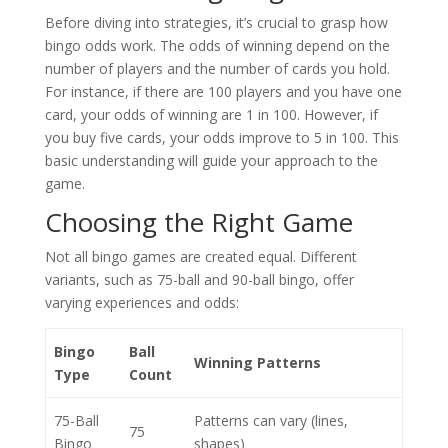
Before diving into strategies, it’s crucial to grasp how
bingo odds work. The odds of winning depend on the
number of players and the number of cards you hold.
For instance, if there are 100 players and you have one
card, your odds of winning are 1 in 100. However, if
you buy five cards, your odds improve to 5 in 100. This
basic understanding will guide your approach to the
game.
Choosing the Right Game
Not all bingo games are created equal. Different
variants, such as 75-ball and 90-ball bingo, offer
varying experiences and odds:
Bingo
Ball
Winning Patterns
Type
Count
75-Ball
Patterns can vary (lines,
75
Bingo
shapes)