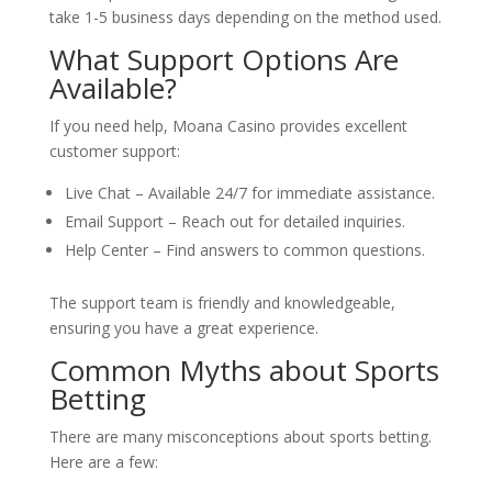
take 1-5 business days depending on the method used.
What Support Options Are
Available?
If you need help, Moana Casino provides excellent
customer support:
Live Chat – Available 24/7 for immediate assistance.
Email Support – Reach out for detailed inquiries.
Help Center – Find answers to common questions.
The support team is friendly and knowledgeable,
ensuring you have a great experience.
Common Myths about Sports
Betting
There are many misconceptions about sports betting.
Here are a few: