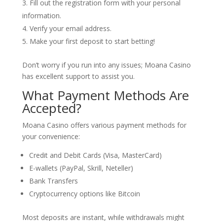
Fill out the registration form with your personal
information.
Verify your email address.
Make your first deposit to start betting!
Don’t worry if you run into any issues; Moana Casino
has excellent support to assist you.
What Payment Methods Are
Accepted?
Moana Casino offers various payment methods for
your convenience:
Credit and Debit Cards (Visa, MasterCard)
E-wallets (PayPal, Skrill, Neteller)
Bank Transfers
Cryptocurrency options like Bitcoin
Most deposits are instant, while withdrawals might