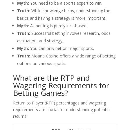
Myth:
You need to be a sports expert to win.
Truth:
While knowledge helps, understanding the
basics and having a strategy is more important.
Myth:
All betting is purely luck-based.
Truth:
Successful betting involves research, odds
evaluation, and strategy.
Myth:
You can only bet on major sports.
Truth:
Moana Casino offers a wide range of betting
options on various sports.
What are the RTP and
Wagering Requirements for
Betting Games?
Return to Player (RTP) percentages and wagering
requirements are crucial for understanding potential
returns: