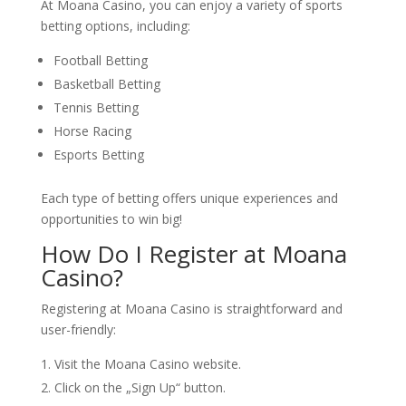
At Moana Casino, you can enjoy a variety of sports
betting options, including:
Football Betting
Basketball Betting
Tennis Betting
Horse Racing
Esports Betting
Each type of betting offers unique experiences and
opportunities to win big!
How Do I Register at Moana
Casino?
Registering at Moana Casino is straightforward and
user-friendly:
Visit the Moana Casino website.
Click on the „Sign Up“ button.