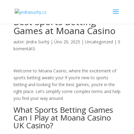
Best Sports Betting
Games at Moana Casino
autor:
Jindra Suchý
|
Úno 20, 2025
|
Uncategorized
|
0
komentářů
Welcome to Moana Casino, where the excitement of
sports betting awaits you! If you’re new to sports
betting and looking for the best games, you’re in the
right place. Let’s simplify some complex terms and help
you find your way around.
What Sports Betting Games
Can I Play at
Moana Casino
UK
Casino?