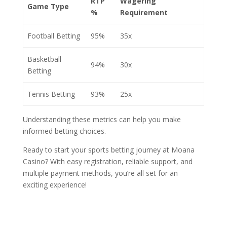
RTP
Wagering
Game Type
%
Requirement
Football Betting
95%
35x
Basketball
94%
30x
Betting
Tennis Betting
93%
25x
Understanding these metrics can help you make
informed betting choices.
Ready to start your sports betting journey at Moana
Casino? With easy registration, reliable support, and
multiple payment methods, you’re all set for an
exciting experience!