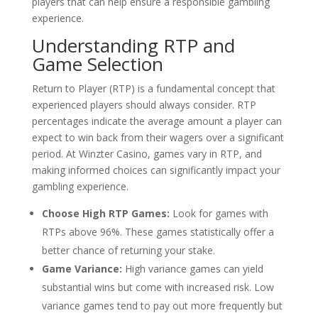
players that can help ensure a responsible gambling
experience.
Understanding RTP and
Game Selection
Return to Player (RTP) is a fundamental concept that
experienced players should always consider. RTP
percentages indicate the average amount a player can
expect to win back from their wagers over a significant
period. At Winzter Casino, games vary in RTP, and
making informed choices can significantly impact your
gambling experience.
Choose High RTP Games:
Look for games with
RTPs above 96%. These games statistically offer a
better chance of returning your stake.
Game Variance:
High variance games can yield
substantial wins but come with increased risk. Low
variance games tend to pay out more frequently but