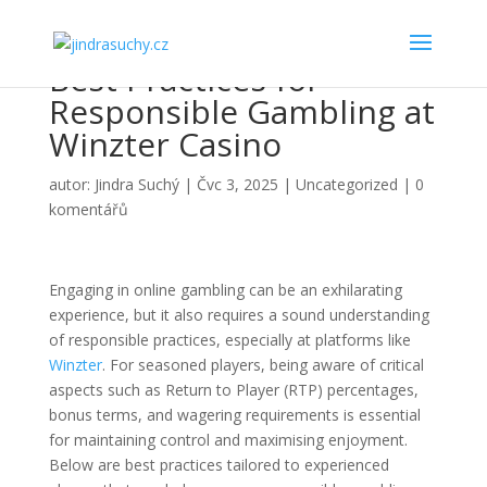
Best Practices for
Responsible Gambling at
Winzter Casino
autor:
Jindra Suchý
|
Čvc 3, 2025
|
Uncategorized
|
0
komentářů
Engaging in online gambling can be an exhilarating
experience, but it also requires a sound understanding
of responsible practices, especially at platforms like
Winzter
. For seasoned players, being aware of critical
aspects such as Return to Player (RTP) percentages,
bonus terms, and wagering requirements is essential
for maintaining control and maximising enjoyment.
Below are best practices tailored to experienced