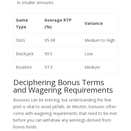
in smaller amounts.
Game
Average RTP
Variance
Type
(%)
Slots
95-98
Medium to High
Blackjack
99.5
Low
Roulette
97.3
Medium
Deciphering Bonus Terms
and Wagering Requirements
Bonuses can be enticing, but understanding the fine
print is vital to avoid pitfalls. At Winzter, bonuses often
come with wagering requirements that need to be met
before you can withdraw any winnings derived from
bonus funds.