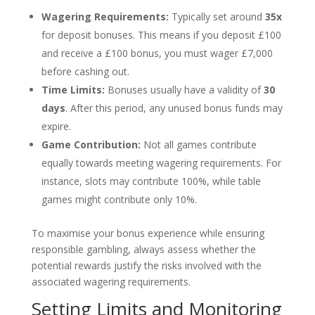
Wagering Requirements:
Typically set around
35x
for deposit bonuses. This means if you deposit £100
and receive a £100 bonus, you must wager £7,000
before cashing out.
Time Limits:
Bonuses usually have a validity of
30
days
. After this period, any unused bonus funds may
expire.
Game Contribution:
Not all games contribute
equally towards meeting wagering requirements. For
instance, slots may contribute 100%, while table
games might contribute only 10%.
To maximise your bonus experience while ensuring
responsible gambling, always assess whether the
potential rewards justify the risks involved with the
associated wagering requirements.
Setting Limits and Monitoring