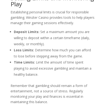
Play
Establishing personal limits is crucial for responsible
gambling. Winzter Casino provides tools to help players
manage their gaming sessions effectively.
Deposit Limits:
Set a maximum amount you are
willing to deposit within a certain timeframe (daily,
weekly, or monthly).
Loss Limits:
Determine how much you can afford
to lose before stepping away from the game.
Time Limits:
Limit the amount of time spent
playing to avoid excessive gambling and maintain a
healthy balance.
Remember that gambling should remain a form of
entertainment, not a source of stress. Regularly
monitoring your play and finances is essential in
maintaining this balance.