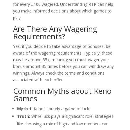
for every £100 wagered. Understanding RTP can help
you make informed decisions about which games to
play.
Are There Any Wagering
Requirements?
Yes, if you decide to take advantage of bonuses, be
aware of the wagering requirements. Typically, these
may be around 35x, meaning you must wager your
bonus amount 35 times before you can withdraw any
winnings. Always check the terms and conditions
associated with each offer.
Common Myths about Keno
Games
Myth 1:
Keno is purely a game of luck.
Truth:
While luck plays a significant role, strategies
like choosing a mix of high and low numbers can