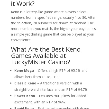
it Work?
Keno is a lottery-like game where players select
numbers from a specified range, usually 1 to 80. After
the selection, 20 numbers are drawn at random. The
more numbers you match, the higher your payout. It’s
a simple yet thrilling game that can be played at your
convenience.
What Are the Best Keno
Games Available at
LuckyMister Casino?
Keno Mega
– Offers a high RTP of 95.5% and
allows bets from £1 to £100.
Classic Keno
– A traditional version with a
straightforward interface and an RTP of 94.7%.
Power Keno
– Features multipliers for added
excitement, with an RTP of 96%.
Rapid Keno
– Fast-paced gameplay with draws