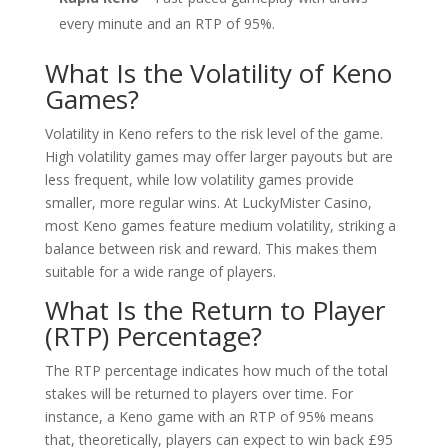
every minute and an RTP of 95%.
What Is the Volatility of Keno
Games?
Volatility in Keno refers to the risk level of the game.
High volatility games may offer larger payouts but are
less frequent, while low volatility games provide
smaller, more regular wins. At LuckyMister Casino,
most Keno games feature medium volatility, striking a
balance between risk and reward. This makes them
suitable for a wide range of players.
What Is the Return to Player
(RTP) Percentage?
The RTP percentage indicates how much of the total
stakes will be returned to players over time. For
instance, a Keno game with an RTP of 95% means
that, theoretically, players can expect to win back £95