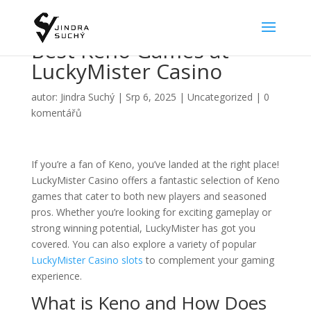
Best Keno Games at
LuckyMister Casino
autor:
Jindra Suchý
|
Srp 6, 2025
|
Uncategorized
|
0
komentářů
If you’re a fan of Keno, you’ve landed at the right place!
LuckyMister Casino offers a fantastic selection of Keno
games that cater to both new players and seasoned
pros. Whether you’re looking for exciting gameplay or
strong winning potential, LuckyMister has got you
covered. You can also explore a variety of popular
LuckyMister Casino slots
to complement your gaming
experience.
What is Keno and How Does