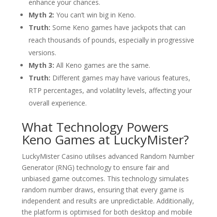
enhance your chances.
Myth 2:
You can’t win big in Keno.
Truth:
Some Keno games have jackpots that can
reach thousands of pounds, especially in progressive
versions.
Myth 3:
All Keno games are the same.
Truth:
Different games may have various features,
RTP percentages, and volatility levels, affecting your
overall experience.
What Technology Powers
Keno Games at LuckyMister?
LuckyMister Casino utilises advanced Random Number
Generator (RNG) technology to ensure fair and
unbiased game outcomes. This technology simulates
random number draws, ensuring that every game is
independent and results are unpredictable. Additionally,
the platform is optimised for both desktop and mobile