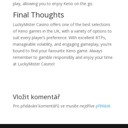
play, allowing you to enjoy Keno on the go.
Final Thoughts
LuckyMister Casino offers one of the best selections
of Keno games in the UK, with a variety of options to
suit every player’s preference. With excellent RTPs,
manageable volatility, and engaging gameplay, you’re
bound to find your favourite Keno game. Always
remember to gamble responsibly and enjoy your time
at LuckyMister Casino!
Vložit komentář
Pro přidávání komentářů se musíte nejdříve
přihlásit
.