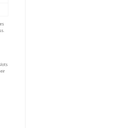
mes
ss.
slots
eir