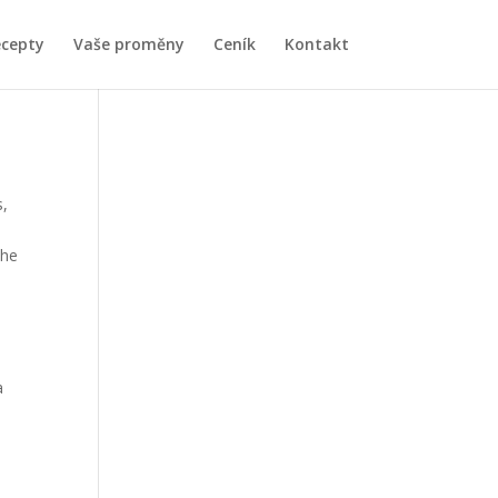
ecepty
Vaše proměny
Ceník
Kontakt
s,
s
the
a