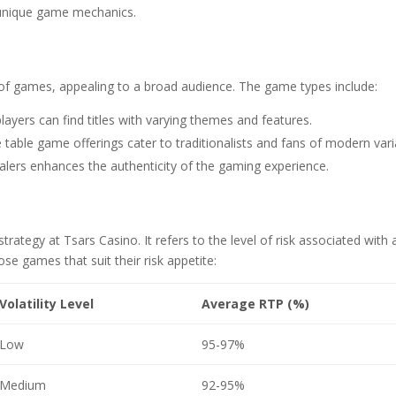
d unique game mechanics.
n of games, appealing to a broad audience. The game types include:
players can find titles with varying themes and features.
e table game offerings cater to traditionalists and fans of modern vari
dealers enhances the authenticity of the gaming experience.
 strategy at Tsars Casino. It refers to the level of risk associated with 
se games that suit their risk appetite:
Volatility Level
Average RTP (%)
Low
95-97%
Medium
92-95%