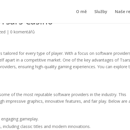
O mě
Služby
Naše r
 Tsars Casino
zed
|
0 komentářů
 tailored for every type of player. With a focus on software provider
tself apart in a competitive market. One of the key advantages of Tsar
 providers, ensuring high-quality gaming experiences. You can explore 
ome of the most reputable software providers in the industry. This
h impressive graphics, innovative features, and fair play. Below are 
nd engaging gameplay.
, including classic titles and modern innovations.