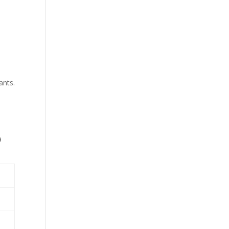
ants.
a