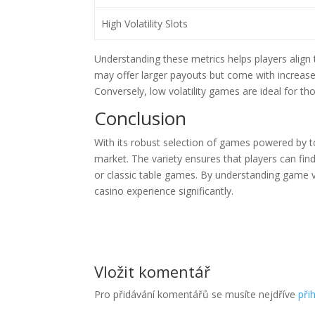
High Volatility Slots
Understanding these metrics helps players align t
may offer larger payouts but come with increased
Conversely, low volatility games are ideal for th
Conclusion
With its robust selection of games powered by t
market. The variety ensures that players can fin
or classic table games. By understanding game vol
casino experience significantly.
Vložit komentář
Pro přidávání komentářů se musíte nejdříve
přih