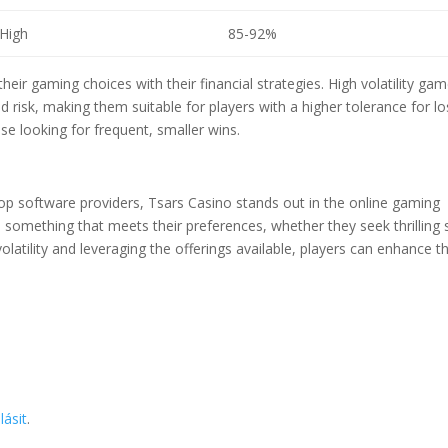
High
85-92%
heir gaming choices with their financial strategies. High volatility ga
 risk, making them suitable for players with a higher tolerance for lo
ose looking for frequent, smaller wins.
op software providers, Tsars Casino stands out in the online gaming
d something that meets their preferences, whether they seek thrilling 
atility and leveraging the offerings available, players can enhance th
lásit
.