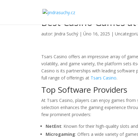
Best Casino Games at
autor:
Jindra Suchý
|
Úno 16, 2025
|
Uncategori
Tsars Casino offers an impressive array of games
volatility, and game variety, the platform sets i
Casino is its partnerships with leading software
full range of offerings at
Tsars Casino
.
Top Software Providers
At Tsars Casino, players can enjoy games from s
selection enhances the gaming experience throug
few prominent providers:
NetEnt
: Known for their high-quality slots a
Microgaming
: Offers a wide variety of games