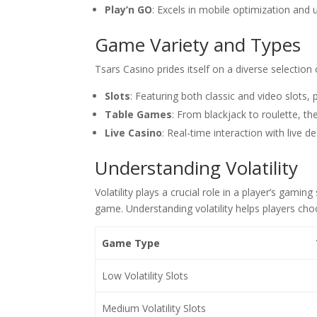
Play’n GO
: Excels in mobile optimization an
Game Variety and Types
Tsars Casino prides itself on a diverse selectio
Slots
: Featuring both classic and video slots, 
Table Games
: From blackjack to roulette, th
Live Casino
: Real-time interaction with live 
Understanding Volatility
Volatility plays a crucial role in a player’s gaming
game. Understanding volatility helps players choo
Game Type
Low Volatility Slots
Medium Volatility Slots