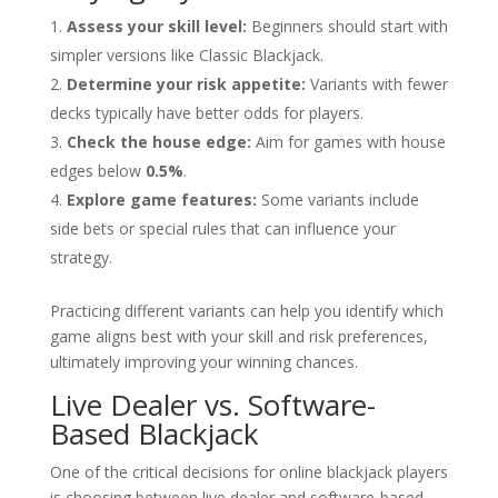
Assess your skill level:
Beginners should start with
simpler versions like Classic Blackjack.
Determine your risk appetite:
Variants with fewer
decks typically have better odds for players.
Check the house edge:
Aim for games with house
edges below
0.5%
.
Explore game features:
Some variants include
side bets or special rules that can influence your
strategy.
Practicing different variants can help you identify which
game aligns best with your skill and risk preferences,
ultimately improving your winning chances.
Live Dealer vs. Software-
Based Blackjack
One of the critical decisions for online blackjack players
is choosing between live dealer and software-based