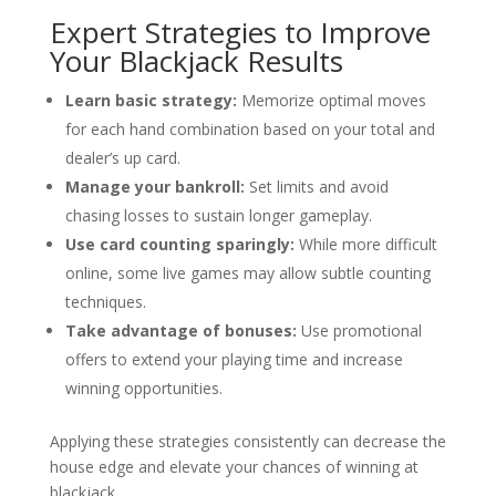
Expert Strategies to Improve
Your Blackjack Results
Learn basic strategy:
Memorize optimal moves
for each hand combination based on your total and
dealer’s up card.
Manage your bankroll:
Set limits and avoid
chasing losses to sustain longer gameplay.
Use card counting sparingly:
While more difficult
online, some live games may allow subtle counting
techniques.
Take advantage of bonuses:
Use promotional
offers to extend your playing time and increase
winning opportunities.
Applying these strategies consistently can decrease the
house edge and elevate your chances of winning at
blackjack.