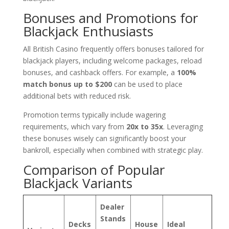
Bonuses and Promotions for
Blackjack Enthusiasts
All British Casino frequently offers bonuses tailored for
blackjack players, including welcome packages, reload
bonuses, and cashback offers. For example, a
100%
match bonus up to $200
can be used to place
additional bets with reduced risk.
Promotion terms typically include wagering
requirements, which vary from
20x to 35x
. Leveraging
these bonuses wisely can significantly boost your
bankroll, especially when combined with strategic play.
Comparison of Popular
Blackjack Variants
Dealer
Stands
Decks
House
Ideal