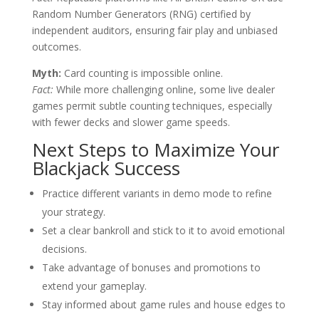
Random Number Generators (RNG) certified by
independent auditors, ensuring fair play and unbiased
outcomes.
Myth:
Card counting is impossible online.
Fact:
While more challenging online, some live dealer
games permit subtle counting techniques, especially
with fewer decks and slower game speeds.
Next Steps to Maximize Your
Blackjack Success
Practice different variants in demo mode to refine
your strategy.
Set a clear bankroll and stick to it to avoid emotional
decisions.
Take advantage of bonuses and promotions to
extend your gameplay.
Stay informed about game rules and house edges to