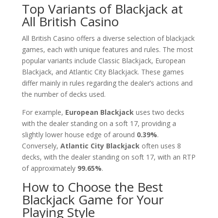
Top Variants of Blackjack at
All British Casino
All British Casino offers a diverse selection of blackjack
games, each with unique features and rules. The most
popular variants include Classic Blackjack, European
Blackjack, and Atlantic City Blackjack. These games
differ mainly in rules regarding the dealer’s actions and
the number of decks used.
For example,
European Blackjack
uses two decks
with the dealer standing on a soft 17, providing a
slightly lower house edge of around
0.39%
.
Conversely,
Atlantic City Blackjack
often uses 8
decks, with the dealer standing on soft 17, with an RTP
of approximately
99.65%
.
How to Choose the Best
Blackjack Game for Your
Playing Style