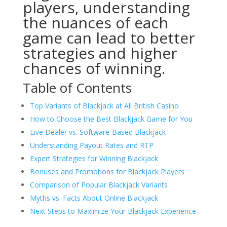
players, understanding
the nuances of each
game can lead to better
strategies and higher
chances of winning.
Table of Contents
Top Variants of Blackjack at All British Casino
How to Choose the Best Blackjack Game for You
Live Dealer vs. Software-Based Blackjack
Understanding Payout Rates and RTP
Expert Strategies for Winning Blackjack
Bonuses and Promotions for Blackjack Players
Comparison of Popular Blackjack Variants
Myths vs. Facts About Online Blackjack
Next Steps to Maximize Your Blackjack Experience