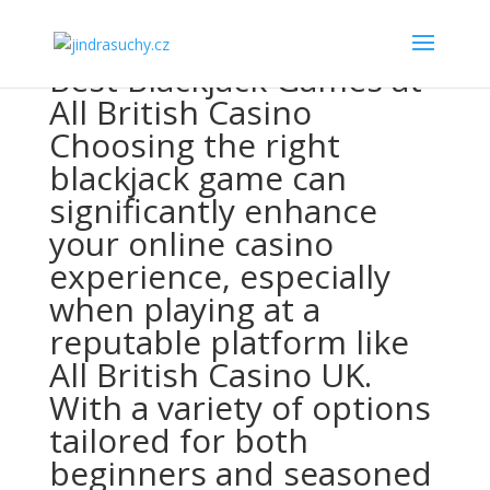
Best Blackjack Games at
All British Casino
Choosing the right
blackjack game can
significantly enhance
your online casino
experience, especially
when playing at a
reputable platform like
All British Casino UK.
With a variety of options
tailored for both
beginners and seasoned