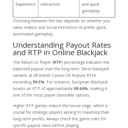
Experience
interaction
and quick
gameplay
Choosing between the two depends on whether you
value realism and social interaction or prefer quick,
automated gameplay.
Understanding Payout Rates
and RTP in Online Blackjack
The Return to Player (
RTP
) percentage indicates the
expected payout over the long term. Most blackjack
variants at All British Casino UK feature RTPs
exceeding
99.5%
. For instance, European Blackjack
boasts an RTP of approximately
99.64%
, making it
one of the most player-favorable options.
Higher RTP games reduce the house edge, which is
crucial for strategic players aiming to maximize their
long-term profits. Always check the game rules for
specific payout rates before playing.