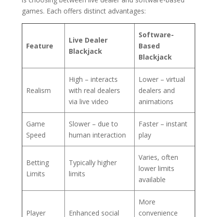
games. Each offers distinct advantages:
Software-
Live Dealer
Feature
Based
Blackjack
Blackjack
High – interacts
Lower – virtual
Realism
with real dealers
dealers and
via live video
animations
Game
Slower – due to
Faster – instant
Speed
human interaction
play
Varies, often
Betting
Typically higher
lower limits
Limits
limits
available
More
Player
Enhanced social
convenience