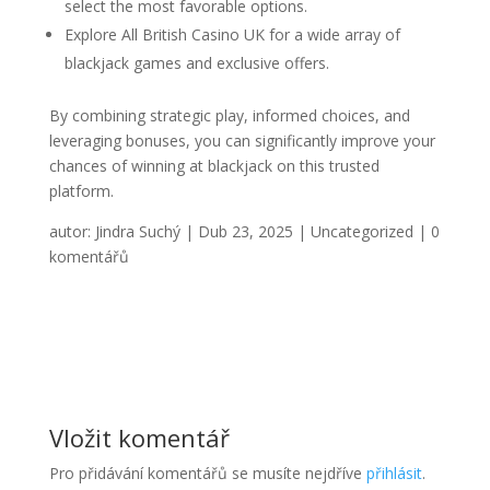
select the most favorable options.
Explore All British Casino UK for a wide array of
blackjack games and exclusive offers.
By combining strategic play, informed choices, and
leveraging bonuses, you can significantly improve your
chances of winning at blackjack on this trusted
platform.
autor:
Jindra Suchý
|
Dub 23, 2025
|
Uncategorized
|
0
komentářů
Vložit komentář
Pro přidávání komentářů se musíte nejdříve
přihlásit
.