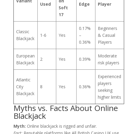
Variant
on
Used
Edge
Player
Soft
17
0.17%
Beginners
Classic
1-6
Yes
–
& Casual
Blackjack
0.36%
Players
European
Moderate
2
Yes
0.39%
Blackjack
risk players
Experienced
Atlantic
players
City
8
Yes
0.36%
seeking
Blackjack
higher limits
Myths vs. Facts About Online
Blackjack
Myth:
Online blackjack is rigged and unfair.
Fact:
Reputable platforms like All British Casino UK use