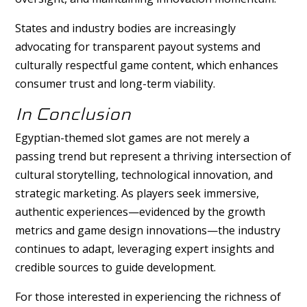
States and industry bodies are increasingly
advocating for transparent payout systems and
culturally respectful game content, which enhances
consumer trust and long-term viability.
In Conclusion
Egyptian-themed slot games are not merely a
passing trend but represent a thriving intersection of
cultural storytelling, technological innovation, and
strategic marketing. As players seek immersive,
authentic experiences—evidenced by the growth
metrics and game design innovations—the industry
continues to adapt, leveraging expert insights and
credible sources to guide development.
For those interested in experiencing the richness of