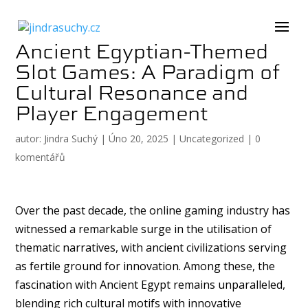
Ancient Egyptian-Themed
Slot Games: A Paradigm of
Cultural Resonance and
Player Engagement
autor:
Jindra Suchý
|
Úno 20, 2025
|
Uncategorized
|
0
komentářů
Over the past decade, the online gaming industry has
witnessed a remarkable surge in the utilisation of
thematic narratives, with ancient civilizations serving
as fertile ground for innovation. Among these, the
fascination with Ancient Egypt remains unparalleled,
blending rich cultural motifs with innovative