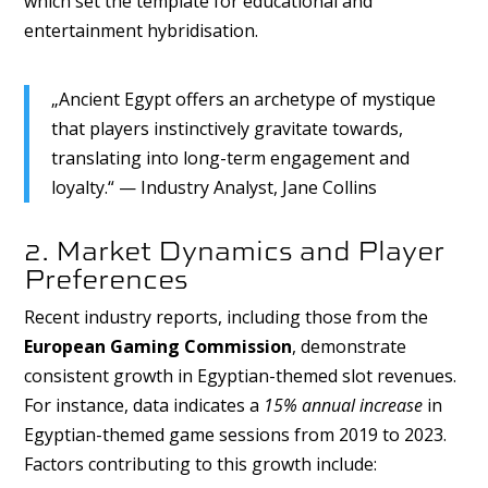
which set the template for educational and
entertainment hybridisation.
„Ancient Egypt offers an archetype of mystique
that players instinctively gravitate towards,
translating into long-term engagement and
loyalty.“ — Industry Analyst, Jane Collins
2. Market Dynamics and Player
Preferences
Recent industry reports, including those from the
European Gaming Commission
, demonstrate
consistent growth in Egyptian-themed slot revenues.
For instance, data indicates a
15% annual increase
in
Egyptian-themed game sessions from 2019 to 2023.
Factors contributing to this growth include: