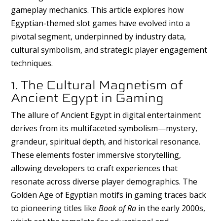
gameplay mechanics. This article explores how
Egyptian-themed slot games have evolved into a
pivotal segment, underpinned by industry data,
cultural symbolism, and strategic player engagement
techniques.
1. The Cultural Magnetism of
Ancient Egypt in Gaming
The allure of Ancient Egypt in digital entertainment
derives from its multifaceted symbolism—mystery,
grandeur, spiritual depth, and historical resonance.
These elements foster immersive storytelling,
allowing developers to craft experiences that
resonate across diverse player demographics. The
Golden Age of Egyptian motifs in gaming traces back
to pioneering titles like
Book of Ra
in the early 2000s,