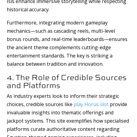
Isis enhance immersive storytelling while respecting
historical accuracy.
Furthermore, integrating modern gameplay
mechanics—such as cascading reels, multi-level
bonus rounds, and real-time leaderboards—ensures
the ancient theme complements cutting-edge
entertainment standards. The key is striking a
balance between tradition and innovation.
4. The Role of Credible Sources
and Platforms
As industry experts look to inform their strategic
choices, credible sources like
play Horus slot
provide
invaluable insights into thematic offerings and
jackpot systems. This site exemplifies how specialised
platforms curate authoritative content regarding