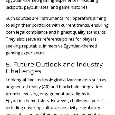
Egyptian-themed gaming experiences, including
jackpots, payout rates, and game histories.
Such sources are instrumental for operators aiming
to align their portfolios with current trends, ensuring
both legal compliance and highest quality standards.
They also serve as reference points for players
seeking reputable, immersive Egyptian-themed
gaming experiences.
5. Future Outlook and Industry
Challenges
Looking ahead, technological advancements such as
augmented reality (AR) and blockchain integration
promise evolving engagement paradigms in
Egyptian-themed slots. However, challenges persist—
including ensuring cultural sensitivity, regulatory
oversight, and maintaining innovation momentum.