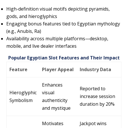
High-definition visual motifs depicting pyramids,
gods, and hieroglyphics
Engaging bonus features tied to Egyptian mythology
(e.g., Anubis, Ra)
Availability across multiple platforms—desktop,
mobile, and live dealer interfaces
Popular Egyptian Slot Features and Their Impact
Feature
Player Appeal
Industry Data
Enhances
Reported to
Hieroglyphic
visual
increase session
Symbolism
authenticity
duration by 20%
and mystique
Motivates
Jackpot wins