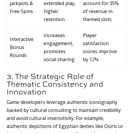
jackpots &
extended play,
account for 35%
Free Spins
higher
of revenue in
retention
themed slots
Increases
Player
Interactive
engagement,
satisfaction
Bonus
promotes
scores improve
Rounds
social sharing
by 12%
3. The Strategic Role of
Thematic Consistency and
Innovation
Game developers leverage authentic iconography
backed by cultural consulting to maintain credibility
and avoid cultural insensitivity. For example,
authentic depictions of Egyptian deities like Osiris or