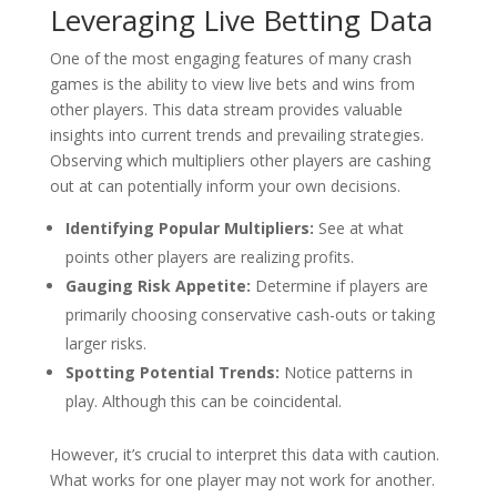
Leveraging Live Betting Data
One of the most engaging features of many crash
games is the ability to view live bets and wins from
other players. This data stream provides valuable
insights into current trends and prevailing strategies.
Observing which multipliers other players are cashing
out at can potentially inform your own decisions.
Identifying Popular Multipliers:
See at what
points other players are realizing profits.
Gauging Risk Appetite:
Determine if players are
primarily choosing conservative cash-outs or taking
larger risks.
Spotting Potential Trends:
Notice patterns in
play. Although this can be coincidental.
However, it’s crucial to interpret this data with caution.
What works for one player may not work for another.