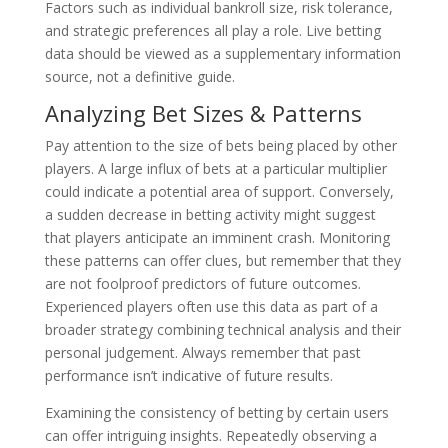
Factors such as individual bankroll size, risk tolerance,
and strategic preferences all play a role. Live betting
data should be viewed as a supplementary information
source, not a definitive guide.
Analyzing Bet Sizes & Patterns
Pay attention to the size of bets being placed by other
players. A large influx of bets at a particular multiplier
could indicate a potential area of support. Conversely,
a sudden decrease in betting activity might suggest
that players anticipate an imminent crash. Monitoring
these patterns can offer clues, but remember that they
are not foolproof predictors of future outcomes.
Experienced players often use this data as part of a
broader strategy combining technical analysis and their
personal judgement. Always remember that past
performance isn’t indicative of future results.
Examining the consistency of betting by certain users
can offer intriguing insights. Repeatedly observing a