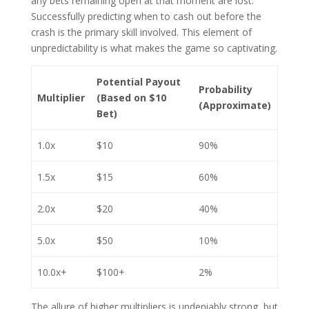
any bets remaining open at that moment are lost.
Successfully predicting when to cash out before the
crash is the primary skill involved. This element of
unpredictability is what makes the game so captivating.
Potential Payout
Probability
Multiplier
(Based on $10
(Approximate)
Bet)
1.0x
$10
90%
1.5x
$15
60%
2.0x
$20
40%
5.0x
$50
10%
10.0x+
$100+
2%
The allure of higher multipliers is undeniably strong, but