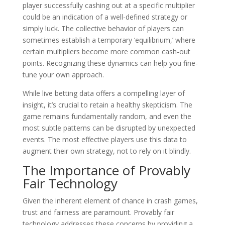
player successfully cashing out at a specific multiplier
could be an indication of a well-defined strategy or
simply luck. The collective behavior of players can
sometimes establish a temporary ‘equilibrium,’ where
certain multipliers become more common cash-out
points. Recognizing these dynamics can help you fine-
tune your own approach.
While live betting data offers a compelling layer of
insight, it’s crucial to retain a healthy skepticism. The
game remains fundamentally random, and even the
most subtle patterns can be disrupted by unexpected
events. The most effective players use this data to
augment their own strategy, not to rely on it blindly.
The Importance of Provably
Fair Technology
Given the inherent element of chance in crash games,
trust and fairness are paramount. Provably fair
technology addresses these concerns by providing a