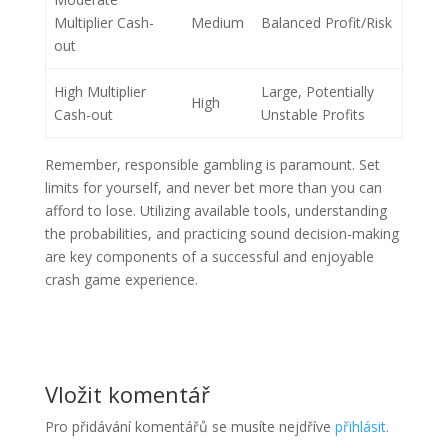
Multiplier Cash-
Medium
Balanced Profit/Risk
out
High Multiplier
Large, Potentially
High
Cash-out
Unstable Profits
Remember, responsible gambling is paramount. Set
limits for yourself, and never bet more than you can
afford to lose. Utilizing available tools, understanding
the probabilities, and practicing sound decision-making
are key components of a successful and enjoyable
crash game experience.
Vložit komentář
Pro přidávání komentářů se musíte nejdříve
přihlásit
.