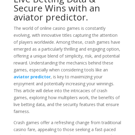
Secure Wins with an
aviator predictor.
The world of online casino games is constantly
evolving, with innovative titles capturing the attention
of players worldwide. Among these, crash games have
emerged as a particularly thrilling and engaging option,
offering a unique blend of simplicity, risk, and potential
reward. Understanding the mechanics behind these
games, especially when considering tools like an
aviator predictor
, is key to maximizing your
enjoyment and potentially increasing your winnings.
This article will delve into the intricacies of crash
games, exploring how multipliers work, the benefits of
live betting data, and the security features that ensure
fairness.
Crash games offer a refreshing change from traditional
casino fare, appealing to those seeking a fast-paced