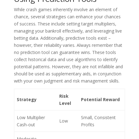
While crash games inherently involve an element of
chance, several strategies can enhance your chances
of success. These include setting target multipliers,
managing your bankroll effectively, and leveraging live
betting data. Additionally, predictive tools exist –
however, their reliability varies. Always remember that
no prediction tool can guarantee wins. These tools
collect historical data and use algorithms to identify
potential patterns. However, they are not infallible and
should be used as supplementary aids, in conjunction
with your own judgment and risk management skills.
Risk
Strategy
Potential Reward
Level
Low Multiplier
Small, Consistent
Low
Cash-out
Profits
Moderate