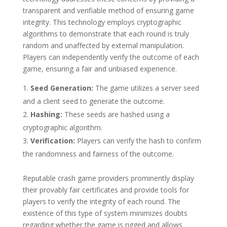
transparent and verifiable method of ensuring game
integrity. This technology employs cryptographic
algorithms to demonstrate that each round is truly
random and unaffected by external manipulation.
Players can independently verify the outcome of each
game, ensuring a fair and unbiased experience.
Seed Generation:
The game utilizes a server seed
and a client seed to generate the outcome.
Hashing:
These seeds are hashed using a
cryptographic algorithm.
Verification:
Players can verify the hash to confirm
the randomness and fairness of the outcome.
Reputable crash game providers prominently display
their provably fair certificates and provide tools for
players to verify the integrity of each round. The
existence of this type of system minimizes doubts
regarding whether the game is rigged and allows