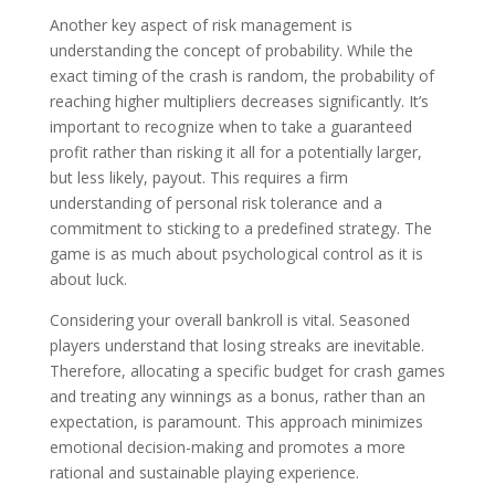
Another key aspect of risk management is
understanding the concept of probability. While the
exact timing of the crash is random, the probability of
reaching higher multipliers decreases significantly. It’s
important to recognize when to take a guaranteed
profit rather than risking it all for a potentially larger,
but less likely, payout. This requires a firm
understanding of personal risk tolerance and a
commitment to sticking to a predefined strategy. The
game is as much about psychological control as it is
about luck.
Considering your overall bankroll is vital. Seasoned
players understand that losing streaks are inevitable.
Therefore, allocating a specific budget for crash games
and treating any winnings as a bonus, rather than an
expectation, is paramount. This approach minimizes
emotional decision-making and promotes a more
rational and sustainable playing experience.