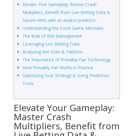
Elevate Your Gameplay: Master Crash
Multipliers, Benefit from Live Betting Data &
Secure Wins with an aviator predictor.
Understanding the Crash Game Mechanic
The Role of Risk Management
Leveraging Live Betting Data
Analyzing Bet Sizes & Patterns
The Importance of Provably Fair Technology
How Provably Fair Works in Practice
Optimizing Your Strategy & Using Prediction
Tools
Elevate Your Gameplay:
Master Crash
Multipliers, Benefit from
Live Betting Data &