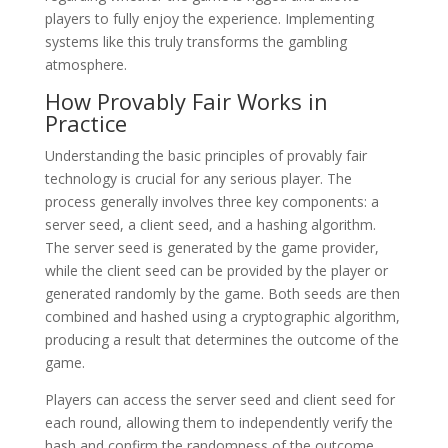
players to fully enjoy the experience. Implementing
systems like this truly transforms the gambling
atmosphere.
How Provably Fair Works in
Practice
Understanding the basic principles of provably fair
technology is crucial for any serious player. The
process generally involves three key components: a
server seed, a client seed, and a hashing algorithm.
The server seed is generated by the game provider,
while the client seed can be provided by the player or
generated randomly by the game. Both seeds are then
combined and hashed using a cryptographic algorithm,
producing a result that determines the outcome of the
game.
Players can access the server seed and client seed for
each round, allowing them to independently verify the
hash and confirm the randomness of the outcome.