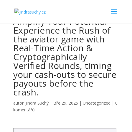
Amplify Your Potential –
Experience the Rush of
the aviator game with
Real-Time Action &
Cryptographically
Verified Rounds, timing
your cash-outs to secure
payouts before the
crash.
autor:
Jindra Suchý
|
Bře 29, 2025
|
Uncategorized
|
0
komentářů