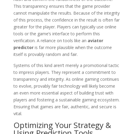
This transparency ensures that the game provider
cannot manipulate the results. Because of the integrity
of this process, the confidence in the result is often far
greater for the player. Players can typically use online
tools or the game’s interface to perform this
verification. A reliance on tools like an
aviator
predictor
is far more plausible when the outcome
itself is provably random and fair.
Systems of this kind aren’t merely a promotional tactic
to impress players. They represent a commitment to
transparency and integrity. As online gaming continues
to evolve, provably fair technology will likely become
an even more essential aspect of building trust with
players and fostering a sustainable gaming ecosystem.
Ensuring that games are fair, authentic, and secure is
vital.
Optimizing Your Strategy &
Using Prediction Tools