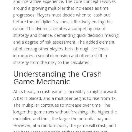
and interactive experience. The core concept revolves
around a growing multiplier that increases as time
progresses. Players must decide when to ‘cash out’
before the multiplier ‘crashes,’ effectively ending the
round. This dynamic creates a compelling mix of
strategy and chance, demanding quick decision-making
and a degree of risk assessment. The added element
of observing other players‘ bets through live feeds
introduces a social dimension and often a shift in
strategy from the risky to the calculated.
Understanding the Crash
Game Mechanic
At its heart, a crash game is incredibly straightforward.
A bet is placed, and a multiplier begins to rise from 1x.
The multiplier continues to increase over time. The
longer the game runs without ‘crashing,’ the higher the
multiplier, and thus, the larger the potential payout.
However, at a random point, the game will crash, and