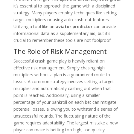
it’s essential to approach the game with a disciplined
strategy. Many players employ techniques like setting
target multipliers or using auto-cash-out features.
Utilizing a tool like an
aviator predictor
can provide
informational data as a supplementary aid, but it’s
crucial to remember these tools are not foolproof.
The Role of Risk Management
Successful crash game play is heavily reliant on
effective risk management. Simply chasing high
multipliers without a plan is a guaranteed route to
losses. A common strategy involves setting a target
multiplier and automatically cashing out when that
point is reached. Additionally, using a smaller
percentage of your bankroll on each bet can mitigate
potential losses, allowing you to withstand a series of
unsuccessful rounds. The fluctuating nature of the
game requires adaptability. The largest mistake a new
player can make is betting too high, too quickly.