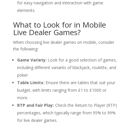
for easy navigation and interaction with game
elements.
What to Look for in Mobile
Live Dealer Games?
When choosing live dealer games on mobile, consider
the following:
Game Variety:
Look for a good selection of games,
including different variants of blackjack, roulette, and
poker.
Table Limits:
Ensure there are tables that suit your
budget, with limits ranging from £1 to £1000 or
more.
RTP and Fair Play:
Check the Return to Player (RTP)
percentages, which typically range from 95% to 99%
for live dealer games.