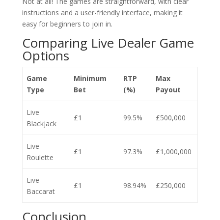
Not at all! The games are straightforward, with clear
instructions and a user-friendly interface, making it
easy for beginners to join in.
Comparing Live Dealer Game
Options
Game
Minimum
RTP
Max
Type
Bet
(%)
Payout
Live
£1
99.5%
£500,000
Blackjack
Live
£1
97.3%
£1,000,000
Roulette
Live
£1
98.94%
£250,000
Baccarat
Conclusion