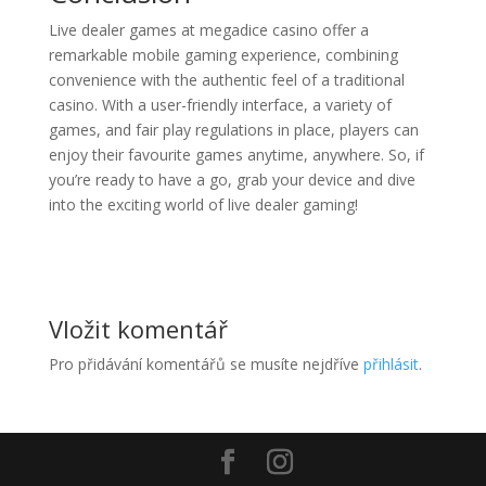
Live dealer games at megadice casino offer a
remarkable mobile gaming experience, combining
convenience with the authentic feel of a traditional
casino. With a user-friendly interface, a variety of
games, and fair play regulations in place, players can
enjoy their favourite games anytime, anywhere. So, if
you’re ready to have a go, grab your device and dive
into the exciting world of live dealer gaming!
Vložit komentář
Pro přidávání komentářů se musíte nejdříve
přihlásit
.