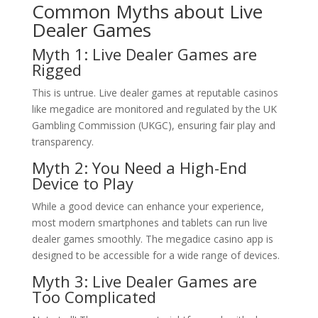
Common Myths about Live
Dealer Games
Myth 1: Live Dealer Games are
Rigged
This is untrue. Live dealer games at reputable casinos
like megadice are monitored and regulated by the UK
Gambling Commission (UKGC), ensuring fair play and
transparency.
Myth 2: You Need a High-End
Device to Play
While a good device can enhance your experience,
most modern smartphones and tablets can run live
dealer games smoothly. The megadice casino app is
designed to be accessible for a wide range of devices.
Myth 3: Live Dealer Games are
Too Complicated