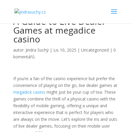
A Guide to Live Dealer
Games at megadice
casino
autor:
Jindra Suchý
|
Lis 10, 2025
|
Uncategorized
|
0
komentářů
If you’re a fan of the casino experience but prefer the
convenience of playing on the go, live dealer games at
megadice casino
might just be your cup of tea. These
games combine the thrill of a physical casino with the
flexibility of mobile gaming, offering a unique and
interactive experience that is perfect for players who
are always on the move. Let’s explore the ins and outs
of live dealer games, focusing on their mobile user