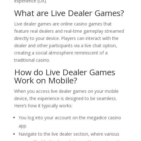
experience (UX).
What are Live Dealer Games?
Live dealer games are online casino games that
feature real dealers and real-time gameplay streamed
directly to your device. Players can interact with the
dealer and other participants via a live chat option,
creating a social atmosphere reminiscent of a
traditional casino.
How do Live Dealer Games
Work on Mobile?
When you access live dealer games on your mobile
device, the experience is designed to be seamless.
Here’s how it typically works:
You log into your account on the megadice casino
app.
Navigate to the live dealer section, where various