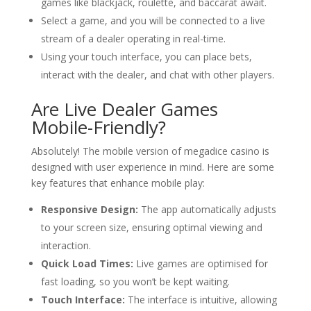
games like blackjack, roulette, and baccarat await.
Select a game, and you will be connected to a live
stream of a dealer operating in real-time.
Using your touch interface, you can place bets,
interact with the dealer, and chat with other players.
Are Live Dealer Games
Mobile-Friendly?
Absolutely! The mobile version of megadice casino is
designed with user experience in mind. Here are some
key features that enhance mobile play:
Responsive Design:
The app automatically adjusts
to your screen size, ensuring optimal viewing and
interaction.
Quick Load Times:
Live games are optimised for
fast loading, so you won’t be kept waiting.
Touch Interface:
The interface is intuitive, allowing