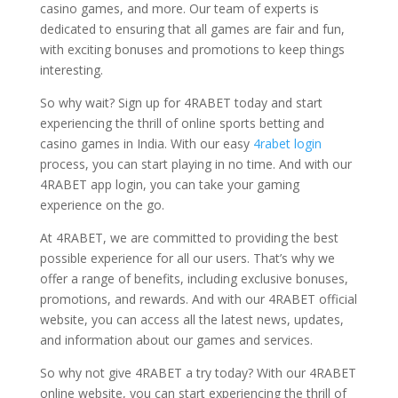
casino games, and more. Our team of experts is
dedicated to ensuring that all games are fair and fun,
with exciting bonuses and promotions to keep things
interesting.
So why wait? Sign up for 4RABET today and start
experiencing the thrill of online sports betting and
casino games in India. With our easy
4rabet login
process, you can start playing in no time. And with our
4RABET app login, you can take your gaming
experience on the go.
At 4RABET, we are committed to providing the best
possible experience for all our users. That’s why we
offer a range of benefits, including exclusive bonuses,
promotions, and rewards. And with our 4RABET official
website, you can access all the latest news, updates,
and information about our games and services.
So why not give 4RABET a try today? With our 4RABET
online website, you can start experiencing the thrill of