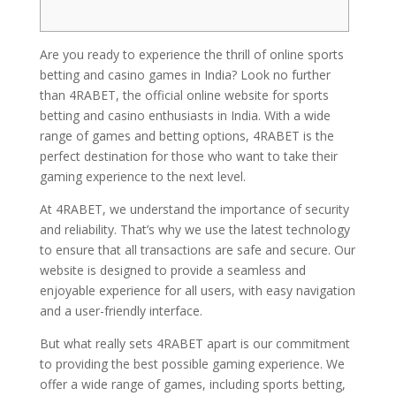
Are you ready to experience the thrill of online sports
betting and casino games in India? Look no further
than 4RABET, the official online website for sports
betting and casino enthusiasts in India. With a wide
range of games and betting options, 4RABET is the
perfect destination for those who want to take their
gaming experience to the next level.
At 4RABET, we understand the importance of security
and reliability. That’s why we use the latest technology
to ensure that all transactions are safe and secure. Our
website is designed to provide a seamless and
enjoyable experience for all users, with easy navigation
and a user-friendly interface.
But what really sets 4RABET apart is our commitment
to providing the best possible gaming experience. We
offer a wide range of games, including sports betting,