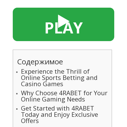
▶️
PLAY
Содержимое
Experience the Thrill of
Online Sports Betting and
Casino Games
Why Choose 4RABET for Your
Online Gaming Needs
Get Started with 4RABET
Today and Enjoy Exclusive
Offers