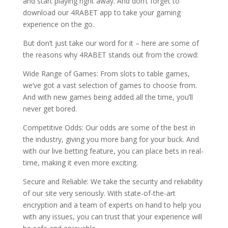
and start playing right away. And don’t forget to
download our 4RABET app to take your gaming
experience on the go.
But don’t just take our word for it – here are some of
the reasons why 4RABET stands out from the crowd:
Wide Range of Games: From slots to table games,
we’ve got a vast selection of games to choose from.
And with new games being added all the time, you’ll
never get bored.
Competitive Odds: Our odds are some of the best in
the industry, giving you more bang for your buck. And
with our live betting feature, you can place bets in real-
time, making it even more exciting.
Secure and Reliable: We take the security and reliability
of our site very seriously. With state-of-the-art
encryption and a team of experts on hand to help you
with any issues, you can trust that your experience will