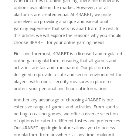
When it comes to online gaming, there are numerous
options available in the market. However, not all
platforms are created equal. At 4RABET, we pride
ourselves on providing a unique and exceptional
gaming experience that sets us apart from the rest. In
this article, we will explore the reasons why you should
choose 4RABET for your online gaming needs.
First and foremost, 4RABET is a licensed and regulated
online gaming platform, ensuring that all games and
activities are fair and transparent. Our platform is
designed to provide a safe and secure environment for
players, with robust security measures in place to
protect your personal and financial information.
Another key advantage of choosing 4RABET is our
extensive range of games and activities. From sports
betting to casino games, we offer a diverse selection
of options to cater to different tastes and preferences.
Our 4RABET app login feature allows you to access
our platform from anywhere, at any time, making it