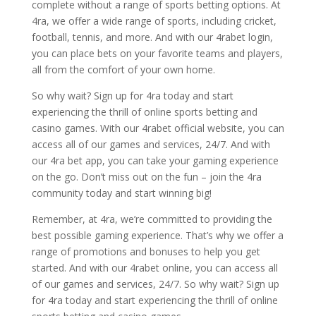
complete without a range of sports betting options. At
4ra, we offer a wide range of sports, including cricket,
football, tennis, and more. And with our 4rabet login,
you can place bets on your favorite teams and players,
all from the comfort of your own home.
So why wait? Sign up for 4ra today and start
experiencing the thrill of online sports betting and
casino games. With our 4rabet official website, you can
access all of our games and services, 24/7. And with
our 4ra bet app, you can take your gaming experience
on the go. Don’t miss out on the fun – join the 4ra
community today and start winning big!
Remember, at 4ra, we’re committed to providing the
best possible gaming experience. That’s why we offer a
range of promotions and bonuses to help you get
started. And with our 4rabet online, you can access all
of our games and services, 24/7. So why wait? Sign up
for 4ra today and start experiencing the thrill of online