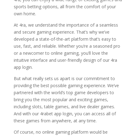
sports betting options, all from the comfort of your
own home.
At 4ra, we understand the importance of a seamless
and secure gaming experience. That’s why we’ve
developed a state-of-the-art platform that’s easy to
use, fast, and reliable. Whether you’re a seasoned pro
or a newcomer to online gaming, you’ll love the
intuitive interface and user-friendly design of our 4ra
app login.
But what really sets us apart is our commitment to
providing the best possible gaming experience. We’ve
partnered with the world’s top game developers to
bring you the most popular and exciting games,
including slots, table games, and live dealer games.
And with our 4rabet app login, you can access all of
these games from anywhere, at any time.
Of course, no online gaming platform would be