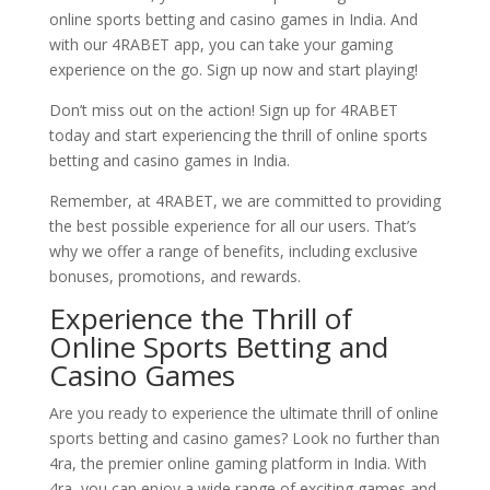
online sports betting and casino games in India. And
with our 4RABET app, you can take your gaming
experience on the go. Sign up now and start playing!
Don’t miss out on the action! Sign up for 4RABET
today and start experiencing the thrill of online sports
betting and casino games in India.
Remember, at 4RABET, we are committed to providing
the best possible experience for all our users. That’s
why we offer a range of benefits, including exclusive
bonuses, promotions, and rewards.
Experience the Thrill of
Online Sports Betting and
Casino Games
Are you ready to experience the ultimate thrill of online
sports betting and casino games? Look no further than
4ra, the premier online gaming platform in India. With
4ra, you can enjoy a wide range of exciting games and