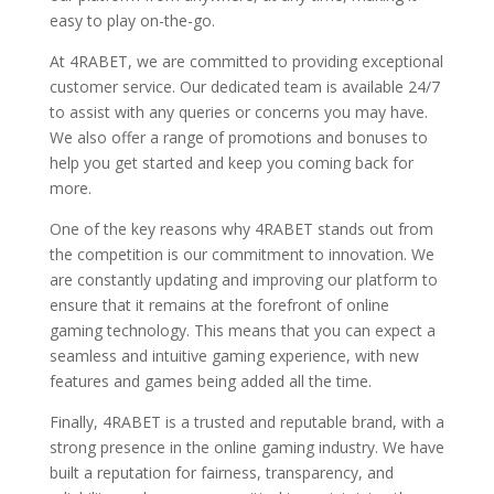
easy to play on-the-go.
At 4RABET, we are committed to providing exceptional
customer service. Our dedicated team is available 24/7
to assist with any queries or concerns you may have.
We also offer a range of promotions and bonuses to
help you get started and keep you coming back for
more.
One of the key reasons why 4RABET stands out from
the competition is our commitment to innovation. We
are constantly updating and improving our platform to
ensure that it remains at the forefront of online
gaming technology. This means that you can expect a
seamless and intuitive gaming experience, with new
features and games being added all the time.
Finally, 4RABET is a trusted and reputable brand, with a
strong presence in the online gaming industry. We have
built a reputation for fairness, transparency, and