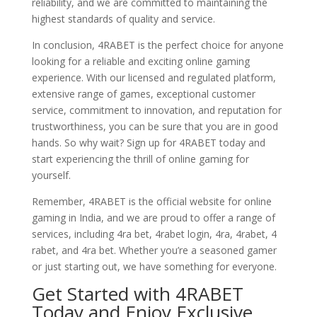
reliability, and we are committed to maintaining the
highest standards of quality and service.
In conclusion, 4RABET is the perfect choice for anyone
looking for a reliable and exciting online gaming
experience. With our licensed and regulated platform,
extensive range of games, exceptional customer
service, commitment to innovation, and reputation for
trustworthiness, you can be sure that you are in good
hands. So why wait? Sign up for 4RABET today and
start experiencing the thrill of online gaming for
yourself.
Remember, 4RABET is the official website for online
gaming in India, and we are proud to offer a range of
services, including 4ra bet, 4rabet login, 4ra, 4rabet, 4
rabet, and 4ra bet. Whether you’re a seasoned gamer
or just starting out, we have something for everyone.
Get Started with 4RABET
Today and Enjoy Exclusive