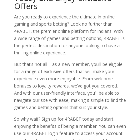
Offers
Are you ready to experience the ultimate in online
gaming and sports betting? Look no further than
4RABET, the premier online platform for Indians. With
a wide range of games and betting options, 4RABET is
the perfect destination for anyone looking to have a
thrilling online experience.
But that’s not all – as a new member, you’ll be eligible
for a range of exclusive offers that will make your
experience even more enjoyable. From welcome
bonuses to loyalty rewards, we’ve got you covered.
And with our user-friendly interface, you’ll be able to
navigate our site with ease, making it simple to find the
games and betting options that suit your style.
So why wait? Sign up for 4RABET today and start
enjoying the benefits of being a member. You can even
use our 4RABET login feature to access your account