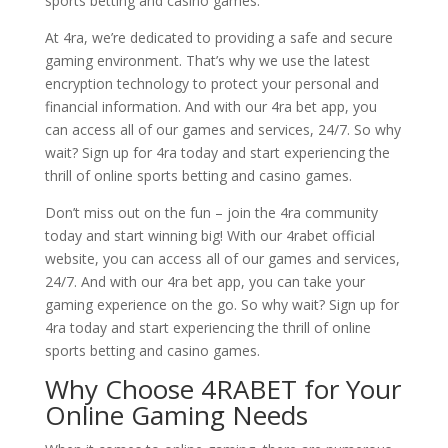
sports betting and casino games.
At 4ra, we’re dedicated to providing a safe and secure
gaming environment. That’s why we use the latest
encryption technology to protect your personal and
financial information. And with our 4ra bet app, you
can access all of our games and services, 24/7. So why
wait? Sign up for 4ra today and start experiencing the
thrill of online sports betting and casino games.
Don’t miss out on the fun – join the 4ra community
today and start winning big! With our 4rabet official
website, you can access all of our games and services,
24/7. And with our 4ra bet app, you can take your
gaming experience on the go. So why wait? Sign up for
4ra today and start experiencing the thrill of online
sports betting and casino games.
Why Choose 4RABET for Your
Online Gaming Needs