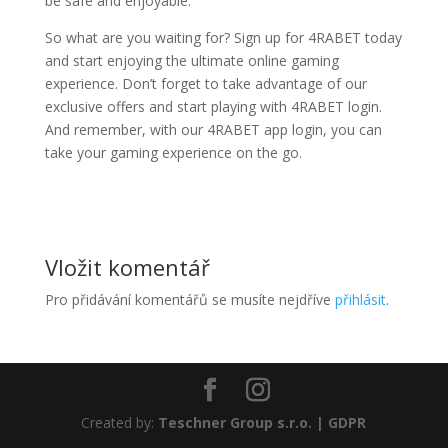
be safe and enjoyable.
So what are you waiting for? Sign up for 4RABET today
and start enjoying the ultimate online gaming
experience. Don’t forget to take advantage of our
exclusive offers and start playing with 4RABET login.
And remember, with our 4RABET app login, you can
take your gaming experience on the go.
Vložit komentář
Pro přidávání komentářů se musíte nejdříve
přihlásit
.
Created by:
Teschner Group s.r.o. |
GDPR