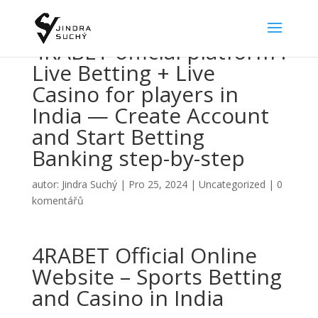
4RABET official platform :
Live Betting + Live
Casino for players in
India — Create Account
and Start Betting
Banking step-by-step
autor:
Jindra Suchý
|
Pro 25, 2024
|
Uncategorized
|
0
komentářů
4RABET Official Online
Website – Sports Betting
and Casino in India